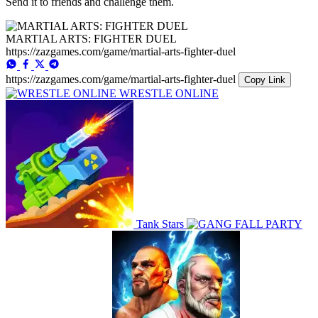
Send it to friends and challenge them.
MARTIAL ARTS: FIGHTER DUEL
https://zazgames.com/game/martial-arts-fighter-duel
https://zazgames.com/game/martial-arts-fighter-duel
Copy Link
WRESTLE ONLINE
Tank Stars