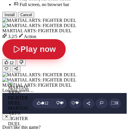
Full screen, no browser bar
Install
Cancel
MARTIAL ARTS: FIGHTER DUEL
3.2/5
Action
Play now
12
MARTIAL ARTS: FIGHTER DUEL
Loading assets…
12
MARTIAL
ARTS:
FIGHTER
DUEL
Don't like this game?