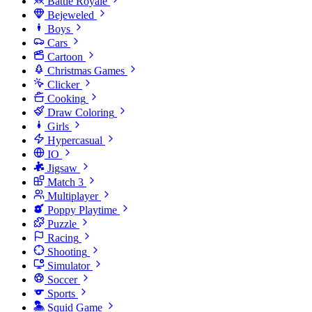
Battle Royale
Bejeweled
Boys
Cars
Cartoon
Christmas Games
Clicker
Cooking
Draw Coloring
Girls
Hypercasual
IO
Jigsaw
Match 3
Multiplayer
Poppy Playtime
Puzzle
Racing
Shooting
Simulator
Soccer
Sports
Squid Game