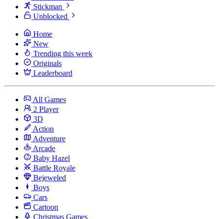
Stickman
Unblocked
Home
New
Trending this week
Originals
Leaderboard
All Games
2 Player
3D
Action
Adventure
Arcade
Baby Hazel
Battle Royale
Bejeweled
Boys
Cars
Cartoon
Christmas Games