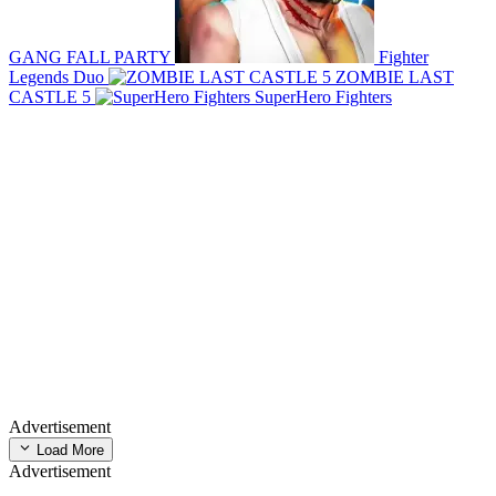
GANG FALL PARTY
Fighter
Legends Duo
ZOMBIE LAST
CASTLE 5
SuperHero Fighters
Advertisement
Load More
Advertisement