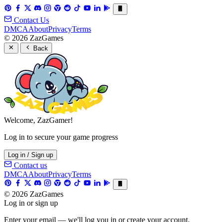
Contact Us
DMCA
About
Privacy
Terms
© 2026 ZazGames
Back
Welcome, ZazGamer!
Log in to secure your game progress
Log in / Sign up
Contact us
DMCA
About
Privacy
Terms
© 2026 ZazGames
Log in or sign up
Enter your email — we'll log you in or create your account.