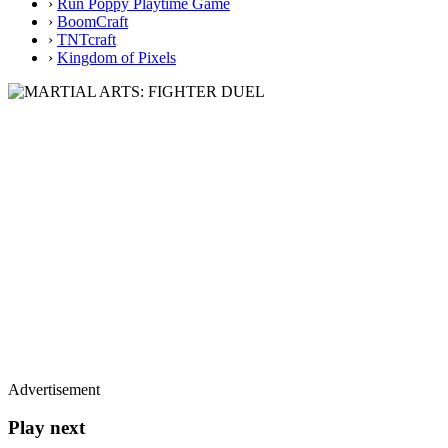
›
Run Poppy Playtime Game
›
BoomCraft
›
TNTcraft
›
Kingdom of Pixels
Advertisement
Play next