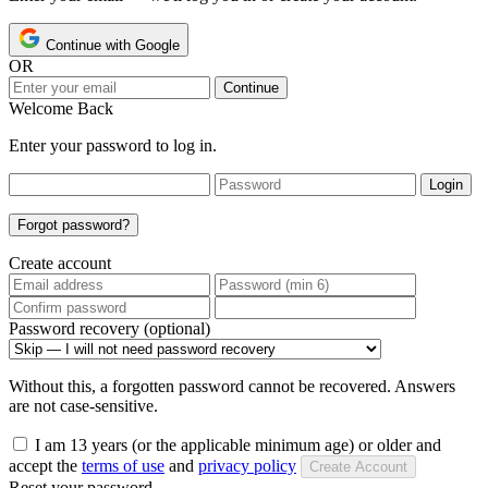
Continue with Google
OR
Continue
Welcome Back
Enter your password to log in.
Login
Forgot password?
Create account
Password recovery (optional)
Without this, a forgotten password cannot be recovered. Answers
are not case-sensitive.
I am 13 years (or the applicable minimum age) or older and
accept the
terms of use
and
privacy policy
Create Account
Reset your password