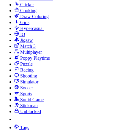
Clicker
Cooking
Draw Coloring
Girls
Hypercasual
IO
Jigsaw
Match 3
Multiplayer
Poppy Playtime
Puzzle
Racing
Shooting
Simulator
Soccer
Sports
Squid Game
Stickman
Unblocked
Tags