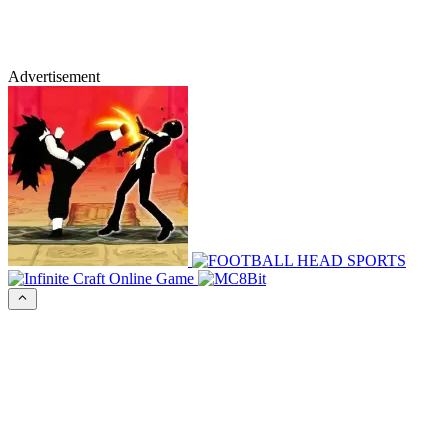
Advertisement