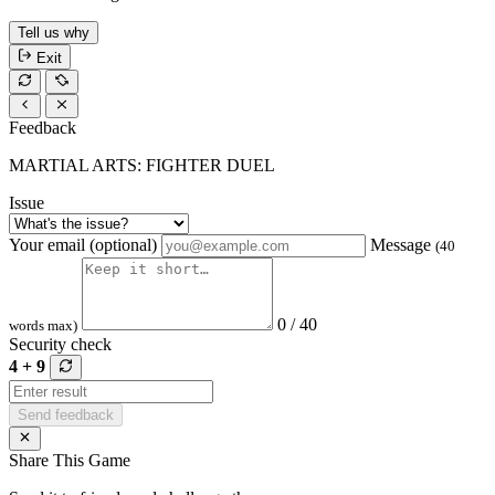
Tell us why
Exit
Feedback
MARTIAL ARTS: FIGHTER DUEL
Issue
Your email (optional)
Message
(40
0 / 40
words max)
Security check
4 + 9
Send feedback
Share This Game