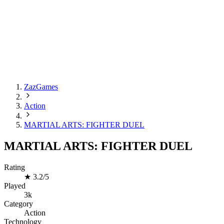
ZazGames
Action
MARTIAL ARTS: FIGHTER DUEL
MARTIAL ARTS: FIGHTER DUEL
Rating
★
3.2/5
Played
3k
Category
Action
Technology