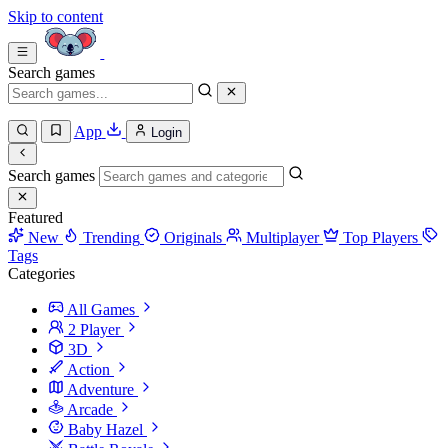
Skip to content
Search games
App
Login
Search games
Featured
New
Trending
Originals
Multiplayer
Top Players
Tags
Categories
All Games
2 Player
3D
Action
Adventure
Arcade
Baby Hazel