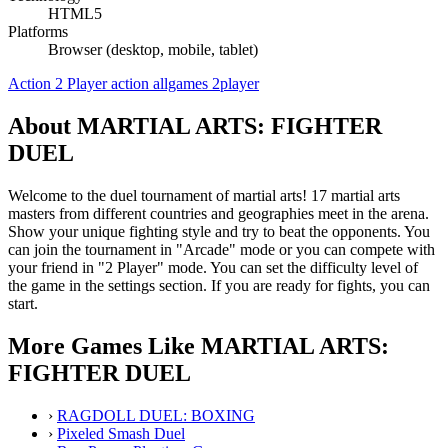
HTML5
Platforms
Browser (desktop, mobile, tablet)
Action
2 Player
action
allgames
2player
About MARTIAL ARTS: FIGHTER
DUEL
Welcome to the duel tournament of martial arts! 17 martial arts
masters from different countries and geographies meet in the arena.
Show your unique fighting style and try to beat the opponents. You
can join the tournament in "Arcade" mode or you can compete with
your friend in "2 Player" mode. You can set the difficulty level of
the game in the settings section. If you are ready for fights, you can
start.
More Games Like MARTIAL ARTS:
FIGHTER DUEL
›
RAGDOLL DUEL: BOXING
›
Pixeled Smash Duel