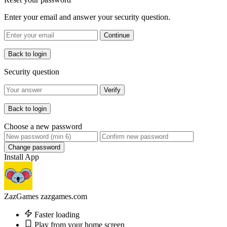
Enter your email and answer your security question.
Continue
Back to login
Security question
Verify
Back to login
Choose a new password
Change password
Install App
ZazGames
zazgames.com
Faster loading
Play from your home screen