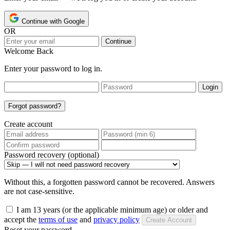
Continue with Google
OR
Continue
Welcome Back
Enter your password to log in.
Login
Forgot password?
Create account
Password recovery (optional)
Without this, a forgotten password cannot be recovered. Answers
are not case-sensitive.
I am 13 years (or the applicable minimum age) or older and
accept the
terms of use
and
privacy policy
Create Account
Reset your password