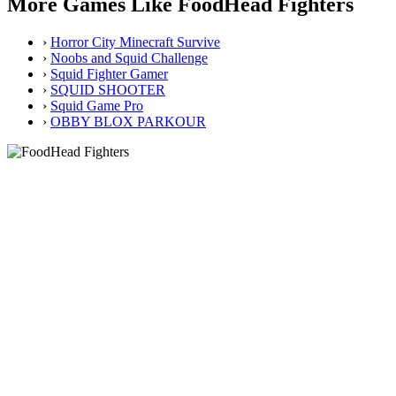
More Games Like FoodHead Fighters
›
Horror City Minecraft Survive
›
Noobs and Squid Challenge
›
Squid Fighter Gamer
›
SQUID SHOOTER
›
Squid Game Pro
›
OBBY BLOX PARKOUR