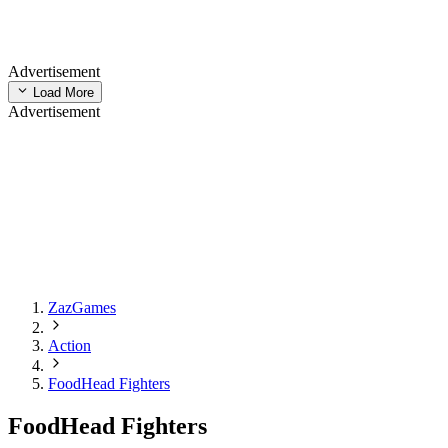
Advertisement
Load More
Advertisement
ZazGames
Action
FoodHead Fighters
FoodHead Fighters