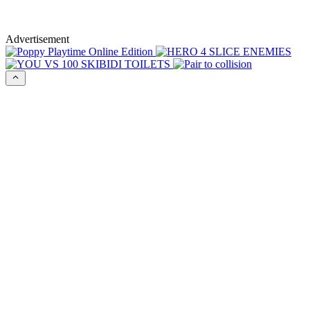
Advertisement