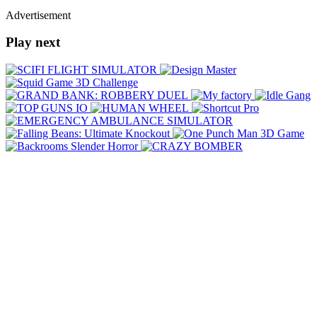
Advertisement
Play next