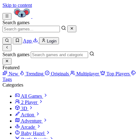
Skip to content
Search games
App
Login
Search games
Featured
New
Trending
Originals
Multiplayer
Top Players
Tags
Categories
All Games
2 Player
3D
Action
Adventure
Arcade
Baby Hazel