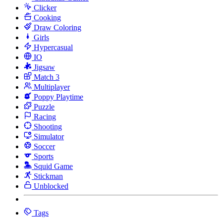
Clicker
Cooking
Draw Coloring
Girls
Hypercasual
IO
Jigsaw
Match 3
Multiplayer
Poppy Playtime
Puzzle
Racing
Shooting
Simulator
Soccer
Sports
Squid Game
Stickman
Unblocked
Tags