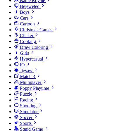
Battle Royale
Bejeweled
Boys
Cars
Cartoon
Christmas Games
Clicker
Cooking
Draw Coloring
Girls
Hypercasual
IO
Jigsaw
Match 3
Multiplayer
Poppy Playtime
Puzzle
Racing
Shooting
Simulator
Soccer
Sports
Squid Game