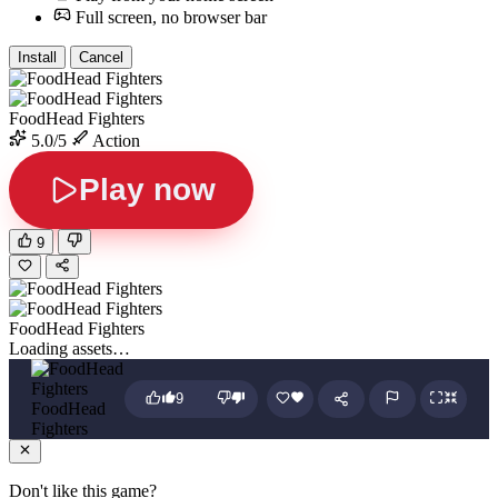
Full screen, no browser bar
Install
Cancel
FoodHead Fighters
5.0/5
Action
Play now
9
FoodHead Fighters
Loading assets…
9
FoodHead
Fighters
Don't like this game?