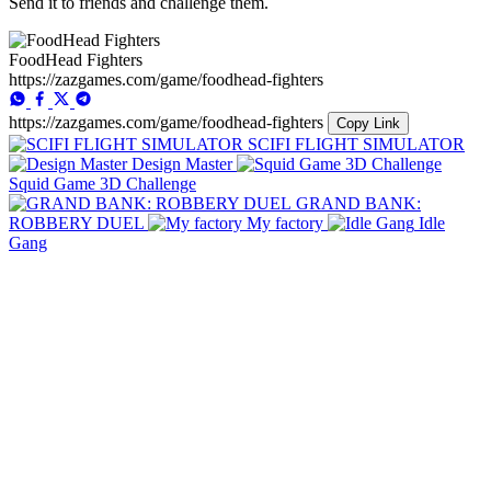
Send it to friends and challenge them.
FoodHead Fighters
https://zazgames.com/game/foodhead-fighters
https://zazgames.com/game/foodhead-fighters
Copy Link
SCIFI FLIGHT SIMULATOR
Design Master
Squid Game 3D Challenge
GRAND BANK:
ROBBERY DUEL
My factory
Idle
Gang