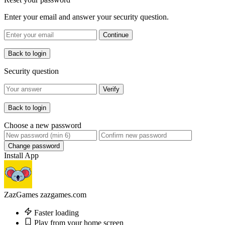
Enter your email and answer your security question.
Continue
Back to login
Security question
Verify
Back to login
Choose a new password
Change password
Install App
ZazGames
zazgames.com
Faster loading
Play from your home screen