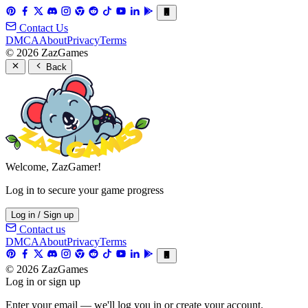
Contact Us
DMCA
About
Privacy
Terms
© 2026 ZazGames
Back
Welcome, ZazGamer!
Log in to secure your game progress
Log in / Sign up
Contact us
DMCA
About
Privacy
Terms
© 2026 ZazGames
Log in or sign up
Enter your email — we'll log you in or create your account.