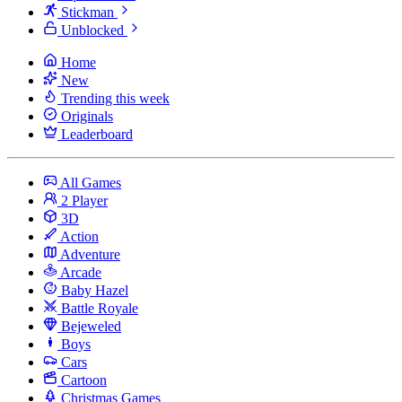
Stickman
Unblocked
Home
New
Trending this week
Originals
Leaderboard
All Games
2 Player
3D
Action
Adventure
Arcade
Baby Hazel
Battle Royale
Bejeweled
Boys
Cars
Cartoon
Christmas Games