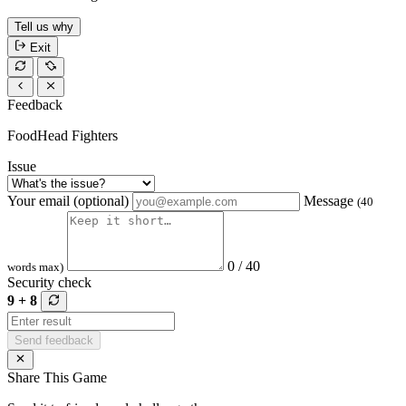
Tell us why
Exit
Feedback
FoodHead Fighters
Issue
Your email (optional)
Message
(40
0 / 40
words max)
Security check
9 + 8
Send feedback
Share This Game