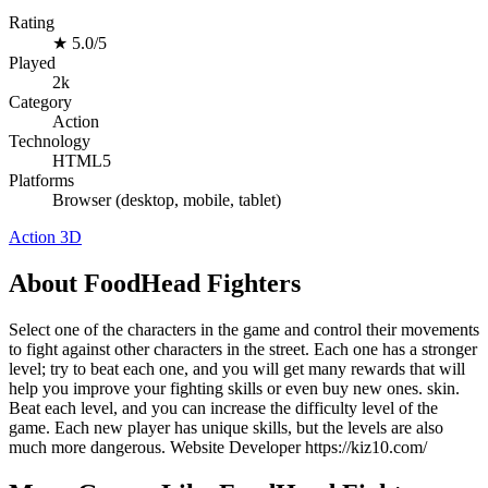
Rating
★
5.0/5
Played
2k
Category
Action
Technology
HTML5
Platforms
Browser (desktop, mobile, tablet)
Action
3D
About FoodHead Fighters
Select one of the characters in the game and control their movements
to fight against other characters in the street. Each one has a stronger
level; try to beat each one, and you will get many rewards that will
help you improve your fighting skills or even buy new ones. skin.
Beat each level, and you can increase the difficulty level of the
game. Each new player has unique skills, but the levels are also
much more dangerous. Website Developer https://kiz10.com/