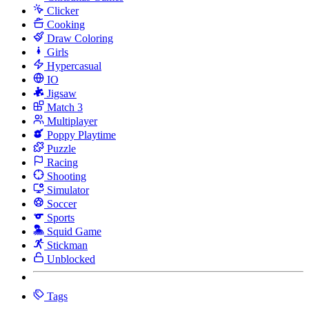
Clicker
Cooking
Draw Coloring
Girls
Hypercasual
IO
Jigsaw
Match 3
Multiplayer
Poppy Playtime
Puzzle
Racing
Shooting
Simulator
Soccer
Sports
Squid Game
Stickman
Unblocked
Tags