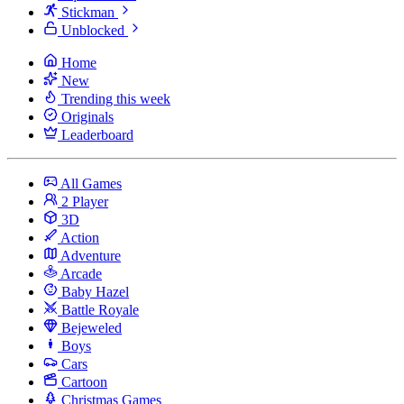
Stickman
Unblocked
Home
New
Trending this week
Originals
Leaderboard
All Games
2 Player
3D
Action
Adventure
Arcade
Baby Hazel
Battle Royale
Bejeweled
Boys
Cars
Cartoon
Christmas Games