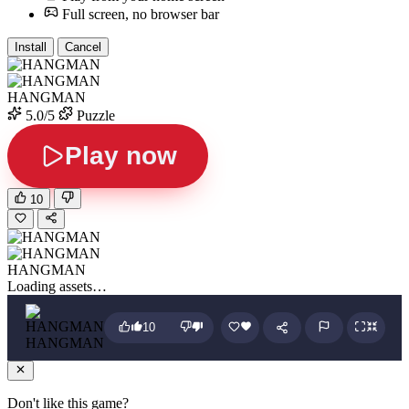
Full screen, no browser bar
Install
Cancel
HANGMAN
5.0/5
Puzzle
Play now
10
HANGMAN
Loading assets…
10
HANGMAN
Don't like this game?