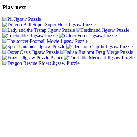
Play next