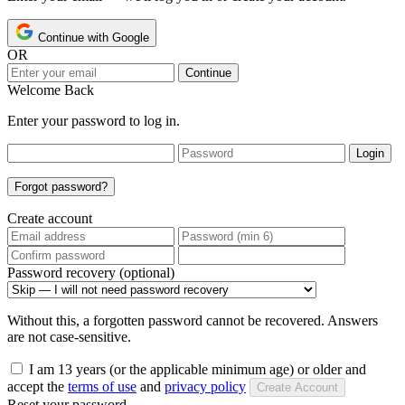
Continue with Google
OR
Continue
Welcome Back
Enter your password to log in.
Login
Forgot password?
Create account
Password recovery (optional)
Without this, a forgotten password cannot be recovered. Answers
are not case-sensitive.
I am 13 years (or the applicable minimum age) or older and
accept the
terms of use
and
privacy policy
Create Account
Reset your password