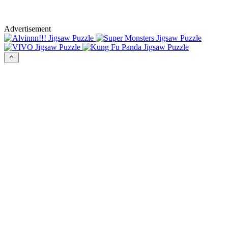
Advertisement