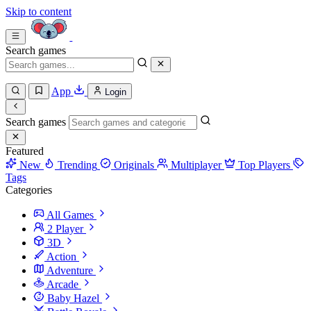
Skip to content
Search games
App
Login
Search games
Featured
New
Trending
Originals
Multiplayer
Top Players
Tags
Categories
All Games
2 Player
3D
Action
Adventure
Arcade
Baby Hazel