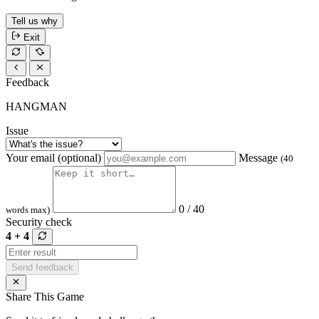
Tell us why
Exit
Feedback
HANGMAN
Issue
Your email (optional)
Message
(40
0 / 40
words max)
Security check
4 + 4
Send feedback
Share This Game