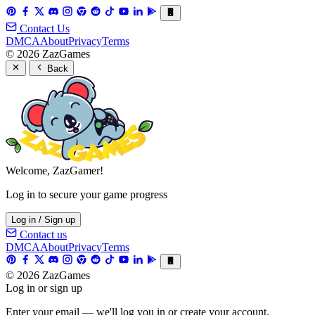
Contact Us
DMCA
About
Privacy
Terms
© 2026 ZazGames
Back
Welcome, ZazGamer!
Log in to secure your game progress
Log in / Sign up
Contact us
DMCA
About
Privacy
Terms
© 2026 ZazGames
Log in or sign up
Enter your email — we'll log you in or create your account.