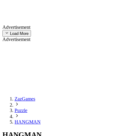
Advertisement
Load More
Advertisement
ZazGames
Puzzle
HANGMAN
HANGMAN