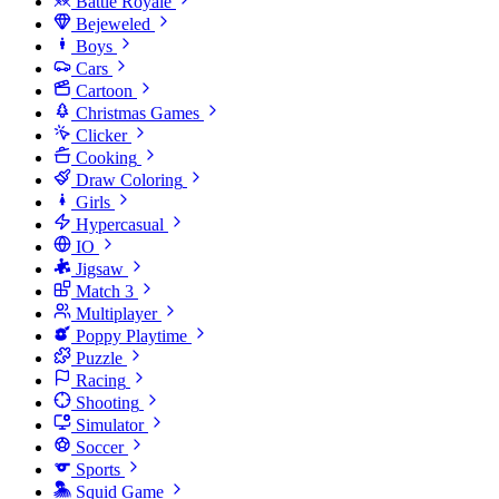
Battle Royale
Bejeweled
Boys
Cars
Cartoon
Christmas Games
Clicker
Cooking
Draw Coloring
Girls
Hypercasual
IO
Jigsaw
Match 3
Multiplayer
Poppy Playtime
Puzzle
Racing
Shooting
Simulator
Soccer
Sports
Squid Game