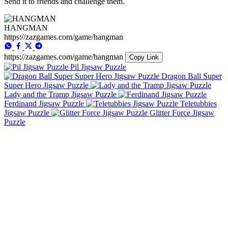
Send it to friends and challenge them.
HANGMAN
https://zazgames.com/game/hangman
https://zazgames.com/game/hangman
Copy Link
Pil Jigsaw Puzzle
Dragon Ball Super
Super Hero Jigsaw Puzzle
Lady and the Tramp Jigsaw Puzzle
Ferdinand Jigsaw Puzzle
Teletubbies
Jigsaw Puzzle
Glitter Force Jigsaw
Puzzle