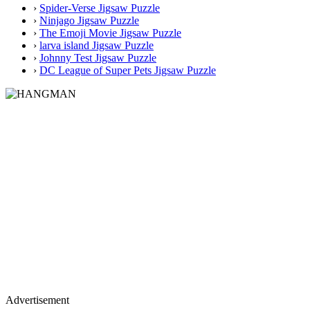
›
Spider-Verse Jigsaw Puzzle
›
Ninjago Jigsaw Puzzle
›
The Emoji Movie Jigsaw Puzzle
›
larva island Jigsaw Puzzle
›
Johnny Test Jigsaw Puzzle
›
DC League of Super Pets Jigsaw Puzzle
Advertisement