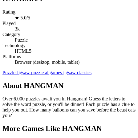
Rating
★
5.0/5
Played
3k
Category
Puzzle
Technology
HTML5
Platforms
Browser (desktop, mobile, tablet)
Puzzle
Jigsaw
puzzle
allgames
jigsaw
classics
About HANGMAN
Over 6,000 puzzles await you in Hangman! Guess the letters to
solve the word puzzle, or you'll be dinner! Each puzzle has a clue to
help you out. How many balloons can you save before the beast eats
you?
More Games Like HANGMAN