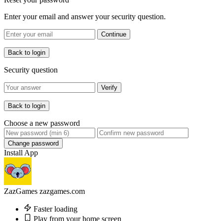
Enter your email and answer your security question.
Continue
Back to login
Security question
Verify
Back to login
Choose a new password
Change password
Install App
ZazGames
zazgames.com
Faster loading
Play from your home screen