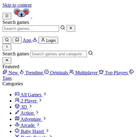
Skip to content
Search games
App
Login
Search games
Featured
New
Trending
Originals
Multiplayer
Top Players
Tags
Categories
All Games
2 Player
3D
Action
Adventure
Arcade
Baby Hazel