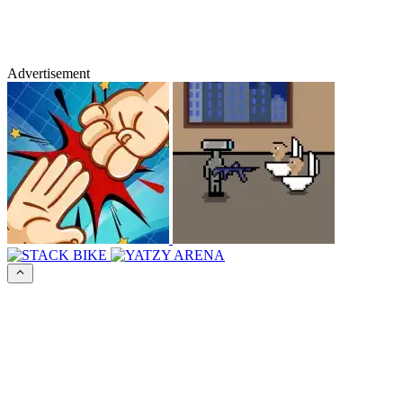
Advertisement