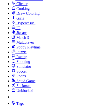
Clicker
Cooking
Draw Coloring
Girls
Hypercasual
IO
Jigsaw
Match 3
Multiplayer
Poppy Playtime
Puzzle
Racing
Shooting
Simulator
Soccer
Sports
Squid Game
Stickman
Unblocked
Tags