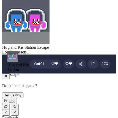
Hug and Kis Station Escape
Loading assets…
21
Hug and Kis
Station
Escape
Don't like this game?
Tell us why
Exit
Feedback