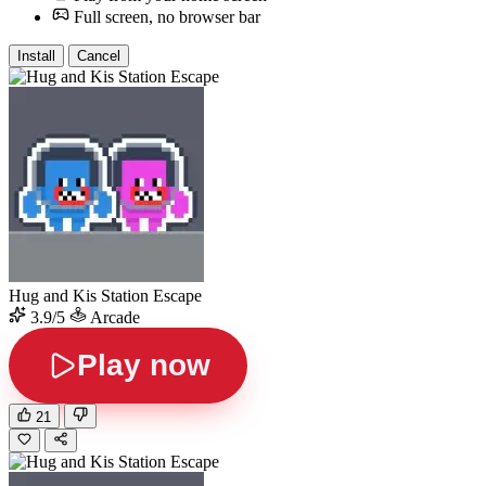
Full screen, no browser bar
Install
Cancel
Hug and Kis Station Escape
3.9/5
Arcade
Play now
21