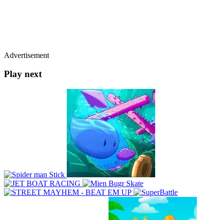
Advertisement
Play next