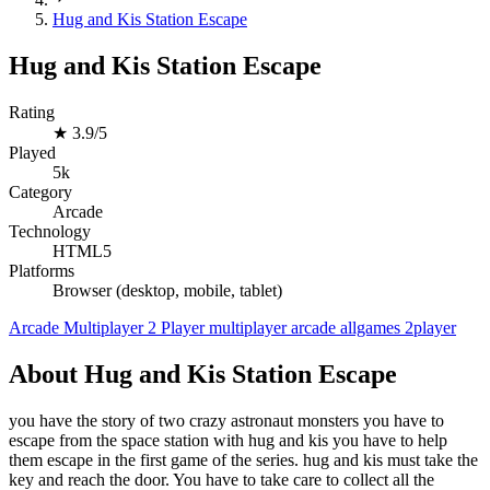
Hug and Kis Station Escape
Hug and Kis Station Escape
Rating
★
3.9/5
Played
5k
Category
Arcade
Technology
HTML5
Platforms
Browser (desktop, mobile, tablet)
Arcade
Multiplayer
2 Player
multiplayer
arcade
allgames
2player
About Hug and Kis Station Escape
you have the story of two crazy astronaut monsters you have to
escape from the space station with hug and kis you have to help
them escape in the first game of the series. hug and kis must take the
key and reach the door. You have to take care to collect all the