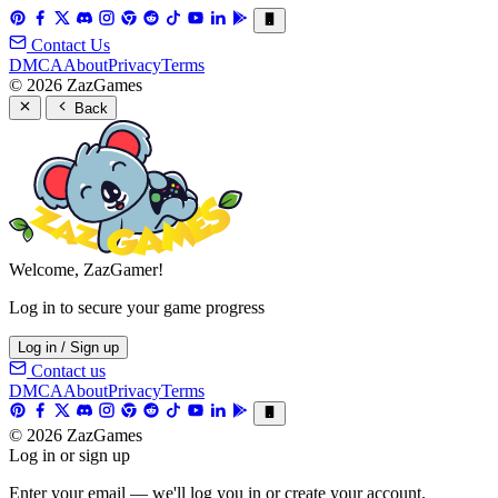
Contact Us
DMCA
About
Privacy
Terms
© 2026 ZazGames
Back
Welcome, ZazGamer!
Log in to secure your game progress
Log in / Sign up
Contact us
DMCA
About
Privacy
Terms
© 2026 ZazGames
Log in or sign up
Enter your email — we'll log you in or create your account.