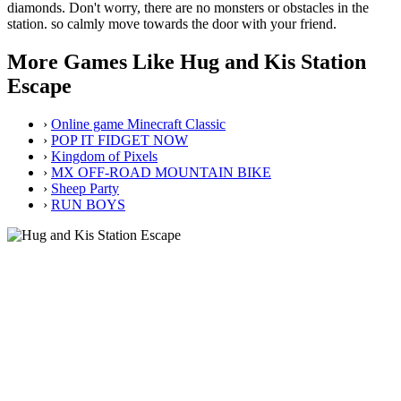
diamonds. Don't worry, there are no monsters or obstacles in the
station. so calmly move towards the door with your friend.
More Games Like Hug and Kis Station
Escape
›
Online game Minecraft Classic
›
POP IT FIDGET NOW
›
Kingdom of Pixels
›
MX OFF-ROAD MOUNTAIN BIKE
›
Sheep Party
›
RUN BOYS