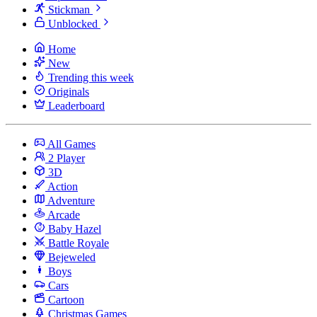
Stickman
Unblocked
Home
New
Trending this week
Originals
Leaderboard
All Games
2 Player
3D
Action
Adventure
Arcade
Baby Hazel
Battle Royale
Bejeweled
Boys
Cars
Cartoon
Christmas Games