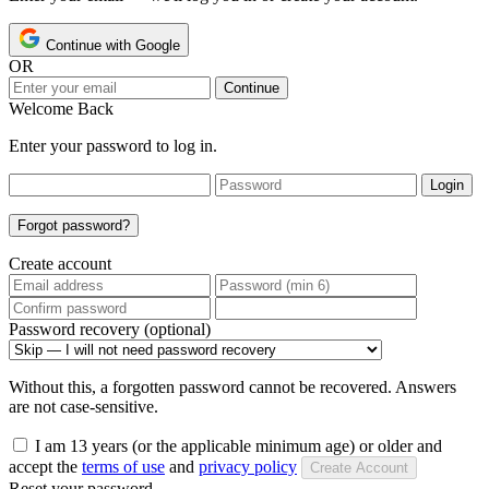
Continue with Google
OR
Continue
Welcome Back
Enter your password to log in.
Login
Forgot password?
Create account
Password recovery (optional)
Without this, a forgotten password cannot be recovered. Answers
are not case-sensitive.
I am 13 years (or the applicable minimum age) or older and
accept the
terms of use
and
privacy policy
Create Account
Reset your password