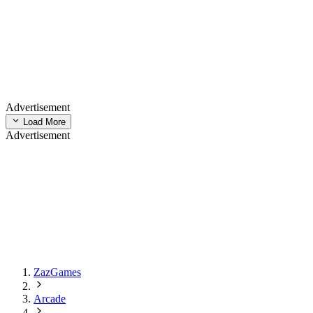
Advertisement
Load More
Advertisement
ZazGames
Arcade