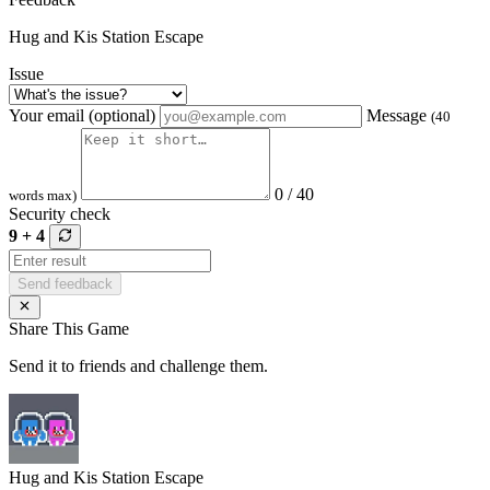
Hug and Kis Station Escape
Issue
Your email (optional)
Message
(40
0 / 40
words max)
Security check
9 + 4
Send feedback
Share This Game
Send it to friends and challenge them.
Hug and Kis Station Escape