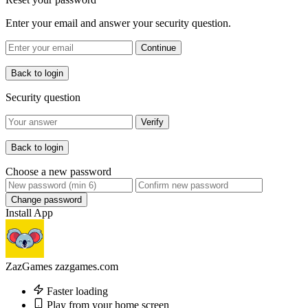
Enter your email and answer your security question.
Continue
Back to login
Security question
Verify
Back to login
Choose a new password
Change password
Install App
ZazGames
zazgames.com
Faster loading
Play from your home screen