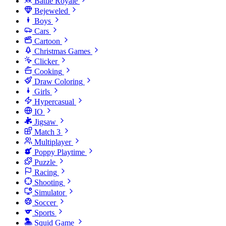
Battle Royale
Bejeweled
Boys
Cars
Cartoon
Christmas Games
Clicker
Cooking
Draw Coloring
Girls
Hypercasual
IO
Jigsaw
Match 3
Multiplayer
Poppy Playtime
Puzzle
Racing
Shooting
Simulator
Soccer
Sports
Squid Game