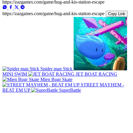
https://zazgames.com/game/hug-and-kis-station-escape
https://zazgames.com/game/hug-and-kis-station-escape
Copy Link
Spider man Stick
MINI SWIM
JET BOAT RACING
Mien Bugr Skate
STREET MAYHEM -
BEAT EM UP
SuperBattle