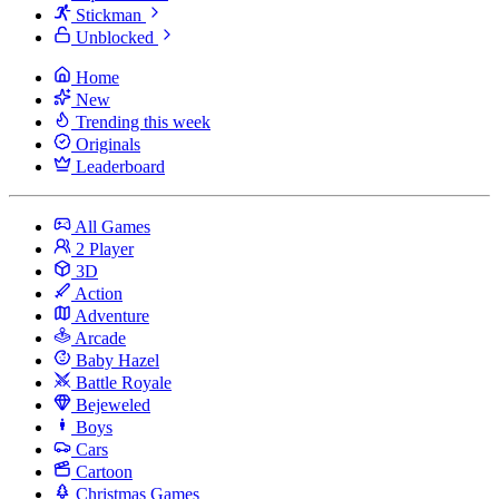
Stickman
Unblocked
Home
New
Trending this week
Originals
Leaderboard
All Games
2 Player
3D
Action
Adventure
Arcade
Baby Hazel
Battle Royale
Bejeweled
Boys
Cars
Cartoon
Christmas Games