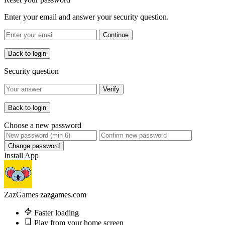
Enter your email and answer your security question.
Continue
Back to login
Security question
Verify
Back to login
Choose a new password
Change password
Install App
ZazGames
zazgames.com
Faster loading
Play from your home screen