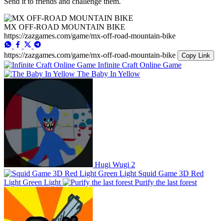
Send it to friends and challenge them.
MX OFF-ROAD MOUNTAIN BIKE
https://zazgames.com/game/mx-off-road-mountain-bike
https://zazgames.com/game/mx-off-road-mountain-bike
Copy Link
Infinite Craft Online Game
The Baby In Yellow
Hugi Wugi 2
Squid Game 3D Red
Light Green Light
Purify the last forest