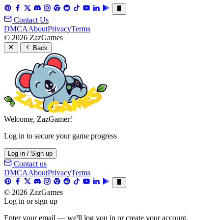
Contact Us
DMCA
About
Privacy
Terms
© 2026 ZazGames
Back
Welcome, ZazGamer!
Log in to secure your game progress
Log in / Sign up
Contact us
DMCA
About
Privacy
Terms
© 2026 ZazGames
Log in or sign up
Enter your email — we'll log you in or create your account.