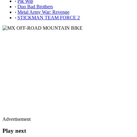
›
Pik Wip
›
Duo Bad Brothers
›
Metal Army War: Revenge
›
STICKMAN TEAM FORCE 2
Advertisement
Play next