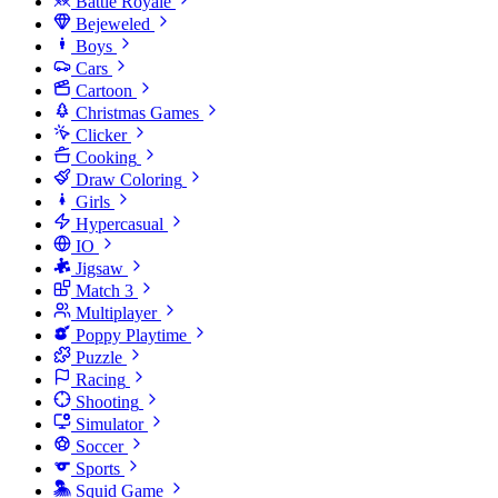
Battle Royale
Bejeweled
Boys
Cars
Cartoon
Christmas Games
Clicker
Cooking
Draw Coloring
Girls
Hypercasual
IO
Jigsaw
Match 3
Multiplayer
Poppy Playtime
Puzzle
Racing
Shooting
Simulator
Soccer
Sports
Squid Game