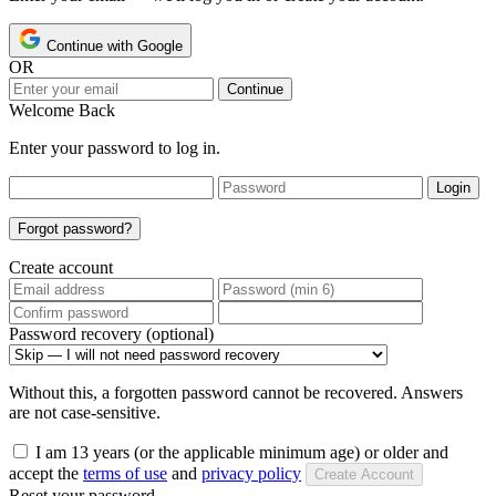
Continue with Google
OR
Continue
Welcome Back
Enter your password to log in.
Login
Forgot password?
Create account
Password recovery (optional)
Without this, a forgotten password cannot be recovered. Answers
are not case-sensitive.
I am 13 years (or the applicable minimum age) or older and
accept the
terms of use
and
privacy policy
Create Account
Reset your password