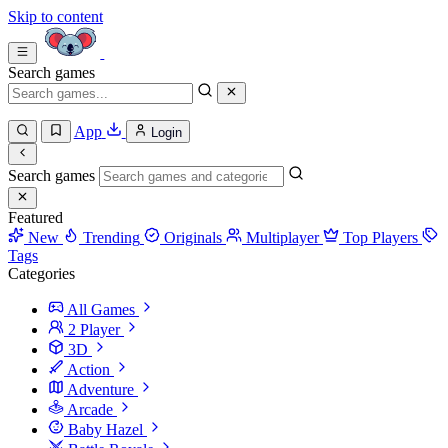
Skip to content
Search games
App
Login
Search games
Featured
New
Trending
Originals
Multiplayer
Top Players
Tags
Categories
All Games
2 Player
3D
Action
Adventure
Arcade
Baby Hazel