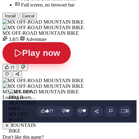
Full screen, no browser bar
Install
Cancel
MX OFF-ROAD MOUNTAIN BIKE
3.8/5
Adventure
Play now
77
MX OFF-ROAD MOUNTAIN BIKE
Loading assets…
77
MX OFF-
ROAD
MOUNTAIN
BIKE
Don't like this game?