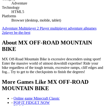
Adventure
Technology
HTML5
Platforms
Browser (desktop, mobile, tablet)
Adventure
Multiplayer
2 Player
multiplayer
adventure
allgames
2player
be-the-best
About MX OFF-ROAD MOUNTAIN
BIKE
MX Off-Road Mountain Bike is excessive descenders using sport!
Enter the massive world of utmost downhill expertise! Ride your
bike regardless of the tough terrain, excessive ramps, cliff edges and
fog... Try to get to the checkpoints to finish the degrees!
More Games Like MX OFF-ROAD
MOUNTAIN BIKE
›
Online game Minecraft Classic
›
POP IT FIDGET NOW