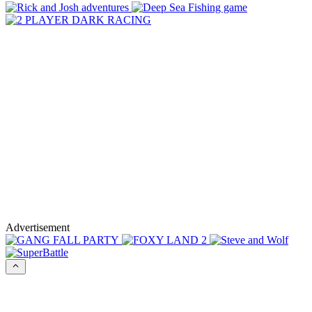
Advertisement