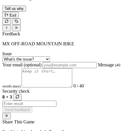
Tell us why
Exit
Feedback
MX OFF-ROAD MOUNTAIN BIKE
Issue
Your email (optional)
Message
(40
0 / 40
words max)
Security check
8 + 3
Send feedback
Share This Game