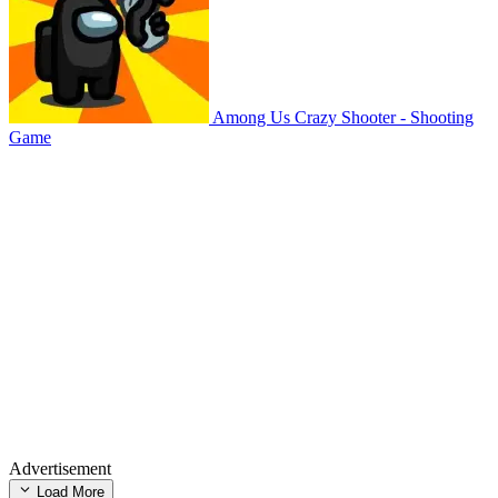
Among Us Crazy Shooter - Shooting
Game
Advertisement
Load More