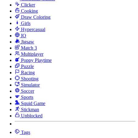
Clicker
Cooking
Draw Coloring
Girls
Hypercasual
IO
Jigsaw
Match 3
Multiplayer
Poppy Playtime
Puzzle
Racing
Shooting
Simulator
Soccer
Sports
Squid Game
Stickman
Unblocked
Tags