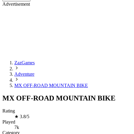
Advertisement
ZazGames
Adventure
MX OFF-ROAD MOUNTAIN BIKE
MX OFF-ROAD MOUNTAIN BIKE
Rating
★
3.8/5
Played
7k
Category