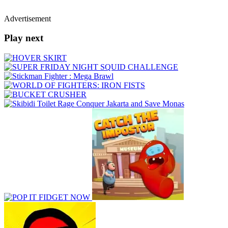
Advertisement
Play next