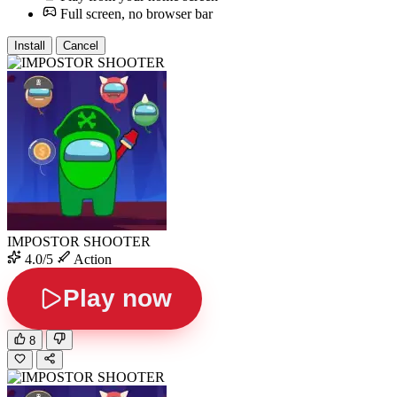
Full screen, no browser bar
Install
Cancel
IMPOSTOR SHOOTER
4.0/5
Action
Play now
8