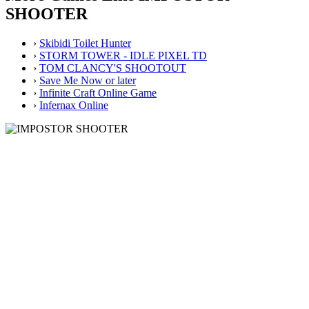
SHOOTER
›
Skibidi Toilet Hunter
›
STORM TOWER - IDLE PIXEL TD
›
TOM CLANCY'S SHOOTOUT
›
Save Me Now or later
›
Infinite Craft Online Game
›
Infernax Online