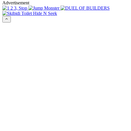
Advertisement