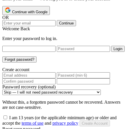
Continue with Google
OR
Continue
Welcome Back
Enter your password to log in.
Login
Forgot password?
Create account
Password recovery (optional)
Without this, a forgotten password cannot be recovered. Answers
are not case-sensitive.
I am 13 years (or the applicable minimum age) or older and
accept the
terms of use
and
privacy policy
Create Account
Reset your password