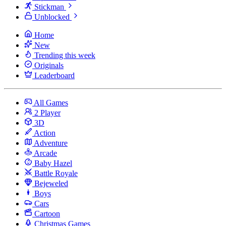
Stickman
Unblocked
Home
New
Trending this week
Originals
Leaderboard
All Games
2 Player
3D
Action
Adventure
Arcade
Baby Hazel
Battle Royale
Bejeweled
Boys
Cars
Cartoon
Christmas Games