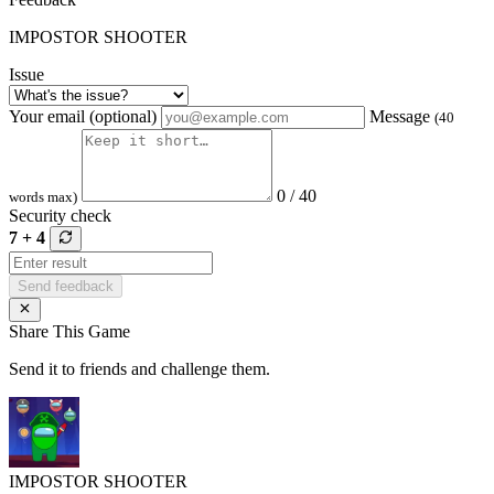
IMPOSTOR SHOOTER
Issue
Your email (optional)
Message
(40
0 / 40
words max)
Security check
7 + 4
Send feedback
Share This Game
Send it to friends and challenge them.
IMPOSTOR SHOOTER