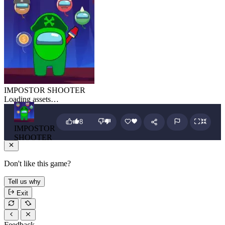
IMPOSTOR SHOOTER
Loading assets…
8
IMPOSTOR
SHOOTER
Don't like this game?
Tell us why
Exit
Feedback