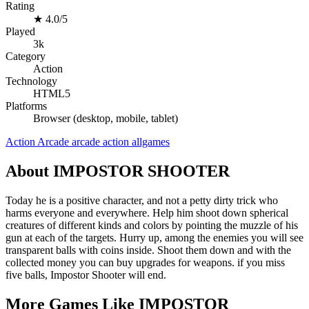
Rating
★
4.0/5
Played
3k
Category
Action
Technology
HTML5
Platforms
Browser (desktop, mobile, tablet)
Action
Arcade
arcade
action
allgames
About IMPOSTOR SHOOTER
Today he is a positive character, and not a petty dirty trick who
harms everyone and everywhere. Help him shoot down spherical
creatures of different kinds and colors by pointing the muzzle of his
gun at each of the targets. Hurry up, among the enemies you will see
transparent balls with coins inside. Shoot them down and with the
collected money you can buy upgrades for weapons. if you miss
five balls, Impostor Shooter will end.
More Games Like IMPOSTOR