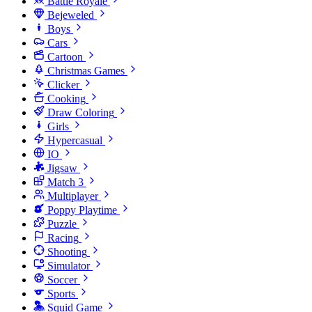
Battle Royale
Bejeweled
Boys
Cars
Cartoon
Christmas Games
Clicker
Cooking
Draw Coloring
Girls
Hypercasual
IO
Jigsaw
Match 3
Multiplayer
Poppy Playtime
Puzzle
Racing
Shooting
Simulator
Soccer
Sports
Squid Game