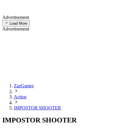
Advertisement
Load More
Advertisement
ZazGames
Action
IMPOSTOR SHOOTER
IMPOSTOR SHOOTER