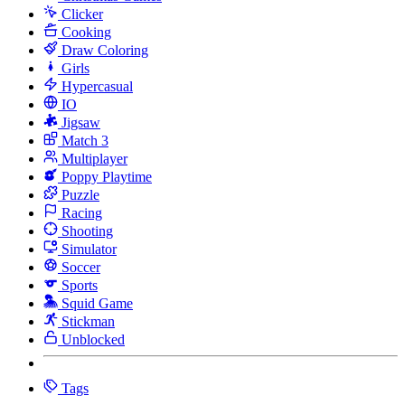
Clicker
Cooking
Draw Coloring
Girls
Hypercasual
IO
Jigsaw
Match 3
Multiplayer
Poppy Playtime
Puzzle
Racing
Shooting
Simulator
Soccer
Sports
Squid Game
Stickman
Unblocked
Tags