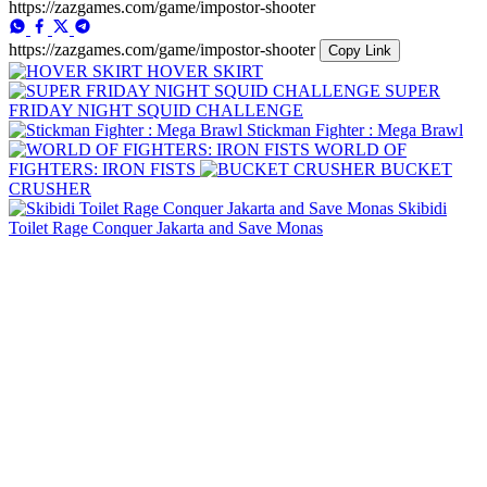
https://zazgames.com/game/impostor-shooter
https://zazgames.com/game/impostor-shooter
Copy Link
HOVER SKIRT
SUPER
FRIDAY NIGHT SQUID CHALLENGE
Stickman Fighter : Mega Brawl
WORLD OF
FIGHTERS: IRON FISTS
BUCKET
CRUSHER
Skibidi
Toilet Rage Conquer Jakarta and Save Monas