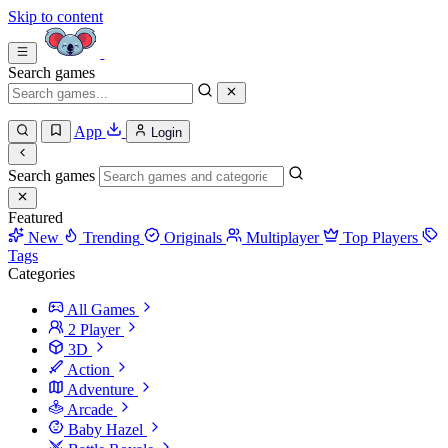
Skip to content
Search games
App
Login
Search games
Featured
New
Trending
Originals
Multiplayer
Top Players
Tags
Categories
All Games
2 Player
3D
Action
Adventure
Arcade
Baby Hazel