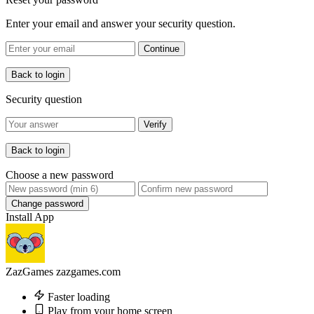
Enter your email and answer your security question.
Continue
Back to login
Security question
Verify
Back to login
Choose a new password
Change password
Install App
ZazGames
zazgames.com
Faster loading
Play from your home screen