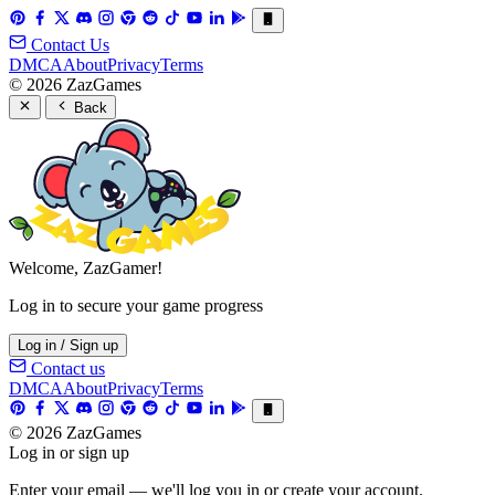
Contact Us
DMCA
About
Privacy
Terms
© 2026 ZazGames
Back
Welcome, ZazGamer!
Log in to secure your game progress
Log in / Sign up
Contact us
DMCA
About
Privacy
Terms
© 2026 ZazGames
Log in or sign up
Enter your email — we'll log you in or create your account.