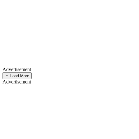
Advertisement
Load More
Advertisement