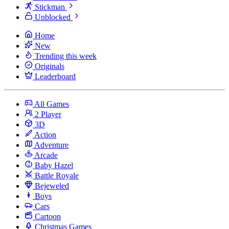
Stickman
Unblocked
Home
New
Trending this week
Originals
Leaderboard
All Games
2 Player
3D
Action
Adventure
Arcade
Baby Hazel
Battle Royale
Bejeweled
Boys
Cars
Cartoon
Christmas Games