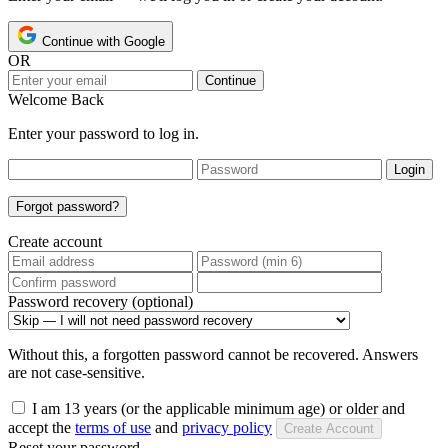
Continue with Google
OR
Continue
Welcome Back
Enter your password to log in.
Login
Forgot password?
Create account
Password recovery (optional)
Without this, a forgotten password cannot be recovered. Answers
are not case-sensitive.
I am 13 years (or the applicable minimum age) or older and
accept the
terms of use
and
privacy policy
Create Account
Reset your password