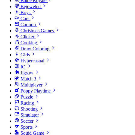
Battle Royale
Bejeweled
Boys
Cars
Cartoon
Christmas Games
Clicker
Cooking
Draw Coloring
Girls
Hypercasual
IO
Jigsaw
Match 3
Multiplayer
Poppy Playtime
Puzzle
Racing
Shooting
Simulator
Soccer
Sports
Squid Game