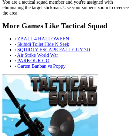
You are a tactical squad member and you're assigned with
eliminating the target stickman. Use your sniper's zoom to oversee
the area.
More Games Like Tactical Squad
›
ZBALL 4 HALLOWEEN
›
Skibidi Toilet Hide N Seek
›
SQUIDLY ESCAPE FALL GUY 3D
›
Air Strike World War
›
PARKOUR GO
›
Garten Banban vs Poppy