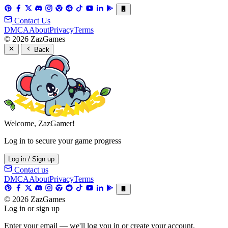
Contact Us
DMCA
About
Privacy
Terms
© 2026 ZazGames
Back
Welcome, ZazGamer!
Log in to secure your game progress
Log in / Sign up
Contact us
DMCA
About
Privacy
Terms
© 2026 ZazGames
Log in or sign up
Enter your email — we'll log you in or create your account.