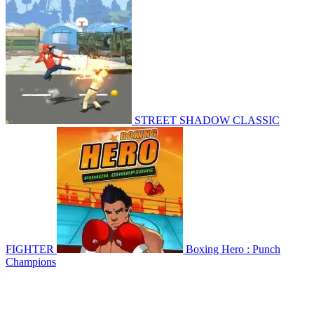
STREET SHADOW CLASSIC
FIGHTER
Boxing Hero : Punch
Champions