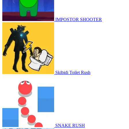
IMPOSTOR SHOOTER
Skibidi Toilet Rush
SNAKE RUSH