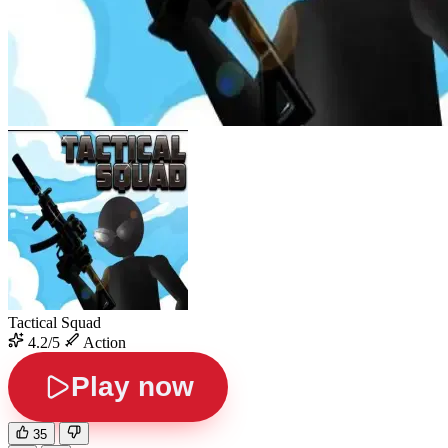
Tactical Squad
4.2/5
Action
Play now
35