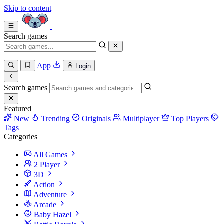
Skip to content
Search games
App
Login
Search games
Featured
New
Trending
Originals
Multiplayer
Top Players
Tags
Categories
All Games
2 Player
3D
Action
Adventure
Arcade
Baby Hazel