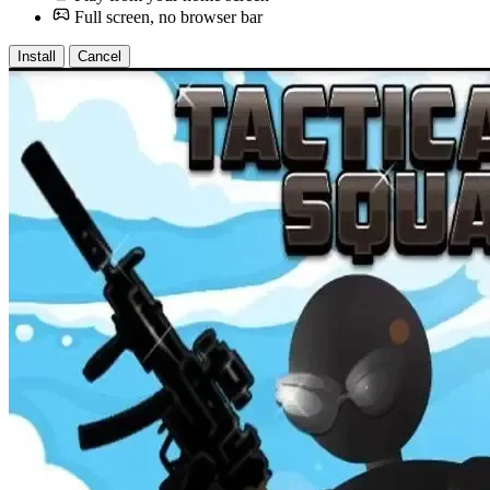
Full screen, no browser bar
Install
Cancel