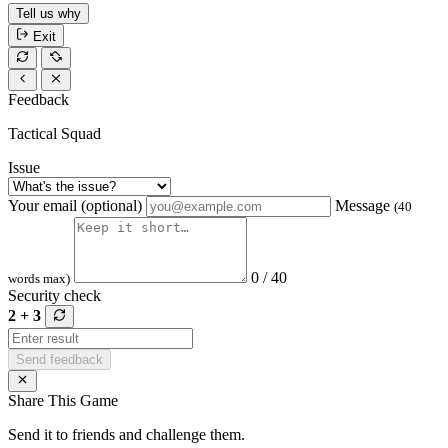
Tell us why
Exit
Feedback
Tactical Squad
Issue
Your email (optional)
Message
(40
0 / 40
words max)
Security check
2 + 3
Send feedback
Share This Game
Send it to friends and challenge them.