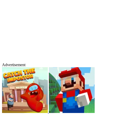
Advertisement