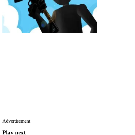
Advertisement
Play next