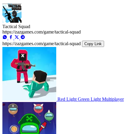
Tactical Squad
https://zazgames.com/game/tactical-squad
https://zazgames.com/game/tactical-squad
Copy Link
Red Light Green Light Multiplayer