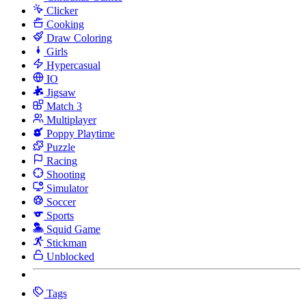
Clicker
Cooking
Draw Coloring
Girls
Hypercasual
IO
Jigsaw
Match 3
Multiplayer
Poppy Playtime
Puzzle
Racing
Shooting
Simulator
Soccer
Sports
Squid Game
Stickman
Unblocked
Tags