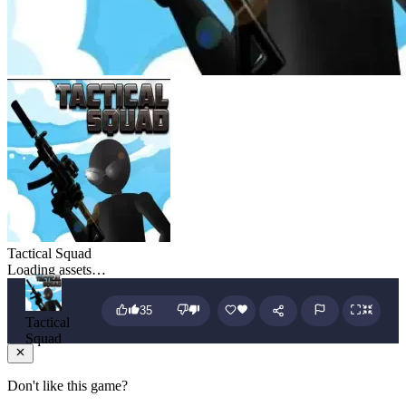
Tactical Squad
Loading assets…
35
Tactical
Squad
Don't like this game?