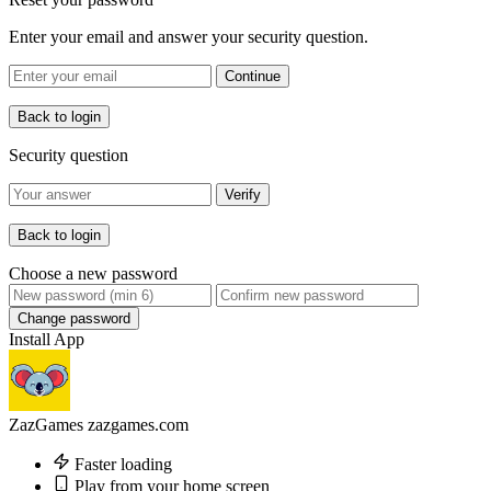
Enter your email and answer your security question.
Continue
Back to login
Security question
Verify
Back to login
Choose a new password
Change password
Install App
ZazGames
zazgames.com
Faster loading
Play from your home screen