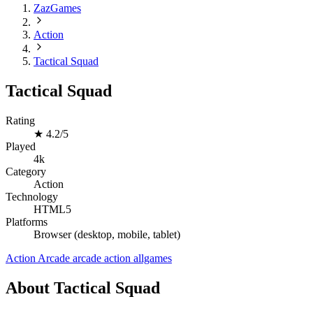
ZazGames
Action
Tactical Squad
Tactical Squad
Rating
★
4.2/5
Played
4k
Category
Action
Technology
HTML5
Platforms
Browser (desktop, mobile, tablet)
Action
Arcade
arcade
action
allgames
About Tactical Squad