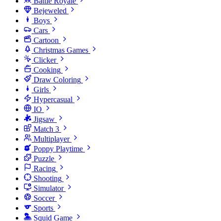
Battle Royale
Bejeweled
Boys
Cars
Cartoon
Christmas Games
Clicker
Cooking
Draw Coloring
Girls
Hypercasual
IO
Jigsaw
Match 3
Multiplayer
Poppy Playtime
Puzzle
Racing
Shooting
Simulator
Soccer
Sports
Squid Game