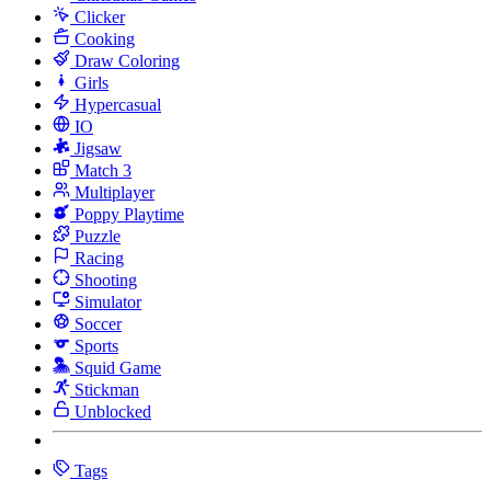
Clicker
Cooking
Draw Coloring
Girls
Hypercasual
IO
Jigsaw
Match 3
Multiplayer
Poppy Playtime
Puzzle
Racing
Shooting
Simulator
Soccer
Sports
Squid Game
Stickman
Unblocked
Tags