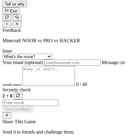
Tell us why
Exit
Feedback
Minecraft NOOB vs PRO vs HACKER
Issue
Your email (optional)
Message
(40
0 / 40
words max)
Security check
2 + 8
Send feedback
Share This Game
Send it to friends and challenge them.