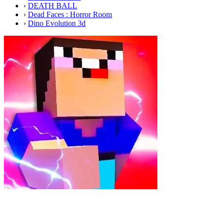
›
DEATH BALL
›
Dead Faces : Horror Room
›
Dino Evolution 3d