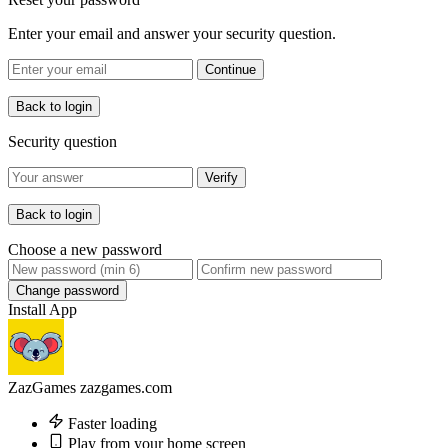
Enter your email and answer your security question.
Continue
Back to login
Security question
Verify
Back to login
Choose a new password
Change password
Install App
ZazGames
zazgames.com
Faster loading
Play from your home screen