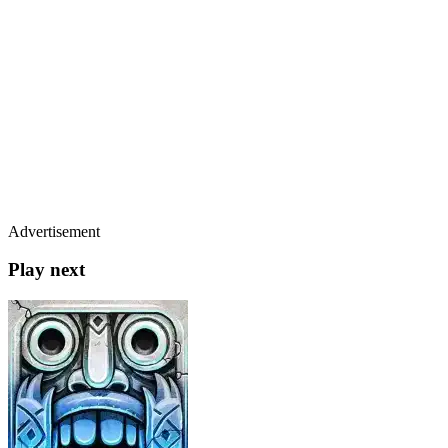
Advertisement
Play next