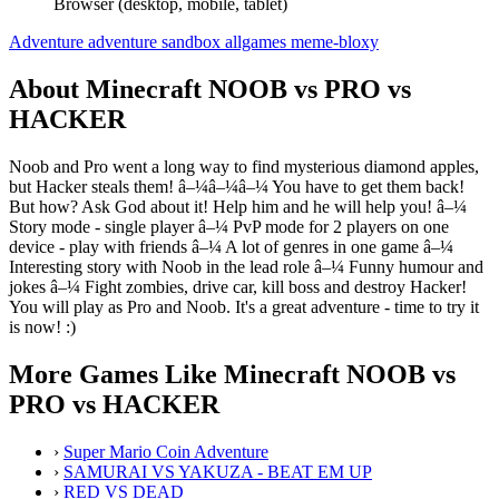
Browser (desktop, mobile, tablet)
Adventure
adventure
sandbox
allgames
meme-bloxy
About Minecraft NOOB vs PRO vs
HACKER
Noob and Pro went a long way to find mysterious diamond apples,
but Hacker steals them! â–¼â–¼â–¼ You have to get them back!
But how? Ask God about it! Help him and he will help you! â–¼
Story mode - single player â–¼ PvP mode for 2 players on one
device - play with friends â–¼ A lot of genres in one game â–¼
Interesting story with Noob in the lead role â–¼ Funny humour and
jokes â–¼ Fight zombies, drive car, kill boss and destroy Hacker!
You will play as Pro and Noob. It's a great adventure - time to try it
is now! :)
More Games Like Minecraft NOOB vs
PRO vs HACKER
›
Super Mario Coin Adventure
›
SAMURAI VS YAKUZA - BEAT EM UP
›
RED VS DEAD