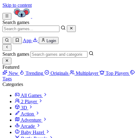
Skip to content
Search games
App
Login
Search games
Featured
New
Trending
Originals
Multiplayer
Top Players
Tags
Categories
All Games
2 Player
3D
Action
Adventure
Arcade
Baby Hazel