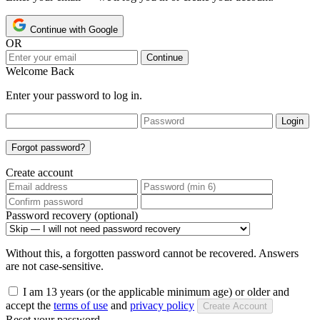
Continue with Google
OR
Continue
Welcome Back
Enter your password to log in.
Login
Forgot password?
Create account
Password recovery (optional)
Without this, a forgotten password cannot be recovered. Answers
are not case-sensitive.
I am 13 years (or the applicable minimum age) or older and
accept the
terms of use
and
privacy policy
Create Account
Reset your password