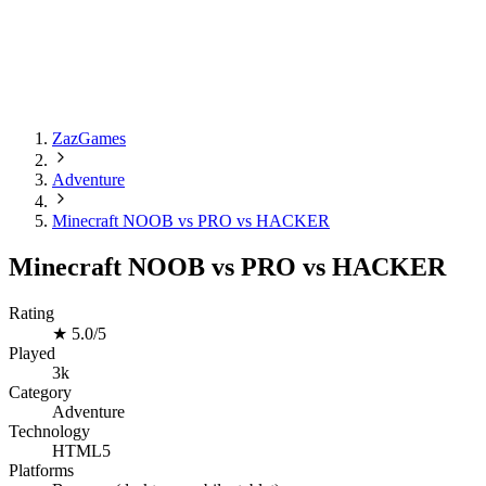
ZazGames
Adventure
Minecraft NOOB vs PRO vs HACKER
Minecraft NOOB vs PRO vs HACKER
Rating
★
5.0/5
Played
3k
Category
Adventure
Technology
HTML5
Platforms