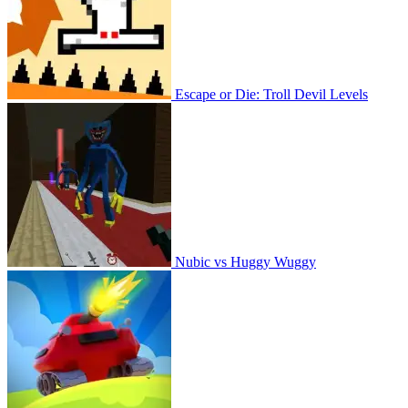
Escape or Die: Troll Devil Levels
Nubic vs Huggy Wuggy