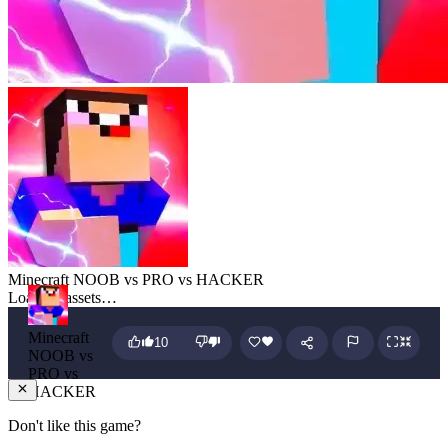
Minecraft NOOB vs PRO vs HACKER
Loading assets…
Minecraft
10
NOOB vs
PRO vs
HACKER
Don't like this game?