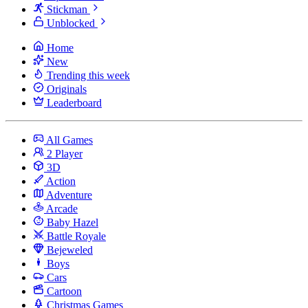
Stickman
Unblocked
Home
New
Trending this week
Originals
Leaderboard
All Games
2 Player
3D
Action
Adventure
Arcade
Baby Hazel
Battle Royale
Bejeweled
Boys
Cars
Cartoon
Christmas Games