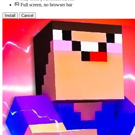
Full screen, no browser bar
Install
Cancel