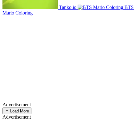
Tanko.io
BTS
Mario Coloring
Advertisement
Load More
Advertisement