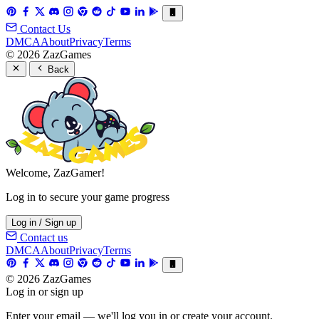
Contact Us
DMCA
About
Privacy
Terms
© 2026 ZazGames
Back
Welcome, ZazGamer!
Log in to secure your game progress
Log in / Sign up
Contact us
DMCA
About
Privacy
Terms
© 2026 ZazGames
Log in or sign up
Enter your email — we'll log you in or create your account.