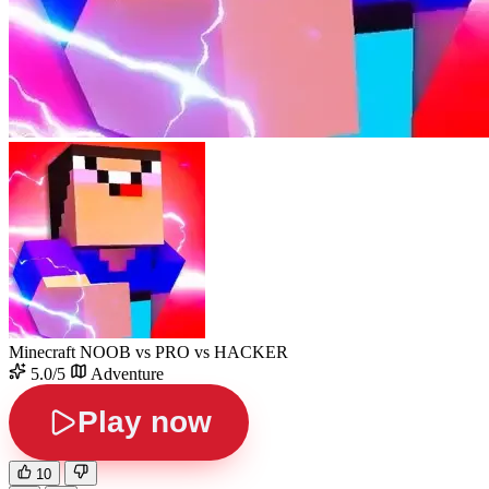
Minecraft NOOB vs PRO vs HACKER
5.0/5
Adventure
Play now
10