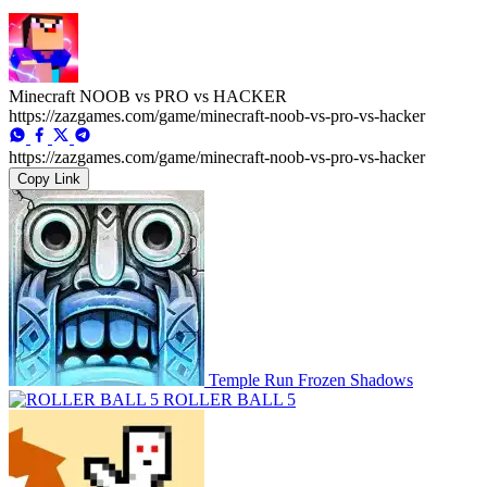
Minecraft NOOB vs PRO vs HACKER
https://zazgames.com/game/minecraft-noob-vs-pro-vs-hacker
https://zazgames.com/game/minecraft-noob-vs-pro-vs-hacker
Copy Link
Temple Run Frozen Shadows
ROLLER BALL 5