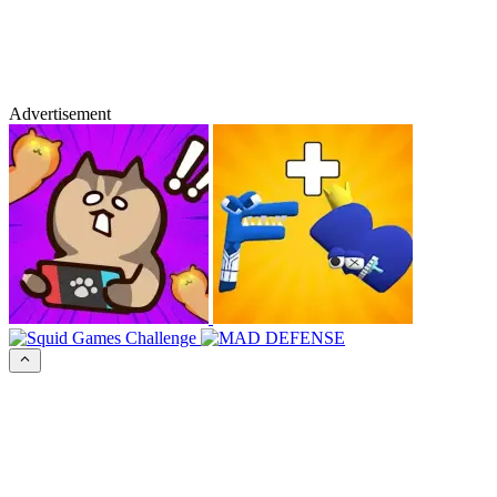
Advertisement