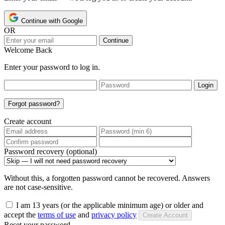
Continue with Google
OR
Continue
Welcome Back
Enter your password to log in.
Login
Forgot password?
Create account
Password recovery (optional)
Without this, a forgotten password cannot be recovered. Answers
are not case-sensitive.
I am 13 years (or the applicable minimum age) or older and
accept the
terms of use
and
privacy policy
Create Account
Reset your password