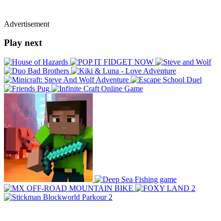
Advertisement
Play next