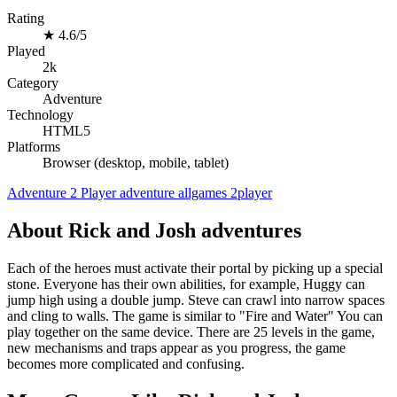
Rating
★
4.6/5
Played
2k
Category
Adventure
Technology
HTML5
Platforms
Browser (desktop, mobile, tablet)
Adventure
2 Player
adventure
allgames
2player
About Rick and Josh adventures
Each of the heroes must activate their portal by picking up a special
stone. Everyone has their own abilities, for example, Huggy can
jump high using a double jump. Steve can crawl into narrow spaces
and cling to walls. The game is similar to "Fire and Water" You can
play together on the same device. There are 25 levels in the game,
new mechanisms and traps appear as you progress, the game
becomes more complicated and confusing.