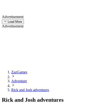
Advertisement
Load More
Advertisement
ZazGames
Adventure
Rick and Josh adventures
Rick and Josh adventures