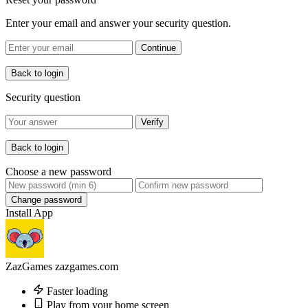
Enter your email and answer your security question.
Continue
Back to login
Security question
Verify
Back to login
Choose a new password
Change password
Install App
ZazGames
zazgames.com
Faster loading
Play from your home screen