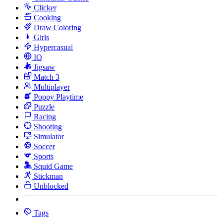
Clicker
Cooking
Draw Coloring
Girls
Hypercasual
IO
Jigsaw
Match 3
Multiplayer
Poppy Playtime
Puzzle
Racing
Shooting
Simulator
Soccer
Sports
Squid Game
Stickman
Unblocked
Tags