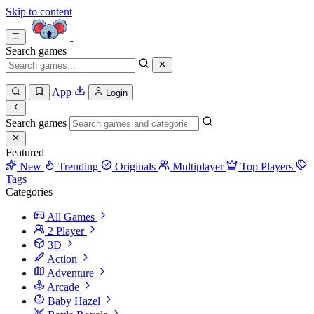
Skip to content
Search games
App
Login
Search games
Featured
New
Trending
Originals
Multiplayer
Top Players
Tags
Categories
All Games
2 Player
3D
Action
Adventure
Arcade
Baby Hazel