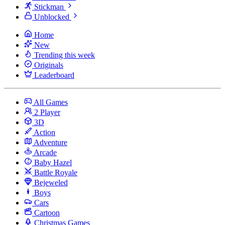
Stickman
Unblocked
Home
New
Trending this week
Originals
Leaderboard
All Games
2 Player
3D
Action
Adventure
Arcade
Baby Hazel
Battle Royale
Bejeweled
Boys
Cars
Cartoon
Christmas Games