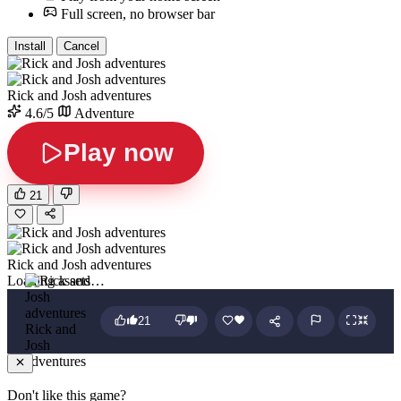
Full screen, no browser bar
Install
Cancel
Rick and Josh adventures
4.6/5
Adventure
Play now
21
Rick and Josh adventures
Loading assets…
21
Rick and
Josh
adventures
Don't like this game?