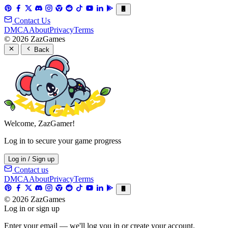
Contact Us
DMCA
About
Privacy
Terms
© 2026 ZazGames
Back
Welcome, ZazGamer!
Log in to secure your game progress
Log in / Sign up
Contact us
DMCA
About
Privacy
Terms
© 2026 ZazGames
Log in or sign up
Enter your email — we'll log you in or create your account.