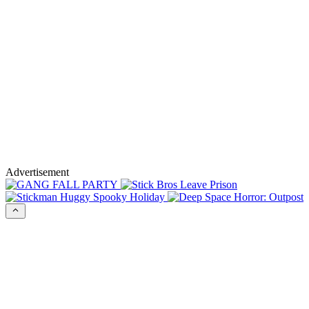
Advertisement