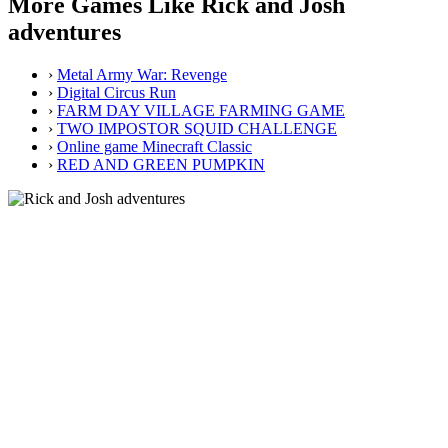
More Games Like Rick and Josh
adventures
›
Metal Army War: Revenge
›
Digital Circus Run
›
FARM DAY VILLAGE FARMING GAME
›
TWO IMPOSTOR SQUID CHALLENGE
›
Online game Minecraft Classic
›
RED AND GREEN PUMPKIN