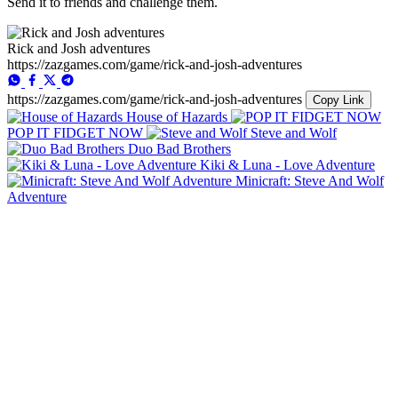
Send it to friends and challenge them.
Rick and Josh adventures
https://zazgames.com/game/rick-and-josh-adventures
https://zazgames.com/game/rick-and-josh-adventures
Copy Link
House of Hazards
POP IT FIDGET NOW
Steve and Wolf
Duo Bad Brothers
Kiki & Luna - Love Adventure
Minicraft: Steve And Wolf
Adventure