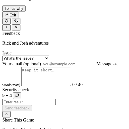
Tell us why
Exit
Feedback
Rick and Josh adventures
Issue
Your email (optional)
Message
(40
0 / 40
words max)
Security check
9 + 4
Send feedback
Share This Game