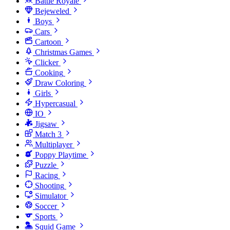
Battle Royale
Bejeweled
Boys
Cars
Cartoon
Christmas Games
Clicker
Cooking
Draw Coloring
Girls
Hypercasual
IO
Jigsaw
Match 3
Multiplayer
Poppy Playtime
Puzzle
Racing
Shooting
Simulator
Soccer
Sports
Squid Game