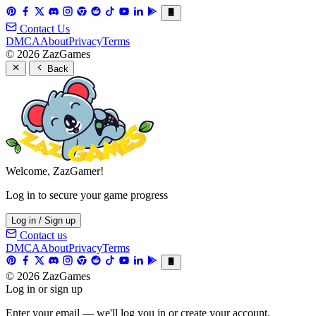
Contact Us
DMCA
About
Privacy
Terms
© 2026 ZazGames
Back
Welcome, ZazGamer!
Log in to secure your game progress
Log in / Sign up
Contact us
DMCA
About
Privacy
Terms
© 2026 ZazGames
Log in or sign up
Enter your email — we'll log you in or create your account.