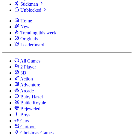
Stickman
Unblocked
Home
New
Trending this week
Originals
Leaderboard
All Games
2 Player
3D
Action
Adventure
Arcade
Baby Hazel
Battle Royale
Bejeweled
Boys
Cars
Cartoon
Christmas Games