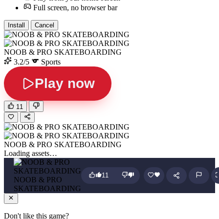
Full screen, no browser bar
Install
Cancel
NOOB & PRO SKATEBOARDING
3.2/5
Sports
Play now
11
NOOB & PRO SKATEBOARDING
Loading assets…
11
NOOB & PRO
SKATEBOARDING
Don't like this game?