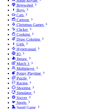
Battle Royale
Bejeweled
Boys
Cars
Cartoon
Christmas Games
Clicker
Cooking
Draw Coloring
Girls
Hypercasual
IO
Jigsaw
Match 3
Multiplayer
Poppy Playtime
Puzzle
Racing
Shooting
Simulator
Soccer
Sports
Squid Game