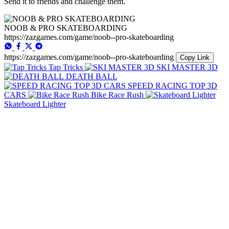
Send it to friends and challenge them.
NOOB & PRO SKATEBOARDING
https://zazgames.com/game/noob--pro-skateboarding
https://zazgames.com/game/noob--pro-skateboarding
Copy Link
Tap Tricks
SKI MASTER 3D
DEATH BALL
SPEED RACING TOP 3D
CARS
Bike Race Rush
Skateboard Lighter