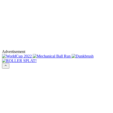
Advertisement