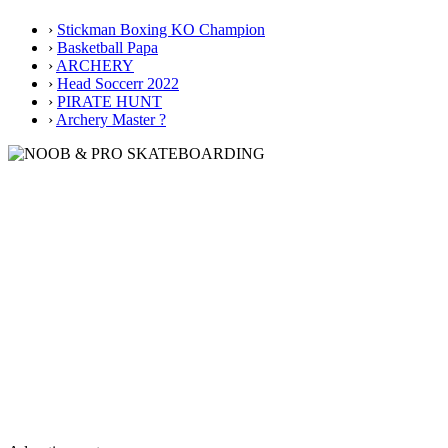
›
Stickman Boxing KO Champion
›
Basketball Papa
›
ARCHERY
›
Head Soccerr 2022
›
PIRATE HUNT
›
Archery Master ?