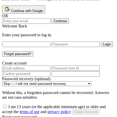
Continue with Google
OR
Continue
Welcome Back
Enter your password to log in.
Login
Forgot password?
Create account
Password recovery (optional)
Without this, a forgotten password cannot be recovered. Answers
are not case-sensitive.
I am 13 years (or the applicable minimum age) or older and
accept the
terms of use
and
privacy policy
Create Account
Reset your password