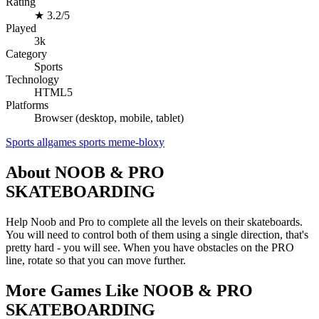
Rating
★
3.2/5
Played
3k
Category
Sports
Technology
HTML5
Platforms
Browser (desktop, mobile, tablet)
Sports
allgames
sports
meme-bloxy
About NOOB & PRO
SKATEBOARDING
Help Noob and Pro to complete all the levels on their skateboards.
You will need to control both of them using a single direction, that's
pretty hard - you will see. When you have obstacles on the PRO
line, rotate so that you can move further.
More Games Like NOOB & PRO
SKATEBOARDING