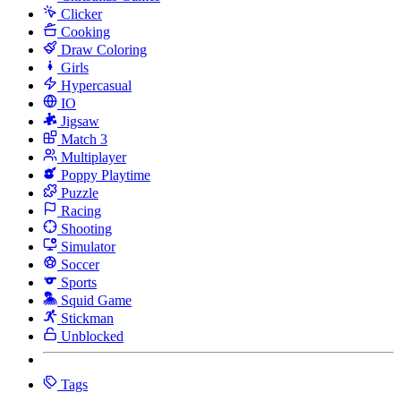
Clicker
Cooking
Draw Coloring
Girls
Hypercasual
IO
Jigsaw
Match 3
Multiplayer
Poppy Playtime
Puzzle
Racing
Shooting
Simulator
Soccer
Sports
Squid Game
Stickman
Unblocked
Tags