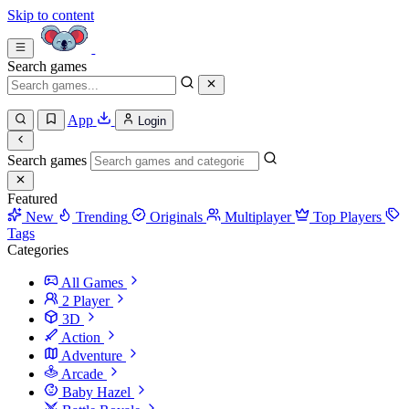
Skip to content
Search games
App
Login
Search games
Featured
New
Trending
Originals
Multiplayer
Top Players
Tags
Categories
All Games
2 Player
3D
Action
Adventure
Arcade
Baby Hazel