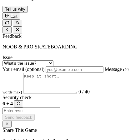
Tell us why
Exit
Feedback
NOOB & PRO SKATEBOARDING
Issue
Your email (optional)
Message
(40
0 / 40
words max)
Security check
6 + 4
Send feedback
Share This Game