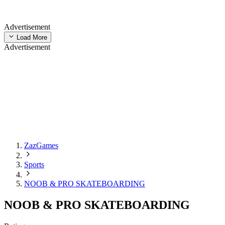
Advertisement
Load More
Advertisement
ZazGames
Sports
NOOB & PRO SKATEBOARDING
NOOB & PRO SKATEBOARDING