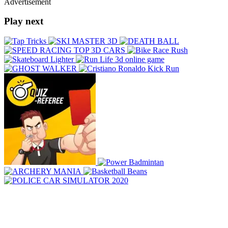
Advertisement
Play next