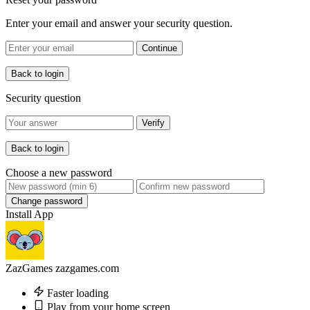
Enter your email and answer your security question.
Continue
Back to login
Security question
Verify
Back to login
Choose a new password
Change password
Install App
ZazGames
zazgames.com
Faster loading
Play from your home screen