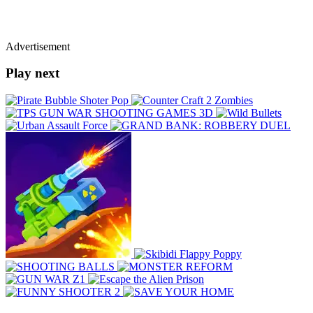
Advertisement
Play next