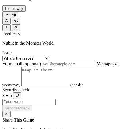
Tell us why
Exit
Feedback
Nubik in the Monster World
Issue
Your email (optional)
Message
(40
0 / 40
words max)
Security check
8 + 5
Send feedback
Share This Game