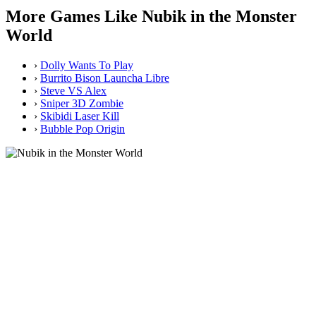
More Games Like Nubik in the Monster
World
›
Dolly Wants To Play
›
Burrito Bison Launcha Libre
›
Steve VS Alex
›
Sniper 3D Zombie
›
Skibidi Laser Kill
›
Bubble Pop Origin