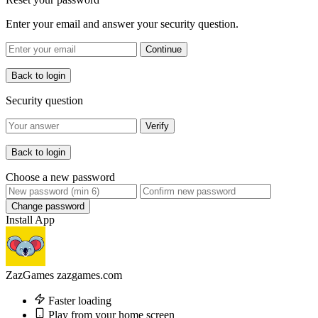
Enter your email and answer your security question.
Continue
Back to login
Security question
Verify
Back to login
Choose a new password
Change password
Install App
ZazGames
zazgames.com
Faster loading
Play from your home screen