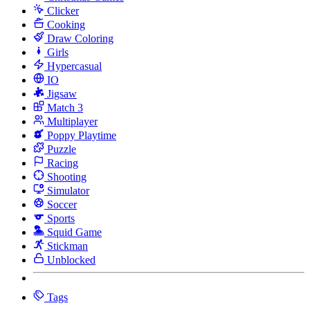
Clicker
Cooking
Draw Coloring
Girls
Hypercasual
IO
Jigsaw
Match 3
Multiplayer
Poppy Playtime
Puzzle
Racing
Shooting
Simulator
Soccer
Sports
Squid Game
Stickman
Unblocked
Tags