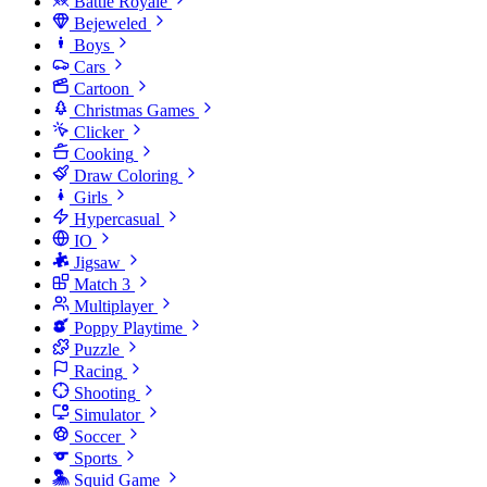
Battle Royale
Bejeweled
Boys
Cars
Cartoon
Christmas Games
Clicker
Cooking
Draw Coloring
Girls
Hypercasual
IO
Jigsaw
Match 3
Multiplayer
Poppy Playtime
Puzzle
Racing
Shooting
Simulator
Soccer
Sports
Squid Game