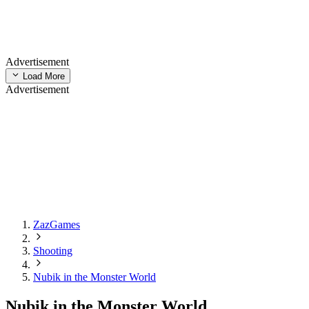
Advertisement
Load More
Advertisement
ZazGames
Shooting
Nubik in the Monster World
Nubik in the Monster World