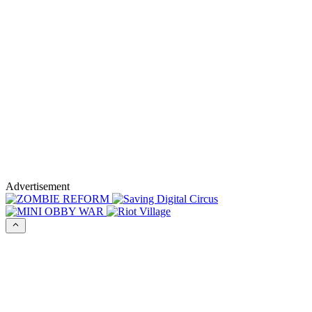
Advertisement