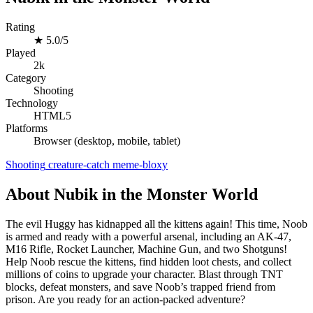
Rating
★
5.0/5
Played
2k
Category
Shooting
Technology
HTML5
Platforms
Browser (desktop, mobile, tablet)
Shooting
creature-catch
meme-bloxy
About Nubik in the Monster World
The evil Huggy has kidnapped all the kittens again! This time, Noob
is armed and ready with a powerful arsenal, including an AK-47,
M16 Rifle, Rocket Launcher, Machine Gun, and two Shotguns!
Help Noob rescue the kittens, find hidden loot chests, and collect
millions of coins to upgrade your character. Blast through TNT
blocks, defeat monsters, and save Noob’s trapped friend from
prison. Are you ready for an action-packed adventure?