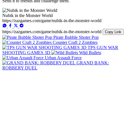
Send it to friends and challenge them.
Nubik in the Monster World
https://zazgames.com/game/nubik-in-the-monster-world
https://zazgames.com/game/nubik-in-the-monster-world
Copy Link
Pirate Bubble Shoter Pop
Counter Craft 2 Zombies
TPS GUN WAR
SHOOTING GAMES 3D
Wild Bullets
Urban Assault Force
GRAND BANK:
ROBBERY DUEL