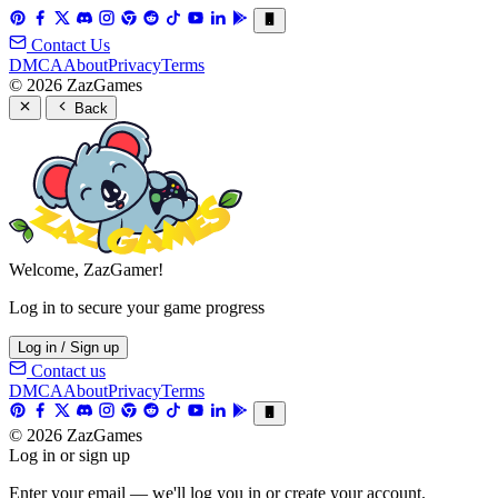
Contact Us
DMCA
About
Privacy
Terms
© 2026 ZazGames
Back
Welcome, ZazGamer!
Log in to secure your game progress
Log in / Sign up
Contact us
DMCA
About
Privacy
Terms
© 2026 ZazGames
Log in or sign up
Enter your email — we'll log you in or create your account.