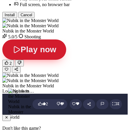
Full screen, no browser bar
Install
Cancel
Nubik in the Monster World
5.0/5
Shooting
Play now
2
Nubik in the Monster World
Loading assets…
2
Nubik in the
Monster
World
Don't like this game?