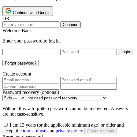
Continue with Google
OR
Continue
Welcome Back
Enter your password to log in.
Login
Forgot password?
Create account
Password recovery (optional)
Without this, a forgotten password cannot be recovered. Answers
are not case-sensitive.
I am 13 years (or the applicable minimum age) or older and
accept the
terms of use
and
privacy policy
Create Account
Reset your password