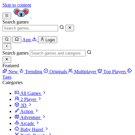
Skip to content
Search games
App
Login
Search games
Featured
New
Trending
Originals
Multiplayer
Top Players
Tags
Categories
All Games
2 Player
3D
Action
Adventure
Arcade
Baby Hazel