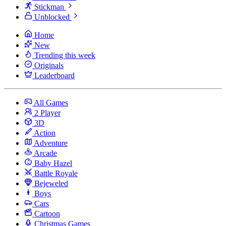
Stickman
Unblocked
Home
New
Trending this week
Originals
Leaderboard
All Games
2 Player
3D
Action
Adventure
Arcade
Baby Hazel
Battle Royale
Bejeweled
Boys
Cars
Cartoon
Christmas Games