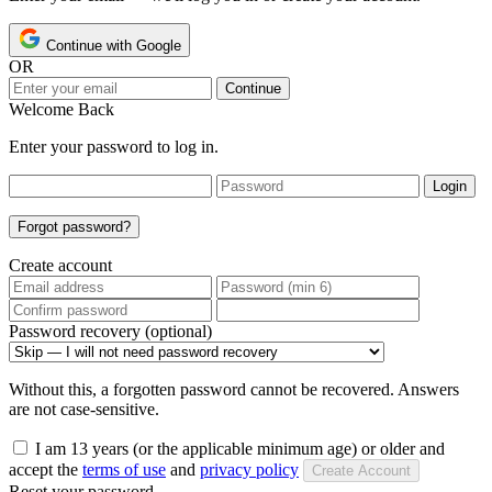
Continue with Google
OR
Continue
Welcome Back
Enter your password to log in.
Login
Forgot password?
Create account
Password recovery (optional)
Without this, a forgotten password cannot be recovered. Answers
are not case-sensitive.
I am 13 years (or the applicable minimum age) or older and
accept the
terms of use
and
privacy policy
Create Account
Reset your password