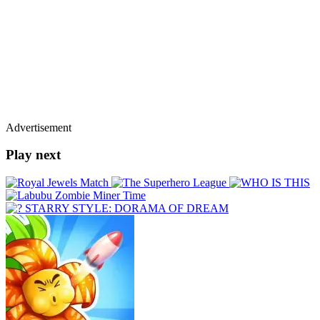
Advertisement
Play next