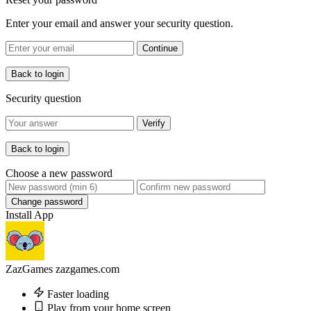
Enter your email and answer your security question.
Continue
Back to login
Security question
Verify
Back to login
Choose a new password
Change password
Install App
ZazGames
zazgames.com
Faster loading
Play from your home screen