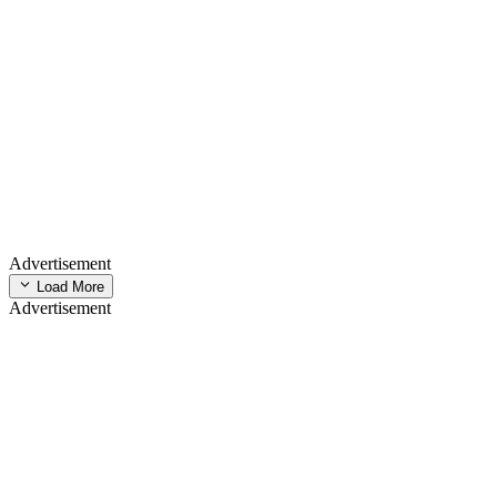
Advertisement
Load More
Advertisement