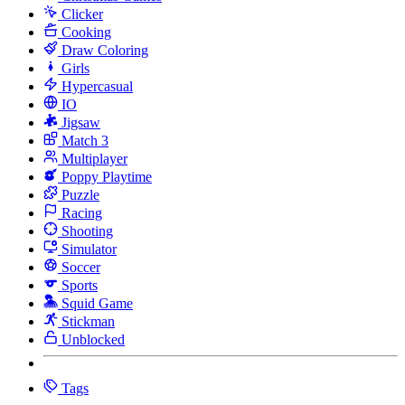
Clicker
Cooking
Draw Coloring
Girls
Hypercasual
IO
Jigsaw
Match 3
Multiplayer
Poppy Playtime
Puzzle
Racing
Shooting
Simulator
Soccer
Sports
Squid Game
Stickman
Unblocked
Tags