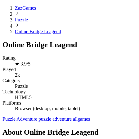
ZazGames
Puzzle
Online Bridge Leagend
Online Bridge Leagend
Rating
★
3.9/5
Played
2k
Category
Puzzle
Technology
HTML5
Platforms
Browser (desktop, mobile, tablet)
Puzzle
Adventure
puzzle
adventure
allgames
About Online Bridge Leagend