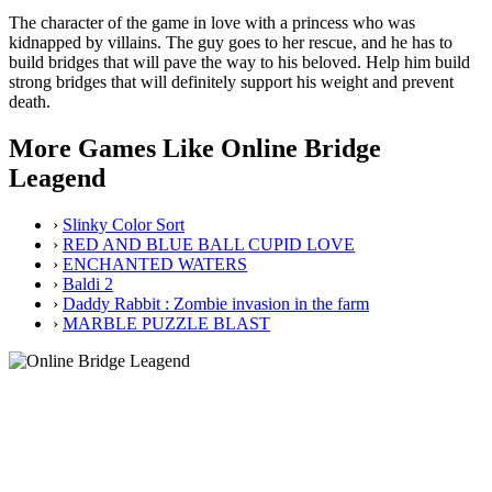
The character of the game in love with a princess who was
kidnapped by villains. The guy goes to her rescue, and he has to
build bridges that will pave the way to his beloved. Help him build
strong bridges that will definitely support his weight and prevent
death.
More Games Like Online Bridge
Leagend
›
Slinky Color Sort
›
RED AND BLUE BALL CUPID LOVE
›
ENCHANTED WATERS
›
Baldi 2
›
Daddy Rabbit : Zombie invasion in the farm
›
MARBLE PUZZLE BLAST