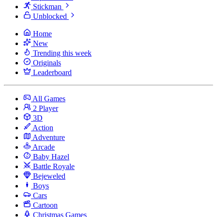
Stickman
Unblocked
Home
New
Trending this week
Originals
Leaderboard
All Games
2 Player
3D
Action
Adventure
Arcade
Baby Hazel
Battle Royale
Bejeweled
Boys
Cars
Cartoon
Christmas Games