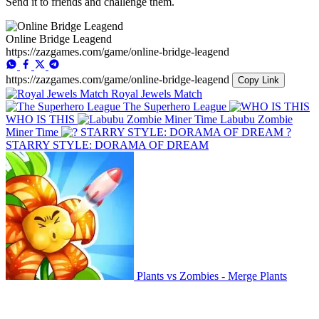
Send it to friends and challenge them.
Online Bridge Leagend
https://zazgames.com/game/online-bridge-leagend
https://zazgames.com/game/online-bridge-leagend
Copy Link
Royal Jewels Match
The Superhero League
WHO IS THIS
Labubu Zombie
Miner Time
?
STARRY STYLE: DORAMA OF DREAM
Plants vs Zombies - Merge Plants