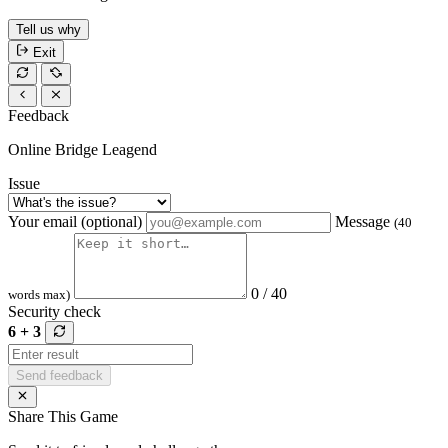
Tell us why
Exit
Feedback
Online Bridge Leagend
Issue
Your email (optional)
Message
(40
0 / 40
words max)
Security check
6 + 3
Send feedback
Share This Game