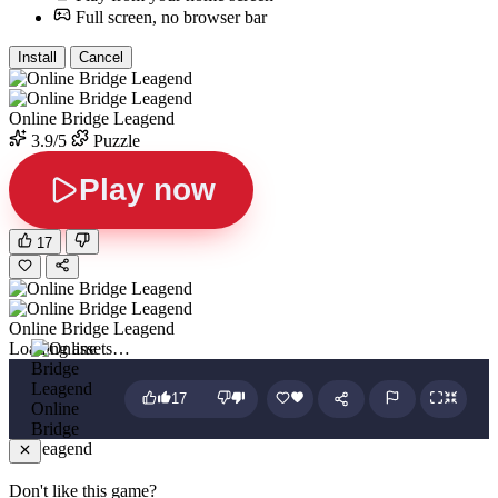
Full screen, no browser bar
Install
Cancel
Online Bridge Leagend
3.9/5
Puzzle
Play now
17
Online Bridge Leagend
Loading assets…
17
Online
Bridge
Leagend
Don't like this game?