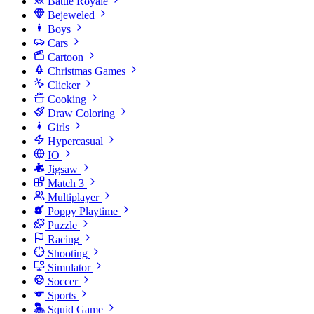
Battle Royale
Bejeweled
Boys
Cars
Cartoon
Christmas Games
Clicker
Cooking
Draw Coloring
Girls
Hypercasual
IO
Jigsaw
Match 3
Multiplayer
Poppy Playtime
Puzzle
Racing
Shooting
Simulator
Soccer
Sports
Squid Game