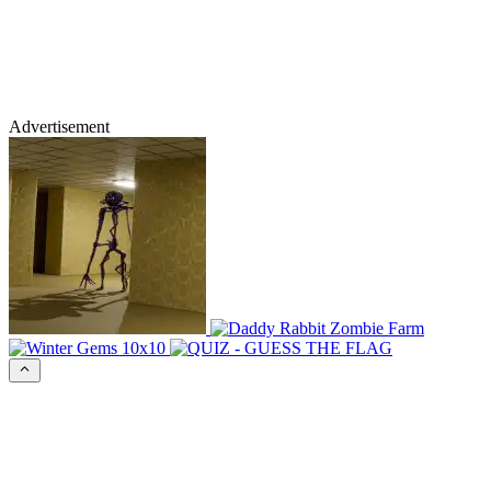
Advertisement