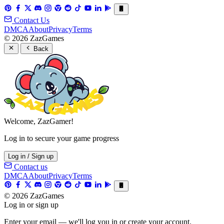
Contact Us
DMCA
About
Privacy
Terms
© 2026 ZazGames
Back
Welcome, ZazGamer!
Log in to secure your game progress
Log in / Sign up
Contact us
DMCA
About
Privacy
Terms
© 2026 ZazGames
Log in or sign up
Enter your email — we'll log you in or create your account.