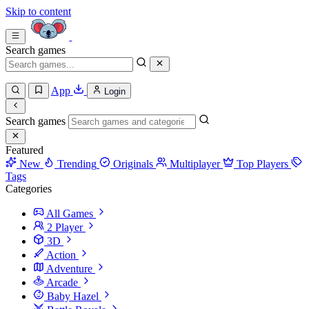
Skip to content
Search games
App
Login
Search games
Featured
New
Trending
Originals
Multiplayer
Top Players
Tags
Categories
All Games
2 Player
3D
Action
Adventure
Arcade
Baby Hazel