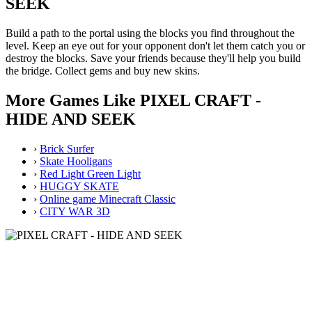
SEEK
Build a path to the portal using the blocks you find throughout the
level. Keep an eye out for your opponent don't let them catch you or
destroy the blocks. Save your friends because they'll help you build
the bridge. Collect gems and buy new skins.
More Games Like PIXEL CRAFT -
HIDE AND SEEK
›
Brick Surfer
›
Skate Hooligans
›
Red Light Green Light
›
HUGGY SKATE
›
Online game Minecraft Classic
›
CITY WAR 3D