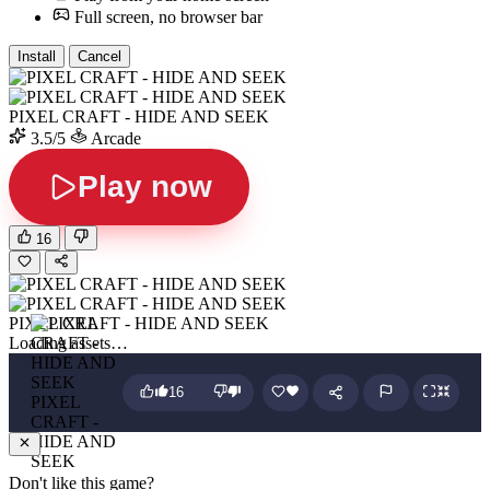
Full screen, no browser bar
Install
Cancel
PIXEL CRAFT - HIDE AND SEEK
3.5/5
Arcade
Play now
16
PIXEL CRAFT - HIDE AND SEEK
Loading assets…
16
PIXEL
CRAFT -
HIDE AND
SEEK
Don't like this game?