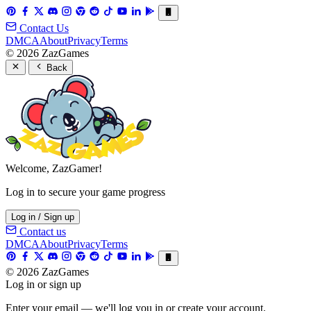
Contact Us
DMCA
About
Privacy
Terms
© 2026 ZazGames
Back
Welcome, ZazGamer!
Log in to secure your game progress
Log in / Sign up
Contact us
DMCA
About
Privacy
Terms
© 2026 ZazGames
Log in or sign up
Enter your email — we'll log you in or create your account.