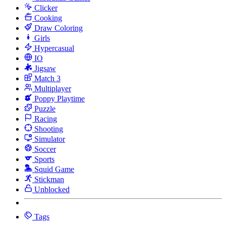
Clicker
Cooking
Draw Coloring
Girls
Hypercasual
IO
Jigsaw
Match 3
Multiplayer
Poppy Playtime
Puzzle
Racing
Shooting
Simulator
Soccer
Sports
Squid Game
Stickman
Unblocked
Tags