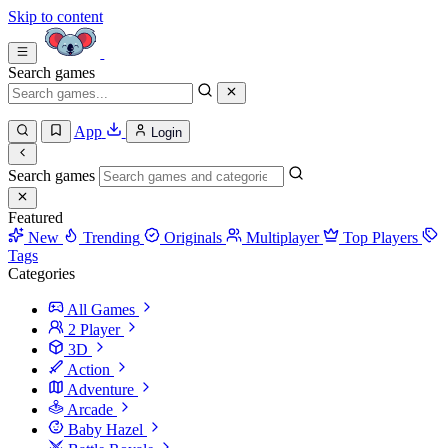
Skip to content
Search games
App
Login
Search games
Featured
New
Trending
Originals
Multiplayer
Top Players
Tags
Categories
All Games
2 Player
3D
Action
Adventure
Arcade
Baby Hazel