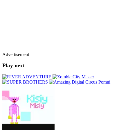
Advertisement
Play next