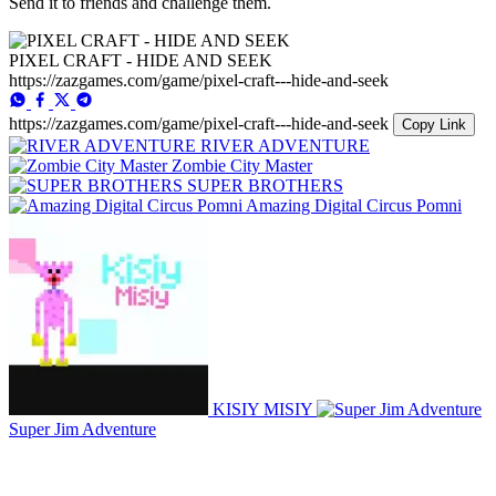
Send it to friends and challenge them.
PIXEL CRAFT - HIDE AND SEEK
https://zazgames.com/game/pixel-craft---hide-and-seek
https://zazgames.com/game/pixel-craft---hide-and-seek
Copy Link
RIVER ADVENTURE
Zombie City Master
SUPER BROTHERS
Amazing Digital Circus Pomni
KISIY MISIY
Super Jim Adventure