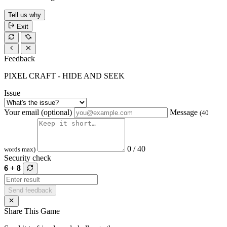
Tell us why
Exit
Feedback
PIXEL CRAFT - HIDE AND SEEK
Issue
Your email (optional)
Message
(40
0 / 40
words max)
Security check
6 + 8
Send feedback
Share This Game