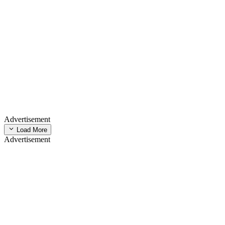
Advertisement
Load More
Advertisement