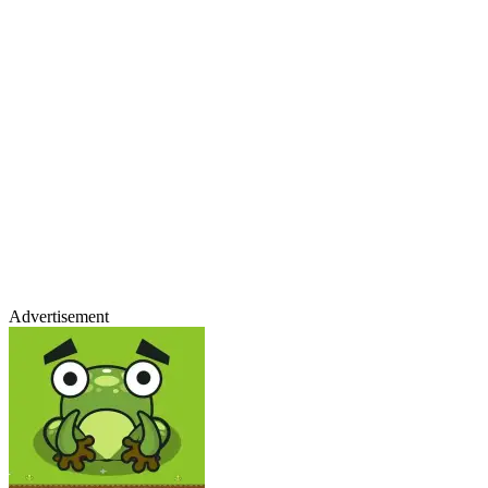
Advertisement