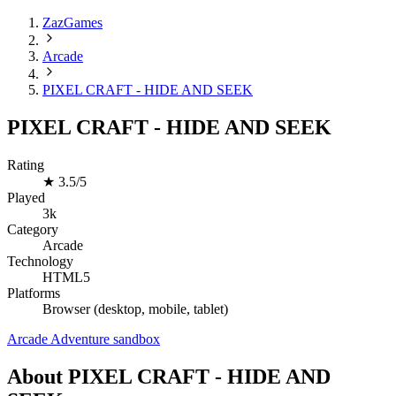
ZazGames
Arcade
PIXEL CRAFT - HIDE AND SEEK
PIXEL CRAFT - HIDE AND SEEK
Rating
★
3.5/5
Played
3k
Category
Arcade
Technology
HTML5
Platforms
Browser (desktop, mobile, tablet)
Arcade
Adventure
sandbox
About PIXEL CRAFT - HIDE AND