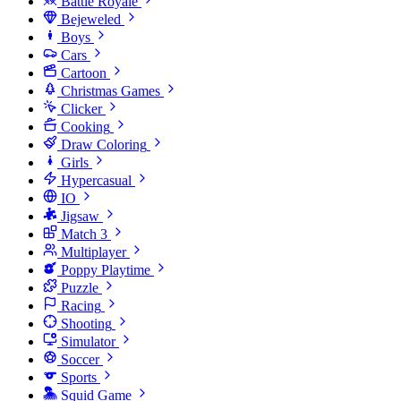
Battle Royale
Bejeweled
Boys
Cars
Cartoon
Christmas Games
Clicker
Cooking
Draw Coloring
Girls
Hypercasual
IO
Jigsaw
Match 3
Multiplayer
Poppy Playtime
Puzzle
Racing
Shooting
Simulator
Soccer
Sports
Squid Game