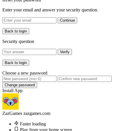
Enter your email and answer your security question.
Continue
Back to login
Security question
Verify
Back to login
Choose a new password
Change password
Install App
ZazGames
zazgames.com
Faster loading
Play from your home screen