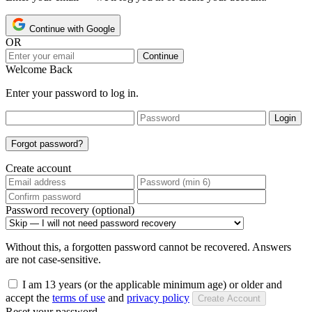
Continue with Google
OR
Continue
Welcome Back
Enter your password to log in.
Login
Forgot password?
Create account
Password recovery (optional)
Without this, a forgotten password cannot be recovered. Answers
are not case-sensitive.
I am 13 years (or the applicable minimum age) or older and
accept the
terms of use
and
privacy policy
Create Account
Reset your password