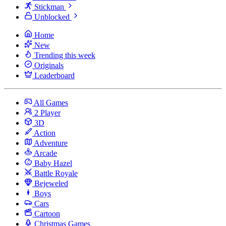
Stickman
Unblocked
Home
New
Trending this week
Originals
Leaderboard
All Games
2 Player
3D
Action
Adventure
Arcade
Baby Hazel
Battle Royale
Bejeweled
Boys
Cars
Cartoon
Christmas Games