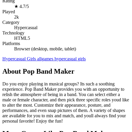
Rating
★
4.7/5
Played
2k
Category
Hypercasual
Technology
HTML5
Platforms
Browser (desktop, mobile, tablet)
Hypercasual
Girls
allgames
hypercasual
girls
About Pop Band Maker
Do you enjoy playing in musical groups? Its such a soothing
experience. Pop Band Maker provides you with an opportunity to
relish the atmosphere of being in a band. You can select either a
male or female character, and then pick three specific roles youd like
to alter the most. Customize their appearance, posture, and
performances, and even snap pictures of them. A variety of shapes
are available for you to mix and match, and youll always find your
personal favorite! Enjoy the fun!