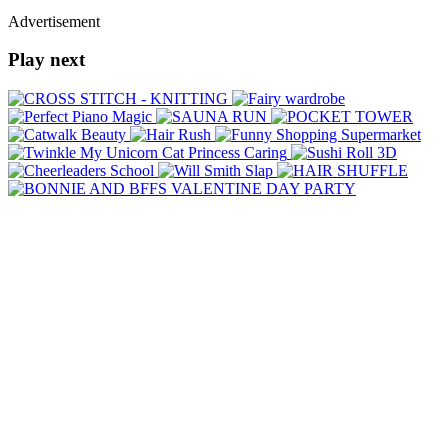
Advertisement
Play next