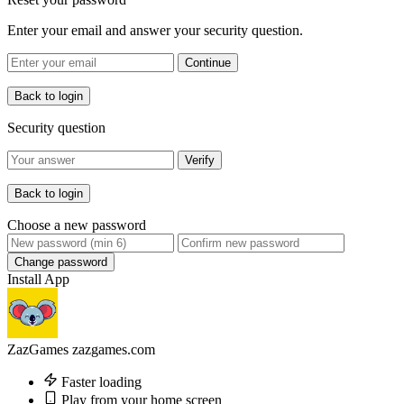
Enter your email and answer your security question.
Continue
Back to login
Security question
Verify
Back to login
Choose a new password
Change password
Install App
ZazGames
zazgames.com
Faster loading
Play from your home screen