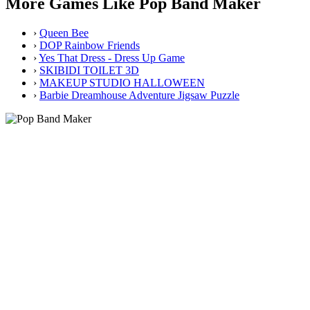
More Games Like Pop Band Maker
›
Queen Bee
›
DOP Rainbow Friends
›
Yes That Dress - Dress Up Game
›
SKIBIDI TOILET 3D
›
MAKEUP STUDIO HALLOWEEN
›
Barbie Dreamhouse Adventure Jigsaw Puzzle