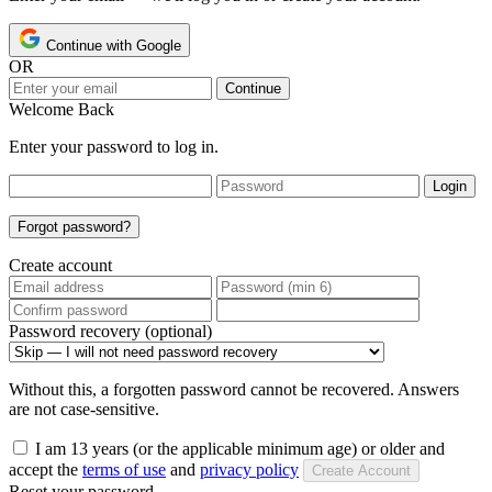
Continue with Google
OR
Continue
Welcome Back
Enter your password to log in.
Login
Forgot password?
Create account
Password recovery (optional)
Without this, a forgotten password cannot be recovered. Answers
are not case-sensitive.
I am 13 years (or the applicable minimum age) or older and
accept the
terms of use
and
privacy policy
Create Account
Reset your password