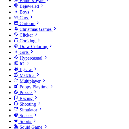
Battle Royale
Bejeweled
Boys
Cars
Cartoon
Christmas Games
Clicker
Cooking
Draw Coloring
Girls
Hypercasual
IO
Jigsaw
Match 3
Multiplayer
Poppy Playtime
Puzzle
Racing
Shooting
Simulator
Soccer
Sports
Squid Game