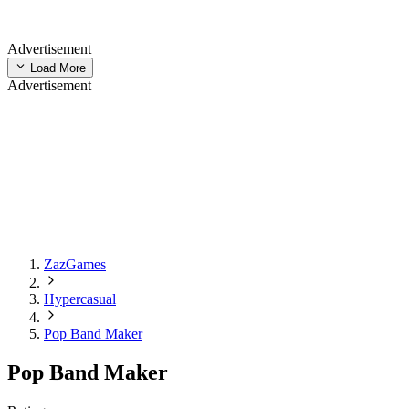
Advertisement
Load More
Advertisement
ZazGames
Hypercasual
Pop Band Maker
Pop Band Maker