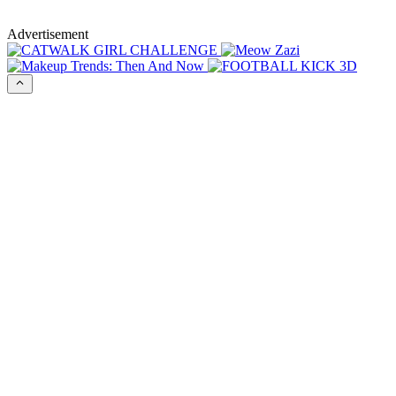
Advertisement