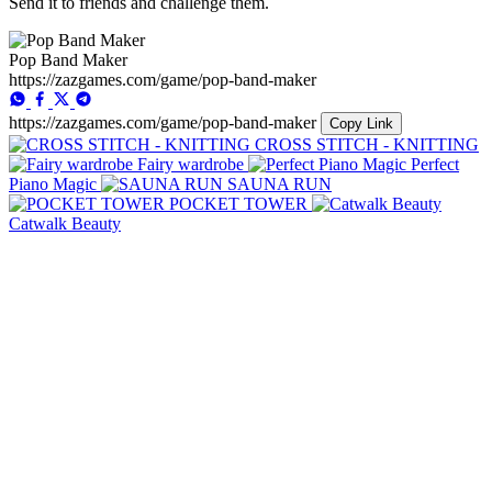
Send it to friends and challenge them.
Pop Band Maker
https://zazgames.com/game/pop-band-maker
https://zazgames.com/game/pop-band-maker
Copy Link
CROSS STITCH - KNITTING
Fairy wardrobe
Perfect
Piano Magic
SAUNA RUN
POCKET TOWER
Catwalk Beauty