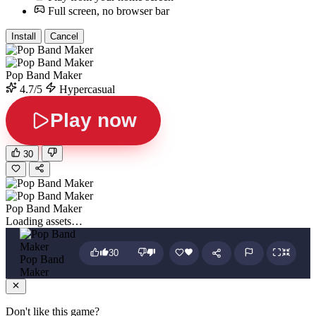
Full screen, no browser bar
Install
Cancel
Pop Band Maker
4.7/5
Hypercasual
Play now
30
Pop Band Maker
Loading assets…
30
Pop Band
Maker
Don't like this game?