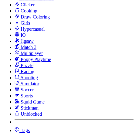
Clicker
Cooking
Draw Coloring
Girls
Hypercasual
IO
Jigsaw
Match 3
Multiplayer
Poppy Playtime
Puzzle
Racing
Shooting
Simulator
Soccer
Sports
Squid Game
Stickman
Unblocked
Tags