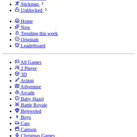
Stickman
Unblocked
Home
New
Trending this week
Originals
Leaderboard
All Games
2 Player
3D
Action
Adventure
Arcade
Baby Hazel
Battle Royale
Bejeweled
Boys
Cars
Cartoon
Christmas Games