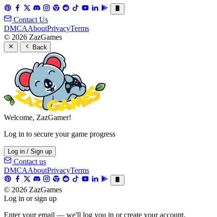
Contact Us
DMCA
About
Privacy
Terms
© 2026 ZazGames
Back
Welcome, ZazGamer!
Log in to secure your game progress
Log in / Sign up
Contact us
DMCA
About
Privacy
Terms
© 2026 ZazGames
Log in or sign up
Enter your email — we'll log you in or create your account.