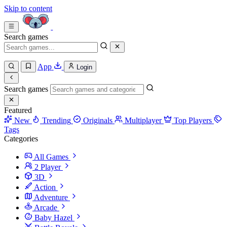
Skip to content
Search games
App
Login
Search games
Featured
New
Trending
Originals
Multiplayer
Top Players
Tags
Categories
All Games
2 Player
3D
Action
Adventure
Arcade
Baby Hazel