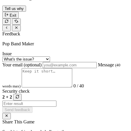
Tell us why
Exit
Feedback
Pop Band Maker
Issue
Your email (optional)
Message
(40
0 / 40
words max)
Security check
2 + 2
Send feedback
Share This Game