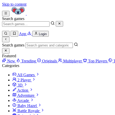
Skip to content
Search games
App
Login
Search games
Featured
New
Trending
Originals
Multiplayer
Top Players
Categories
All Games
2 Player
3D
Action
Adventure
Arcade
Baby Hazel
Battle Royale