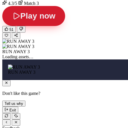
4.3/5
Match 3
Play now
51
RUN AWAY 3
Loading assets…
RUN AWAY 3
Don't like this game?
Tell us why
Exit