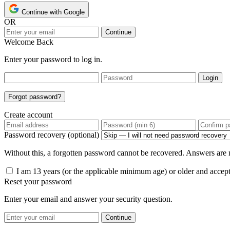
Continue with Google
OR
Continue
Welcome Back
Enter your password to log in.
Login
Forgot password?
Create account
Password recovery (optional)
Without this, a forgotten password cannot be recovered. Answers are n
I am 13 years (or the applicable minimum age) or older and accep
Reset your password
Enter your email and answer your security question.
Continue