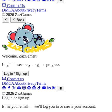
Contact Us
DMCA
About
Privacy
Terms
© 2026 ZazGames
Back
Welcome, ZazGamer!
Log in to secure your game progress
Log in / Sign up
Contact us
DMCA
About
Privacy
Terms
© 2026 ZazGames
Log in or sign up
Enter your email — we'll log you in or create your account.