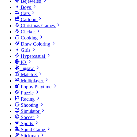
Bejeweled
Boys
Cars
Cartoon
Christmas Games
Clicker
Cooking
Draw Coloring
Girls
Hypercasual
IO
Jigsaw
Match 3
Multiplayer
Poppy Playtime
Puzzle
Racing
Shooting
Simulator
Soccer
Sports
Squid Game
Stickman