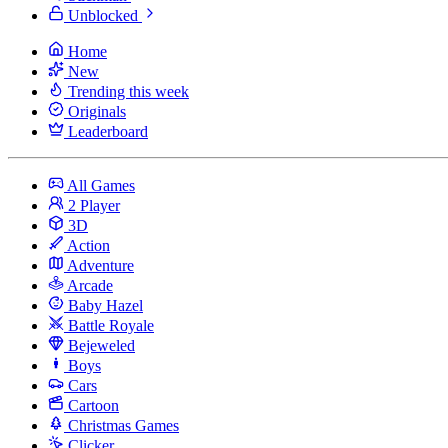
Unblocked
Home
New
Trending this week
Originals
Leaderboard
All Games
2 Player
3D
Action
Adventure
Arcade
Baby Hazel
Battle Royale
Bejeweled
Boys
Cars
Cartoon
Christmas Games
Clicker