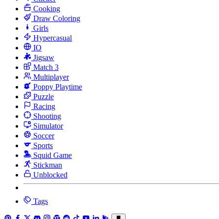
Cooking
Draw Coloring
Girls
Hypercasual
IO
Jigsaw
Match 3
Multiplayer
Poppy Playtime
Puzzle
Racing
Shooting
Simulator
Soccer
Sports
Squid Game
Stickman
Unblocked
Tags