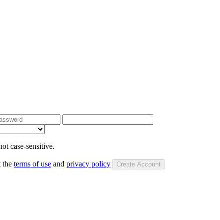
ot case-sensitive.
t the
terms of use
and
privacy policy
Create Account