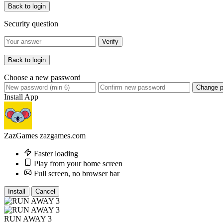
Back to login
Security question
Verify
Back to login
Choose a new password
Change 
Install App
ZazGames
zazgames.com
Faster loading
Play from your home screen
Full screen, no browser bar
Install
Cancel
RUN AWAY 3