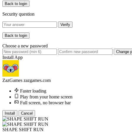
Back to login
Security question
Verify
Back to login
Choose a new password
Change 
Install App
ZazGames
zazgames.com
Faster loading
Play from your home screen
Full screen, no browser bar
Install
Cancel
SHAPE SHIFT RUN