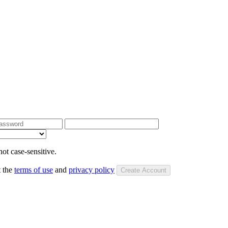
ot case-sensitive.
t the
terms of use
and
privacy policy
Create Account