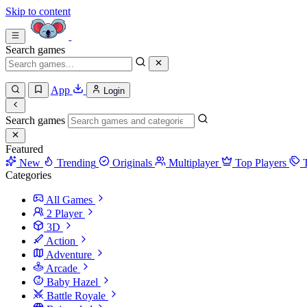
Skip to content
Search games
App
Login
Search games
Featured
New
Trending
Originals
Multiplayer
Top Players
Categories
All Games
2 Player
3D
Action
Adventure
Arcade
Baby Hazel
Battle Royale