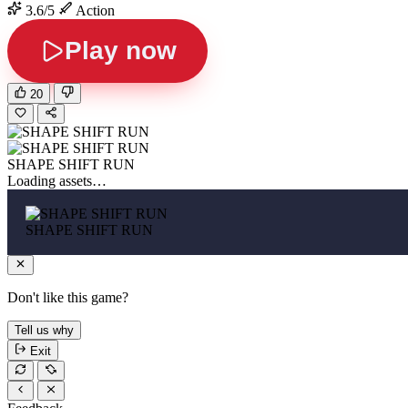
3.6/5
Action
Play now
20
SHAPE SHIFT RUN
Loading assets…
SHAPE SHIFT RUN
Don't like this game?
Tell us why
Exit