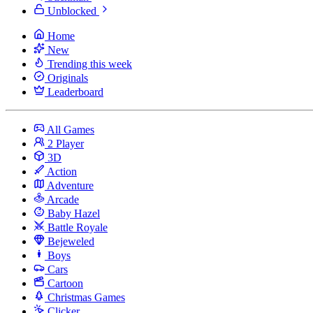
Unblocked
Home
New
Trending this week
Originals
Leaderboard
All Games
2 Player
3D
Action
Adventure
Arcade
Baby Hazel
Battle Royale
Bejeweled
Boys
Cars
Cartoon
Christmas Games
Clicker