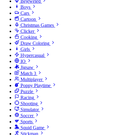
Bejeweled
Boys
Cars
Cartoon
Christmas Games
Clicker
Cooking
Draw Coloring
Girls
Hypercasual
IO
Jigsaw
Match 3
Multiplayer
Poppy Playtime
Puzzle
Racing
Shooting
Simulator
Soccer
Sports
Squid Game
Stickman