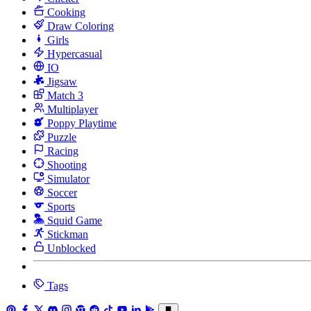
Cooking
Draw Coloring
Girls
Hypercasual
IO
Jigsaw
Match 3
Multiplayer
Poppy Playtime
Puzzle
Racing
Shooting
Simulator
Soccer
Sports
Squid Game
Stickman
Unblocked
Tags