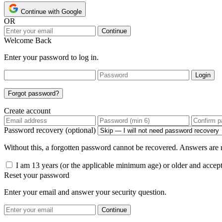
Continue with Google
OR
Continue
Welcome Back
Enter your password to log in.
Login
Forgot password?
Create account
Password recovery (optional)
Without this, a forgotten password cannot be recovered. Answers are n
I am 13 years (or the applicable minimum age) or older and accep
Reset your password
Enter your email and answer your security question.
Continue