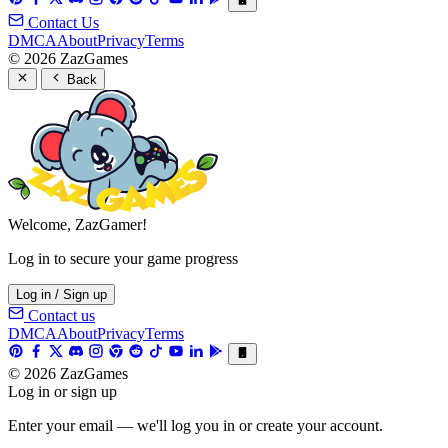
Contact Us
DMCA
About
Privacy
Terms
© 2026 ZazGames
Back
Welcome, ZazGamer!
Log in to secure your game progress
Log in / Sign up
Contact us
DMCA
About
Privacy
Terms
© 2026 ZazGames
Log in or sign up
Enter your email — we'll log you in or create your account.