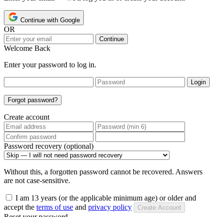
Continue with Google
OR
Continue
Welcome Back
Enter your password to log in.
Login
Forgot password?
Create account
Password recovery (optional)
Without this, a forgotten password cannot be recovered. Answers
are not case-sensitive.
I am 13 years (or the applicable minimum age) or older and
accept the
terms of use
and
privacy policy
Create Account
Reset your password