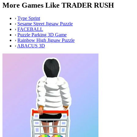
More Games Like TRADER RUSH
›
Type Sprint
›
Sesame Street Jigsaw Puzzle
›
FACEBALL
›
Puzzle Parking 3D Game
›
Rainbow High Jigsaw Puzzle
›
ABACUS 3D