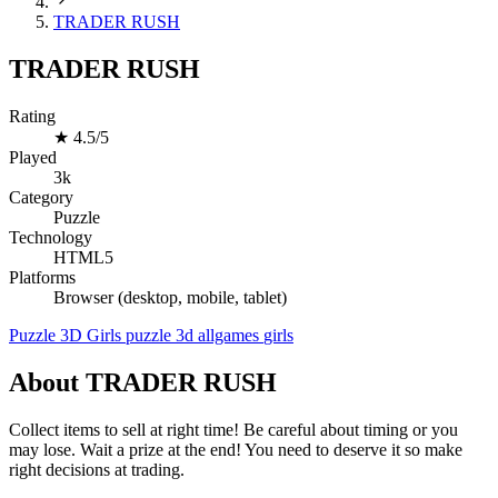
TRADER RUSH
TRADER RUSH
Rating
★
4.5/5
Played
3k
Category
Puzzle
Technology
HTML5
Platforms
Browser (desktop, mobile, tablet)
Puzzle
3D
Girls
puzzle
3d
allgames
girls
About TRADER RUSH
Collect items to sell at right time! Be careful about timing or you
may lose. Wait a prize at the end! You need to deserve it so make
right decisions at trading.