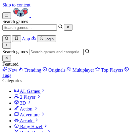
Skip to content
Search games
App
Login
Search games
Featured
New
Trending
Originals
Multiplayer
Top Players
Tags
Categories
All Games
2 Player
3D
Action
Adventure
Arcade
Baby Hazel