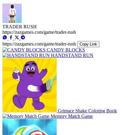
TRADER RUSH
https://zazgames.com/game/trader-rush
https://zazgames.com/game/trader-rush
Copy Link
CANDY BLOCKS
HANDSTAND RUN
Grimace Shake Coloring Book
Memory Match Game