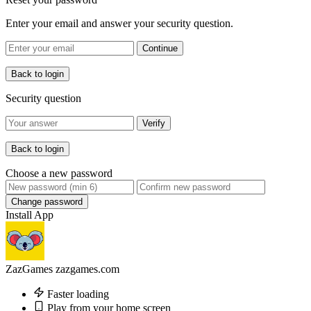
Enter your email and answer your security question.
Continue
Back to login
Security question
Verify
Back to login
Choose a new password
Change password
Install App
ZazGames
zazgames.com
Faster loading
Play from your home screen