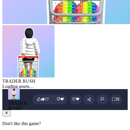
TRADER RUSH
Loading assets…
77
TRADER
RUSH
Don't like this game?