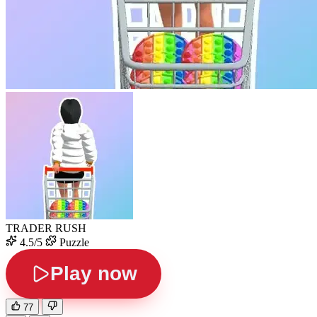
TRADER RUSH
4.5/5
Puzzle
Play now
77