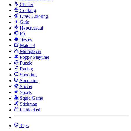
Clicker
Cooking
Draw Coloring
Girls
Hypercasual
IO
Jigsaw
Match 3
Multiplayer
Poppy Playtime
Puzzle
Racing
Shooting
Simulator
Soccer
Sports
Squid Game
Stickman
Unblocked
Tags