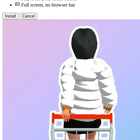
Full screen, no browser bar
Install
Cancel