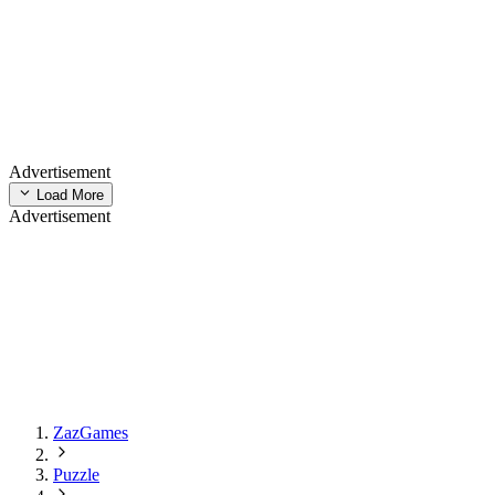
Advertisement
Load More
Advertisement
ZazGames
Puzzle