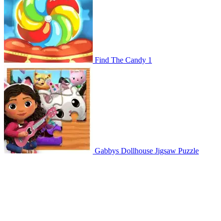
Find The Candy 1
Gabbys Dollhouse Jigsaw Puzzle