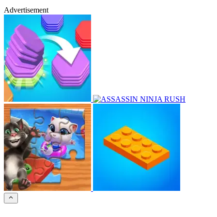
Advertisement