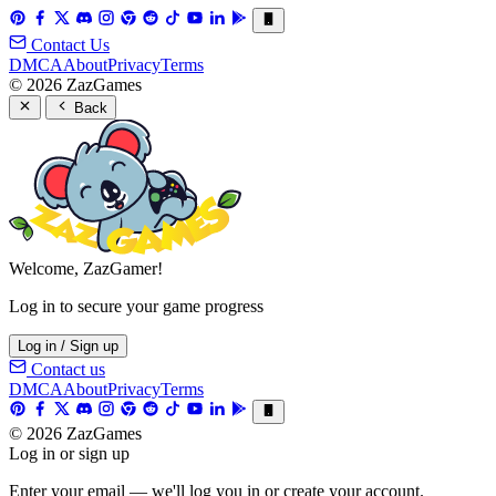
Contact Us
DMCA
About
Privacy
Terms
© 2026 ZazGames
Back
Welcome, ZazGamer!
Log in to secure your game progress
Log in / Sign up
Contact us
DMCA
About
Privacy
Terms
© 2026 ZazGames
Log in or sign up
Enter your email — we'll log you in or create your account.