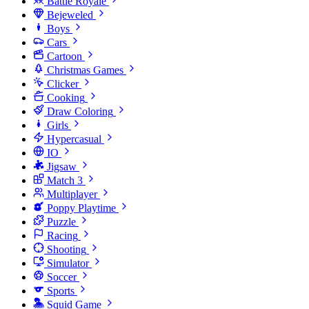
Battle Royale
Bejeweled
Boys
Cars
Cartoon
Christmas Games
Clicker
Cooking
Draw Coloring
Girls
Hypercasual
IO
Jigsaw
Match 3
Multiplayer
Poppy Playtime
Puzzle
Racing
Shooting
Simulator
Soccer
Sports
Squid Game