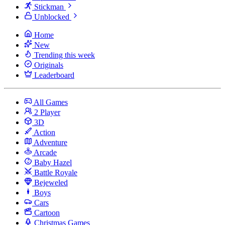
Stickman
Unblocked
Home
New
Trending this week
Originals
Leaderboard
All Games
2 Player
3D
Action
Adventure
Arcade
Baby Hazel
Battle Royale
Bejeweled
Boys
Cars
Cartoon
Christmas Games