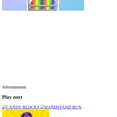
Advertisement
Play next