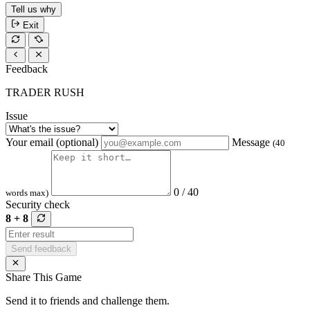
Tell us why
Exit
Feedback
TRADER RUSH
Issue
Your email (optional)
Message
(40
0 / 40
words max)
Security check
8 + 8
Send feedback
Share This Game
Send it to friends and challenge them.