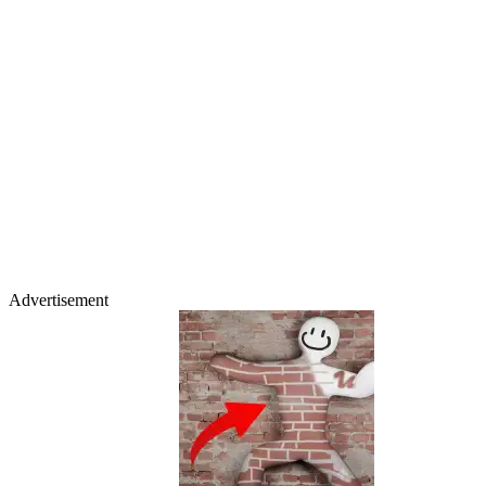
Advertisement