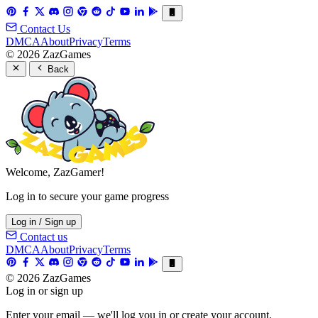
Contact Us
DMCA
About
Privacy
Terms
© 2026 ZazGames
Back
Welcome, ZazGamer!
Log in to secure your game progress
Log in / Sign up
Contact us
DMCA
About
Privacy
Terms
© 2026 ZazGames
Log in or sign up
Enter your email — we'll log you in or create your account.