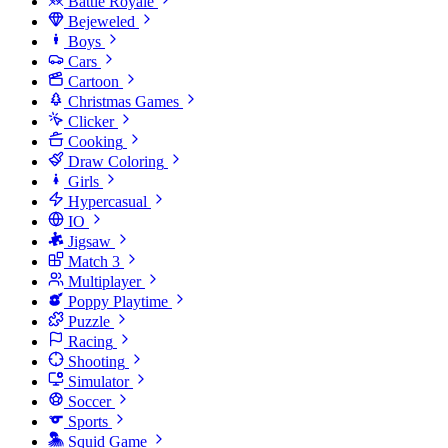
Battle Royale
Bejeweled
Boys
Cars
Cartoon
Christmas Games
Clicker
Cooking
Draw Coloring
Girls
Hypercasual
IO
Jigsaw
Match 3
Multiplayer
Poppy Playtime
Puzzle
Racing
Shooting
Simulator
Soccer
Sports
Squid Game