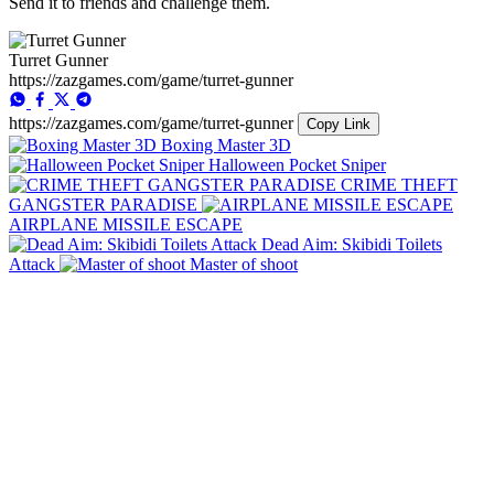
Send it to friends and challenge them.
Turret Gunner
https://zazgames.com/game/turret-gunner
https://zazgames.com/game/turret-gunner
Copy Link
Boxing Master 3D
Halloween Pocket Sniper
CRIME THEFT
GANGSTER PARADISE
AIRPLANE MISSILE ESCAPE
Dead Aim: Skibidi Toilets
Attack
Master of shoot