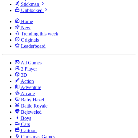
Stickman
Unblocked
Home
New
Trending this week
Originals
Leaderboard
All Games
2 Player
3D
Action
Adventure
Arcade
Baby Hazel
Battle Royale
Bejeweled
Boys
Cars
Cartoon
Christmas Games