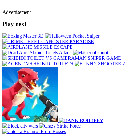
Advertisement
Play next