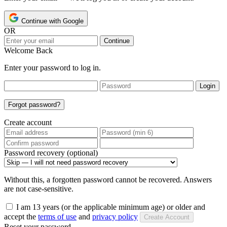
Continue with Google
OR
Continue
Welcome Back
Enter your password to log in.
Login
Forgot password?
Create account
Password recovery (optional)
Without this, a forgotten password cannot be recovered. Answers
are not case-sensitive.
I am 13 years (or the applicable minimum age) or older and
accept the
terms of use
and
privacy policy
Create Account
Reset your password