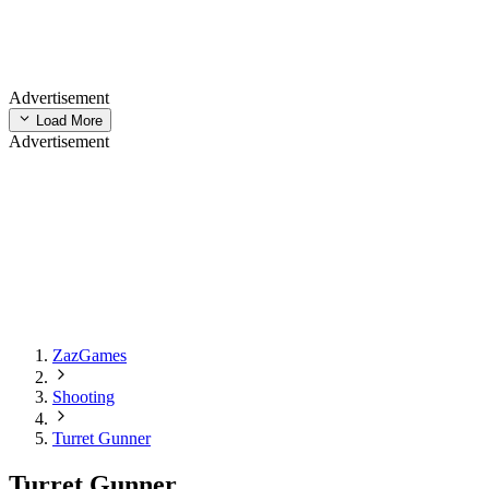
Advertisement
Load More
Advertisement
ZazGames
Shooting
Turret Gunner
Turret Gunner