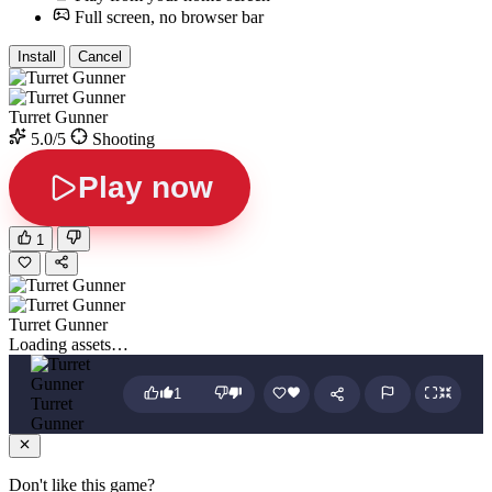
Full screen, no browser bar
Install
Cancel
Turret Gunner
5.0/5
Shooting
Play now
1
Turret Gunner
Loading assets…
1
Turret
Gunner
Don't like this game?