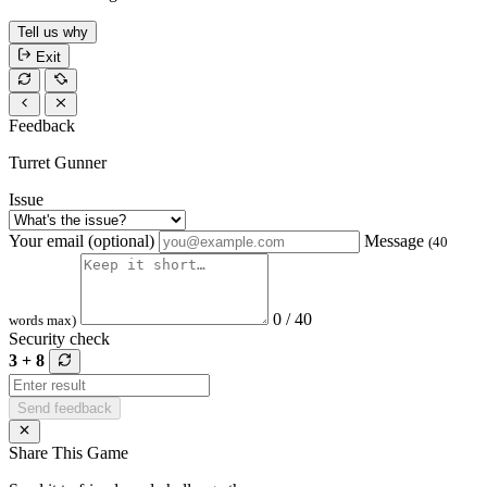
Tell us why
Exit
Feedback
Turret Gunner
Issue
Your email (optional)
Message
(40
0 / 40
words max)
Security check
3 + 8
Send feedback
Share This Game