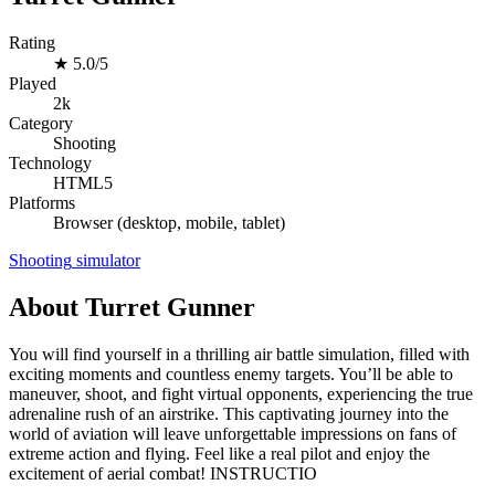
Rating
★
5.0/5
Played
2k
Category
Shooting
Technology
HTML5
Platforms
Browser (desktop, mobile, tablet)
Shooting
simulator
About Turret Gunner
You will find yourself in a thrilling air battle simulation, filled with
exciting moments and countless enemy targets. You’ll be able to
maneuver, shoot, and fight virtual opponents, experiencing the true
adrenaline rush of an airstrike. This captivating journey into the
world of aviation will leave unforgettable impressions on fans of
extreme action and flying. Feel like a real pilot and enjoy the
excitement of aerial combat! INSTRUCTIO