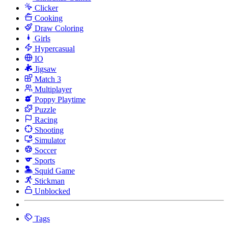
Clicker
Cooking
Draw Coloring
Girls
Hypercasual
IO
Jigsaw
Match 3
Multiplayer
Poppy Playtime
Puzzle
Racing
Shooting
Simulator
Soccer
Sports
Squid Game
Stickman
Unblocked
Tags