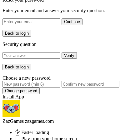
Enter your email and answer your security question.
Continue
Back to login
Security question
Verify
Back to login
Choose a new password
Change password
Install App
ZazGames
zazgames.com
Faster loading
Play from your home screen