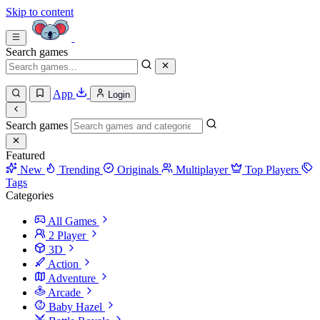
Skip to content
Search games
App
Login
Search games
Featured
New
Trending
Originals
Multiplayer
Top Players
Tags
Categories
All Games
2 Player
3D
Action
Adventure
Arcade
Baby Hazel