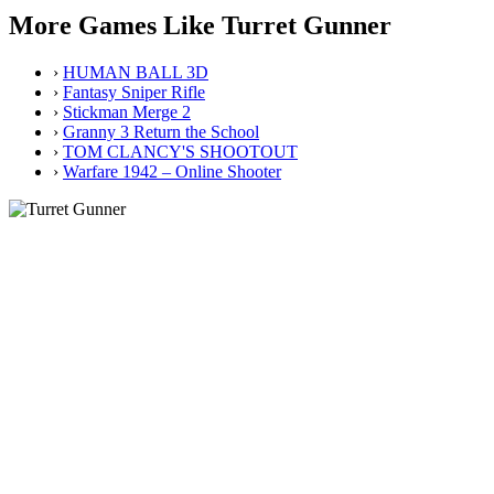
More Games Like Turret Gunner
›
HUMAN BALL 3D
›
Fantasy Sniper Rifle
›
Stickman Merge 2
›
Granny 3 Return the School
›
TOM CLANCY'S SHOOTOUT
›
Warfare 1942 – Online Shooter