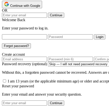
Continue with Google
OR
Continue
Welcome Back
Enter your password to log in.
Login
Forgot password?
Create account
Password recovery (optional)
Without this, a forgotten password cannot be recovered. Answers are n
I am 13 years (or the applicable minimum age) or older and accep
Reset your password
Enter your email and answer your security question.
Continue