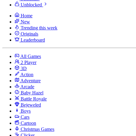
Unblocked
Home
New
Trending this week
Originals
Leaderboard
All Games
2 Player
3D
Action
Adventure
Arcade
Baby Hazel
Battle Royale
Bejeweled
Boys
Cars
Cartoon
Christmas Games
Clicker