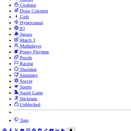
Cooking
Draw Coloring
Girls
Hypercasual
IO
Jigsaw
Match 3
Multiplayer
Poppy Playtime
Puzzle
Racing
Shooting
Simulator
Soccer
Sports
Squid Game
Stickman
Unblocked
Tags