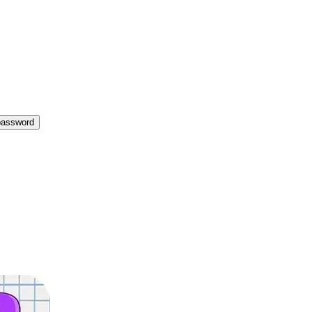
password