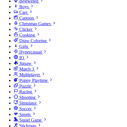
Bejeweled
Boys
Cars
Cartoon
Christmas Games
Clicker
Cooking
Draw Coloring
Girls
Hypercasual
IO
Jigsaw
Match 3
Multiplayer
Poppy Playtime
Puzzle
Racing
Shooting
Simulator
Soccer
Sports
Squid Game
Stickman