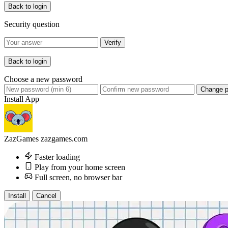
Back to login
Security question
Verify
Back to login
Choose a new password
Change 
Install App
ZazGames
zazgames.com
Faster loading
Play from your home screen
Full screen, no browser bar
Install
Cancel