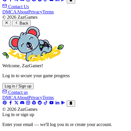
Contact Us
DMCA
About
Privacy
Terms
© 2026 ZazGames
Back
Welcome, ZazGamer!
Log in to secure your game progress
Log in / Sign up
Contact us
DMCA
About
Privacy
Terms
© 2026 ZazGames
Log in or sign up
Enter your email — we'll log you in or create your account.