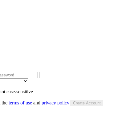
ot case-sensitive.
t the
terms of use
and
privacy policy
Create Account