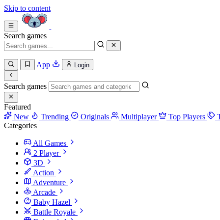
Skip to content
Search games
App
Login
Search games
Featured
New
Trending
Originals
Multiplayer
Top Players
Categories
All Games
2 Player
3D
Action
Adventure
Arcade
Baby Hazel
Battle Royale