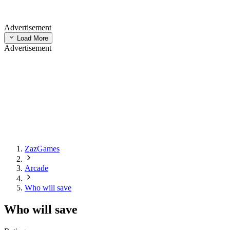
Advertisement
Load More
Advertisement
ZazGames
Arcade
Who will save
Who will save