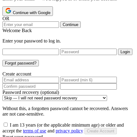
Continue with Google
OR
Continue
Welcome Back
Enter your password to log in.
Login
Forgot password?
Create account
Password recovery (optional)
Without this, a forgotten password cannot be recovered. Answers
are not case-sensitive.
I am 13 years (or the applicable minimum age) or older and
accept the
terms of use
and
privacy policy
Create Account
Reset your password