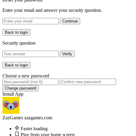
Enter your email and answer your security question.
Continue
Back to login
Security question
Verify
Back to login
Choose a new password
Change password
Install App
ZazGames
zazgames.com
Faster loading
Play from your home screen