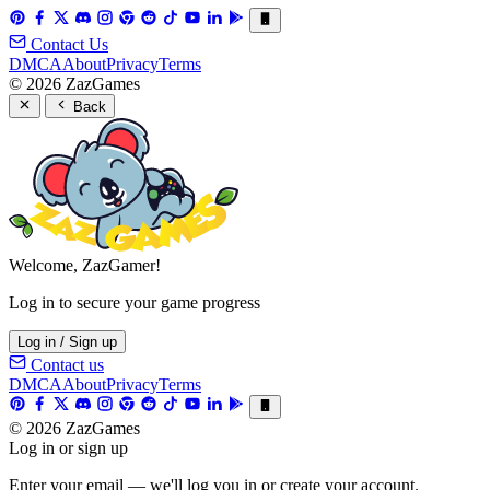
Contact Us
DMCA
About
Privacy
Terms
© 2026 ZazGames
Back
Welcome, ZazGamer!
Log in to secure your game progress
Log in / Sign up
Contact us
DMCA
About
Privacy
Terms
© 2026 ZazGames
Log in or sign up
Enter your email — we'll log you in or create your account.