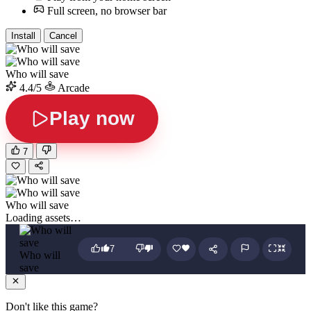
Full screen, no browser bar
Install
Cancel
Who will save
4.4/5
Arcade
Play now
7
Who will save
Loading assets…
7
Who will
save
Don't like this game?