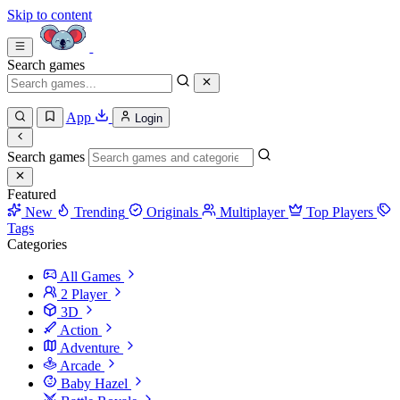
Skip to content
Search games
App
Login
Search games
Featured
New
Trending
Originals
Multiplayer
Top Players
Tags
Categories
All Games
2 Player
3D
Action
Adventure
Arcade
Baby Hazel