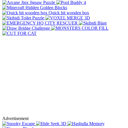
Advertisement