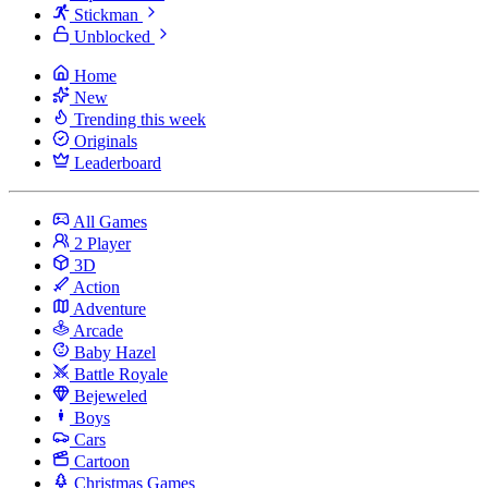
Stickman
Unblocked
Home
New
Trending this week
Originals
Leaderboard
All Games
2 Player
3D
Action
Adventure
Arcade
Baby Hazel
Battle Royale
Bejeweled
Boys
Cars
Cartoon
Christmas Games