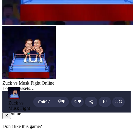
Zuck vs Musk Fight Online
Loading assets…
17
Zuck vs
Musk Fight
Online
Don't like this game?