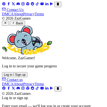
Contact Us
DMCA
About
Privacy
Terms
© 2026 ZazGames
Back
Welcome, ZazGamer!
Log in to secure your game progress
Log in / Sign up
Contact us
DMCA
About
Privacy
Terms
© 2026 ZazGames
Log in or sign up
Enter your email — we'll log you in or create your account.