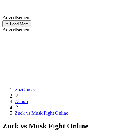
Advertisement
Load More
Advertisement
ZazGames
Action
Zuck vs Musk Fight Online
Zuck vs Musk Fight Online