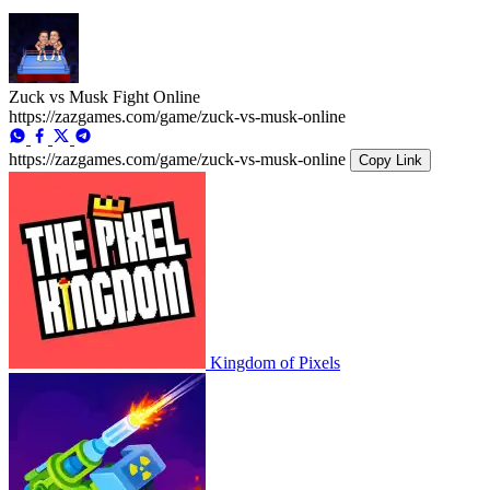
Zuck vs Musk Fight Online
https://zazgames.com/game/zuck-vs-musk-online
https://zazgames.com/game/zuck-vs-musk-online
Copy Link
Kingdom of Pixels