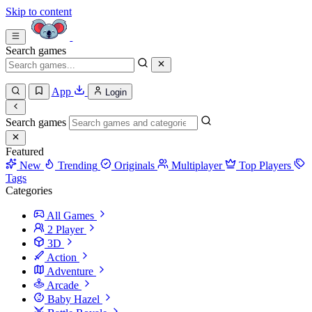
Skip to content
Search games
App
Login
Search games
Featured
New
Trending
Originals
Multiplayer
Top Players
Tags
Categories
All Games
2 Player
3D
Action
Adventure
Arcade
Baby Hazel