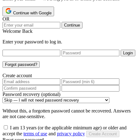
Continue with Google
OR
Continue
Welcome Back
Enter your password to log in.
Login
Forgot password?
Create account
Password recovery (optional)
Without this, a forgotten password cannot be recovered. Answers
are not case-sensitive.
I am 13 years (or the applicable minimum age) or older and
accept the
terms of use
and
privacy policy
Create Account
Reset your password