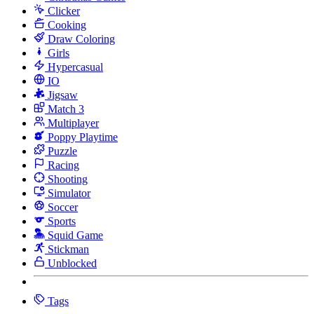
Clicker
Cooking
Draw Coloring
Girls
Hypercasual
IO
Jigsaw
Match 3
Multiplayer
Poppy Playtime
Puzzle
Racing
Shooting
Simulator
Soccer
Sports
Squid Game
Stickman
Unblocked
Tags