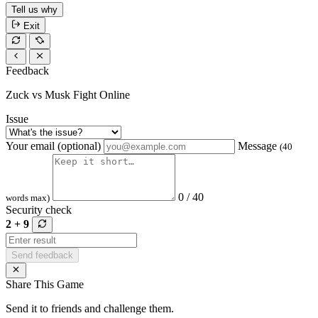
Tell us why
Exit
Feedback
Zuck vs Musk Fight Online
Issue
Your email (optional)
Message
(40
0 / 40
words max)
Security check
2 + 9
Send feedback
Share This Game
Send it to friends and challenge them.