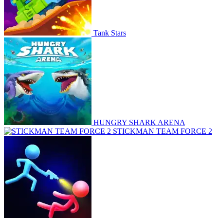
Tank Stars
HUNGRY SHARK ARENA
STICKMAN TEAM FORCE 2