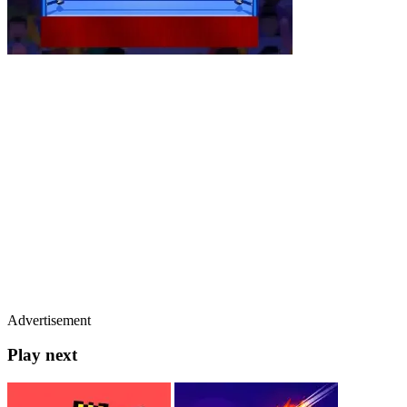
Advertisement
Play next