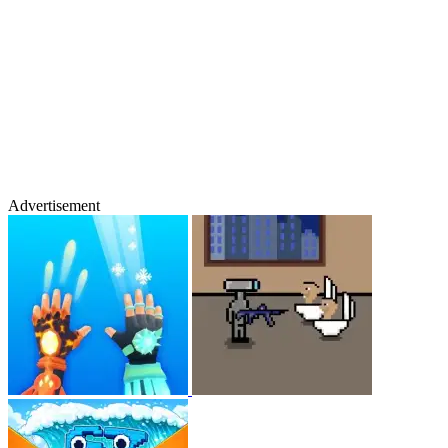
Advertisement