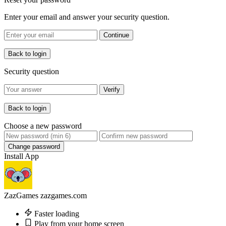
Enter your email and answer your security question.
Continue
Back to login
Security question
Verify
Back to login
Choose a new password
Change password
Install App
ZazGames
zazgames.com
Faster loading
Play from your home screen