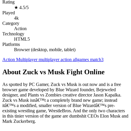
Rating
★
4.5/5
Played
4k
Category
Action
Technology
HTML5
Platforms
Browser (desktop, mobile, tablet)
Action
Multiplayer
multiplayer
action
allgames
match3
About Zuck vs Musk Fight Online
As spotted by PC Gamer, Zuck vs Musk is out now and is a free
browser game developed by Blue Wizard founder, Bejeweled
designer, and Plants vs Zombies creative director Jason Kapalka.
Zuck vs Musk isnâ€™t a completely brand new game; instead
itâ€™s a modified, smaller version of Blue Wizardâ€™s pre-
existing wrestling game, WrestleBros. And the only two characters
in this tinier version of the game are dumbshit CEOs Elon Musk and
Mark Zuckerberg.