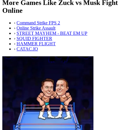
More Games Like Zuck vs Musk Fight
Online
›
Command Strike FPS 2
›
Online Strike Assault
›
STREET MAYHEM - BEAT EM UP
›
SQUID FIGHTER
›
HAMMER FLIGHT
›
CATAC.IO