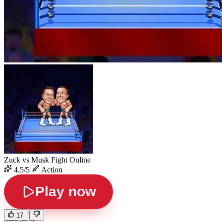
Zuck vs Musk Fight Online
4.5/5
Action
Play now
17