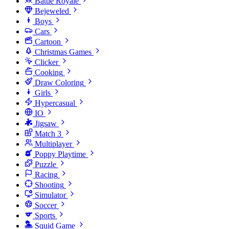
Battle Royale
Bejeweled
Boys
Cars
Cartoon
Christmas Games
Clicker
Cooking
Draw Coloring
Girls
Hypercasual
IO
Jigsaw
Match 3
Multiplayer
Poppy Playtime
Puzzle
Racing
Shooting
Simulator
Soccer
Sports
Squid Game