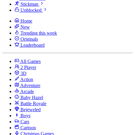
Stickman
Unblocked
Home
New
Trending this week
Originals
Leaderboard
All Games
2 Player
3D
Action
Adventure
Arcade
Baby Hazel
Battle Royale
Bejeweled
Boys
Cars
Cartoon
Christmas Games