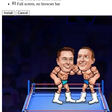
Full screen, no browser bar
Install
Cancel