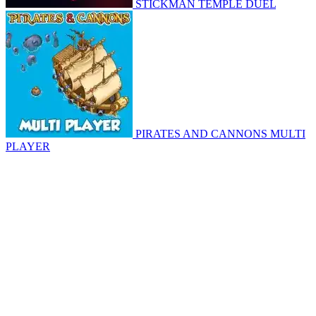
STICKMAN TEMPLE DUEL
PIRATES AND CANNONS MULTI
PLAYER