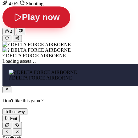
4.0/5
Shooting
Play now
4
? DELTA FORCE AIRBORNE
Loading assets…
? DELTA FORCE AIRBORNE
Don't like this game?
Tell us why
Exit