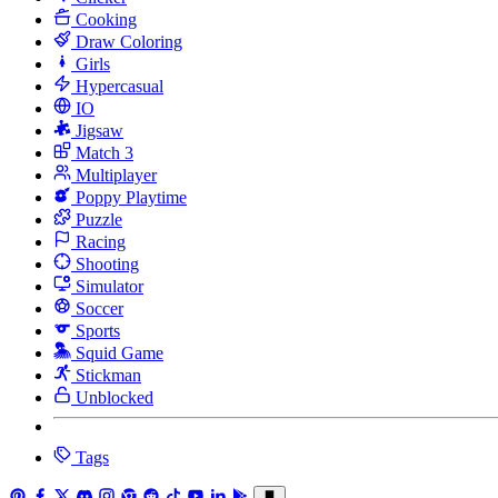
Cooking
Draw Coloring
Girls
Hypercasual
IO
Jigsaw
Match 3
Multiplayer
Poppy Playtime
Puzzle
Racing
Shooting
Simulator
Soccer
Sports
Squid Game
Stickman
Unblocked
Tags