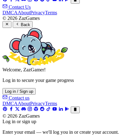
Contact Us
DMCA
About
Privacy
Terms
© 2026 ZazGames
Back
Welcome, ZazGamer!
Log in to secure your game progress
Log in / Sign up
Contact us
DMCA
About
Privacy
Terms
© 2026 ZazGames
Log in or sign up
Enter your email — we'll log you in or create your account.