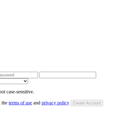
ot case-sensitive.
t the
terms of use
and
privacy policy
Create Account