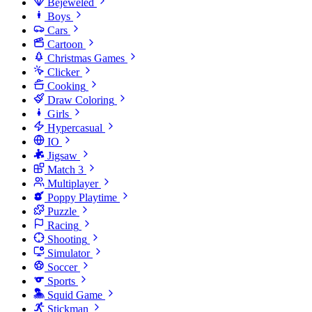
Bejeweled
Boys
Cars
Cartoon
Christmas Games
Clicker
Cooking
Draw Coloring
Girls
Hypercasual
IO
Jigsaw
Match 3
Multiplayer
Poppy Playtime
Puzzle
Racing
Shooting
Simulator
Soccer
Sports
Squid Game
Stickman