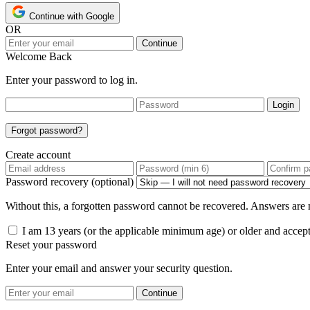
Continue with Google
OR
Continue
Welcome Back
Enter your password to log in.
Login
Forgot password?
Create account
Password recovery (optional)
Without this, a forgotten password cannot be recovered. Answers are n
I am 13 years (or the applicable minimum age) or older and accep
Reset your password
Enter your email and answer your security question.
Continue