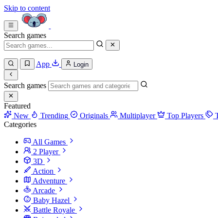
Skip to content
Search games
App
Login
Search games
Featured
New
Trending
Originals
Multiplayer
Top Players
Categories
All Games
2 Player
3D
Action
Adventure
Arcade
Baby Hazel
Battle Royale