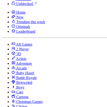
Unblocked
Home
New
Trending this week
Originals
Leaderboard
All Games
2 Player
3D
Action
Adventure
Arcade
Baby Hazel
Battle Royale
Bejeweled
Boys
Cars
Cartoon
Christmas Games
Clicker