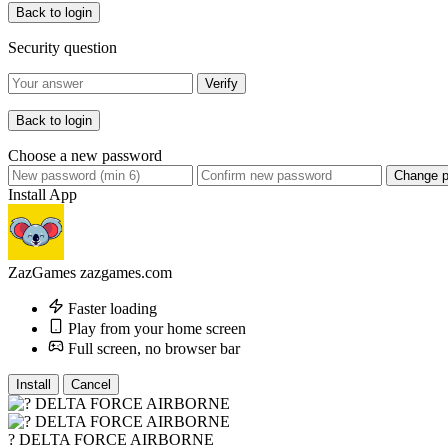
Back to login
Security question
Verify
Back to login
Choose a new password
Change 
Install App
ZazGames
zazgames.com
Faster loading
Play from your home screen
Full screen, no browser bar
Install
Cancel
? DELTA FORCE AIRBORNE