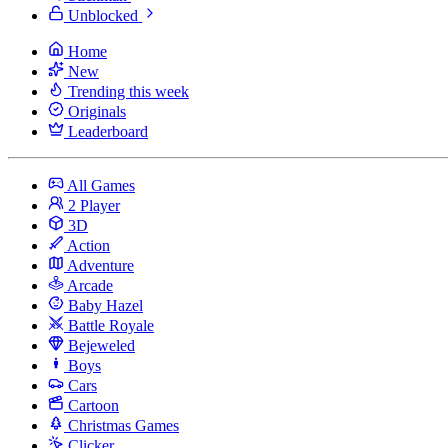
Unblocked
Home
New
Trending this week
Originals
Leaderboard
All Games
2 Player
3D
Action
Adventure
Arcade
Baby Hazel
Battle Royale
Bejeweled
Boys
Cars
Cartoon
Christmas Games
Clicker