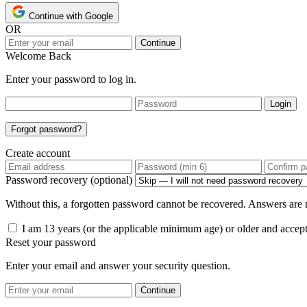
Continue with Google
OR
Continue
Welcome Back
Enter your password to log in.
Login
Forgot password?
Create account
Password recovery (optional)
Without this, a forgotten password cannot be recovered. Answers are n
I am 13 years (or the applicable minimum age) or older and accep
Reset your password
Enter your email and answer your security question.
Continue