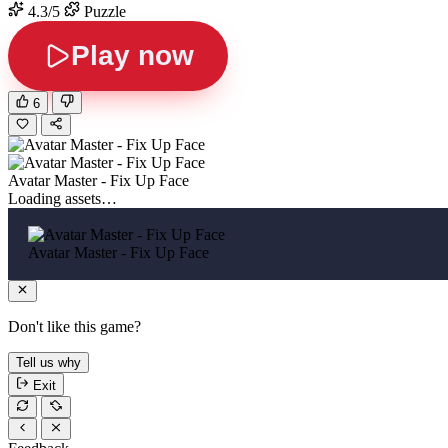
4.3/5
Puzzle
Play now
6
Avatar Master - Fix Up Face
Loading assets…
Avatar Master - Fix Up Face
Don't like this game?
Tell us why
Exit