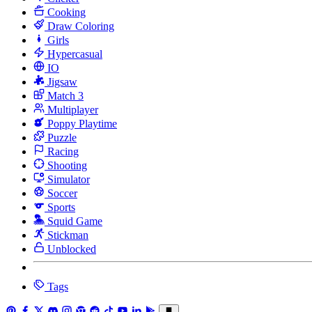
Cooking
Draw Coloring
Girls
Hypercasual
IO
Jigsaw
Match 3
Multiplayer
Poppy Playtime
Puzzle
Racing
Shooting
Simulator
Soccer
Sports
Squid Game
Stickman
Unblocked
Tags