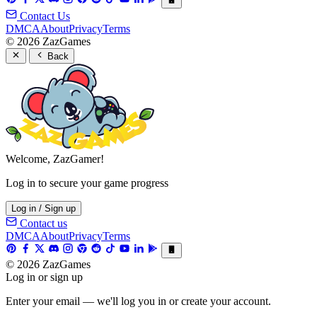
Contact Us
DMCA
About
Privacy
Terms
© 2026 ZazGames
Back
Welcome, ZazGamer!
Log in to secure your game progress
Log in / Sign up
Contact us
DMCA
About
Privacy
Terms
© 2026 ZazGames
Log in or sign up
Enter your email — we'll log you in or create your account.