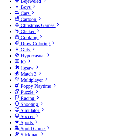
Bejeweled
Boys
Cars
Cartoon
Christmas Games
Clicker
Cooking
Draw Coloring
Girls
Hypercasual
IO
Jigsaw
Match 3
Multiplayer
Poppy Playtime
Puzzle
Racing
Shooting
Simulator
Soccer
Sports
Squid Game
Stickman