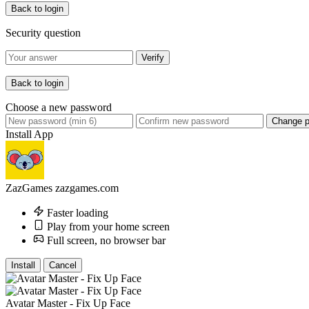
Back to login
Security question
Verify
Back to login
Choose a new password
Change 
Install App
ZazGames
zazgames.com
Faster loading
Play from your home screen
Full screen, no browser bar
Install
Cancel
Avatar Master - Fix Up Face