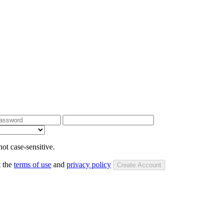
ot case-sensitive.
t the
terms of use
and
privacy policy
Create Account