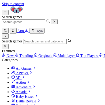
Skip to content
Search games
App
Login
Search games
Featured
New
Trending
Originals
Multiplayer
Top Players
Categories
All Games
2 Player
3D
Action
Adventure
Arcade
Baby Hazel
Battle Royale