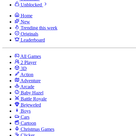
Unblocked
Home
New
Trending this week
Originals
Leaderboard
All Games
2 Player
3D
Action
Adventure
Arcade
Baby Hazel
Battle Royale
Bejeweled
Boys
Cars
Cartoon
Christmas Games
Clicker