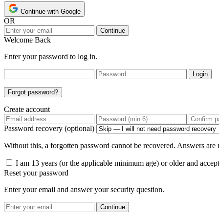
Continue with Google
OR
Continue
Welcome Back
Enter your password to log in.
Login
Forgot password?
Create account
Password recovery (optional)
Without this, a forgotten password cannot be recovered. Answers are n
I am 13 years (or the applicable minimum age) or older and accep
Reset your password
Enter your email and answer your security question.
Continue