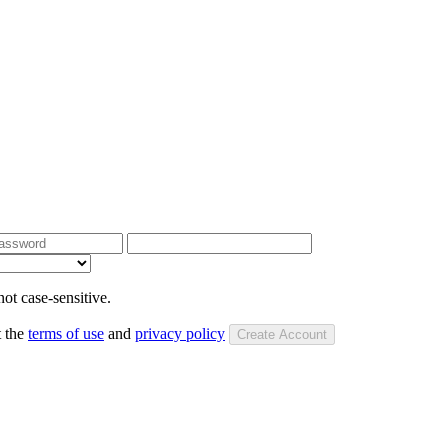
ot case-sensitive.
t the
terms of use
and
privacy policy
Create Account