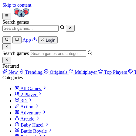
Skip to content
Search games
App
Login
Search games
Featured
New
Trending
Originals
Multiplayer
Top Players
Categories
All Games
2 Player
3D
Action
Adventure
Arcade
Baby Hazel
Battle Royale