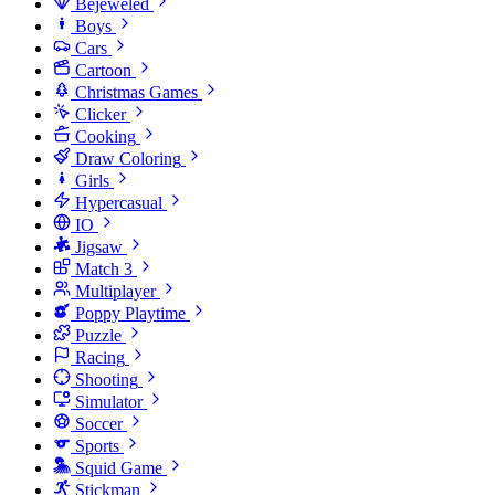
Bejeweled
Boys
Cars
Cartoon
Christmas Games
Clicker
Cooking
Draw Coloring
Girls
Hypercasual
IO
Jigsaw
Match 3
Multiplayer
Poppy Playtime
Puzzle
Racing
Shooting
Simulator
Soccer
Sports
Squid Game
Stickman