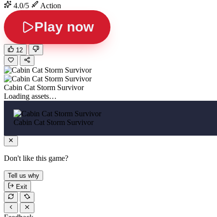
4.0/5
Action
Play now
12
Cabin Cat Storm Survivor
Loading assets…
Cabin Cat Storm Survivor
Don't like this game?
Tell us why
Exit