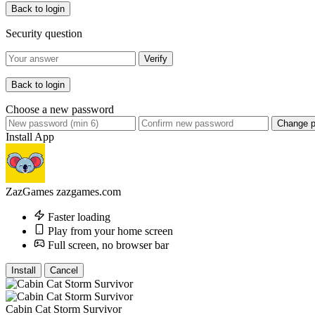
Back to login
Security question
Verify
Back to login
Choose a new password
Change 
Install App
ZazGames
zazgames.com
Faster loading
Play from your home screen
Full screen, no browser bar
Install
Cancel
Cabin Cat Storm Survivor