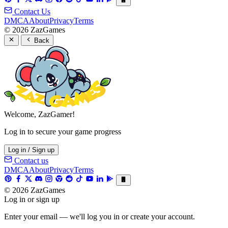
Contact Us
DMCA
About
Privacy
Terms
© 2026 ZazGames
Back
Welcome, ZazGamer!
Log in to secure your game progress
Log in / Sign up
Contact us
DMCA
About
Privacy
Terms
© 2026 ZazGames
Log in or sign up
Enter your email — we'll log you in or create your account.