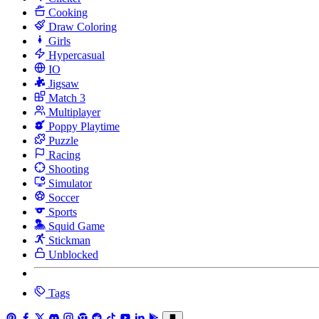
Cooking
Draw Coloring
Girls
Hypercasual
IO
Jigsaw
Match 3
Multiplayer
Poppy Playtime
Puzzle
Racing
Shooting
Simulator
Soccer
Sports
Squid Game
Stickman
Unblocked
Tags