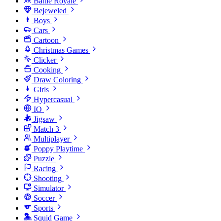
Battle Royale
Bejeweled
Boys
Cars
Cartoon
Christmas Games
Clicker
Cooking
Draw Coloring
Girls
Hypercasual
IO
Jigsaw
Match 3
Multiplayer
Poppy Playtime
Puzzle
Racing
Shooting
Simulator
Soccer
Sports
Squid Game