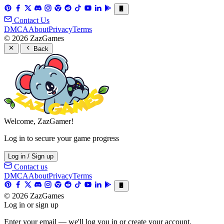
Contact Us
DMCA
About
Privacy
Terms
© 2026 ZazGames
Back
Welcome, ZazGamer!
Log in to secure your game progress
Log in / Sign up
Contact us
DMCA
About
Privacy
Terms
© 2026 ZazGames
Log in or sign up
Enter your email — we'll log you in or create your account.