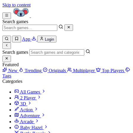
Skip to content
Search games
App
Login
Search games
Featured
New
Trending
Originals
Multiplayer
Top Players
Tags
Categories
All Games
2 Player
3D
Action
Adventure
Arcade
Baby Hazel