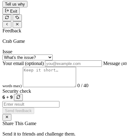
Tell us why
Exit
Feedback
Crab Game
Issue
Your email (optional)
Message
(40
0 / 40
words max)
Security check
6 + 9
Send feedback
Share This Game
Send it to friends and challenge them.