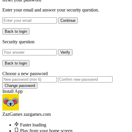
Enter your email and answer your security question.
Continue
Back to login
Security question
Verify
Back to login
Choose a new password
Change password
Install App
ZazGames
zazgames.com
Faster loading
Play from your home screen