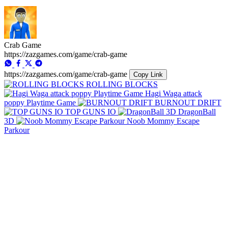
Crab Game
https://zazgames.com/game/crab-game
https://zazgames.com/game/crab-game
Copy Link
ROLLING BLOCKS
Hagi Waga attack
poppy Playtime Game
BURNOUT DRIFT
TOP GUNS IO
DragonBall
3D
Noob Mommy Escape
Parkour