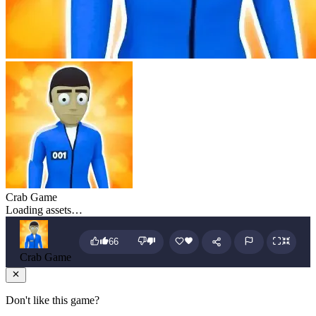
Crab Game
Loading assets…
66
Crab Game
Don't like this game?