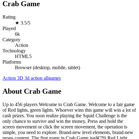
Crab Game
Rating
★
3.5/5
Played
6k
Category
Action
Technology
HTML5
Platforms
Browser (desktop, mobile, tablet)
Action
3D
3d
action
allgames
About Crab Game
Up to 456 players Welcome to Crab Game. Welcome to a fair game
of Red lights, green lights. Whoever wins this game will win a lot of
cash prizes. You soon realize playing the Squid Challenge is the
only chance to survive and win the money, Press and hold the
screen movement or click the screen movement, the operation is
simple, you need to explore. Brand-new level elements, brand-new
props content, The first game in Crab Game isnâ€™t Red Light,