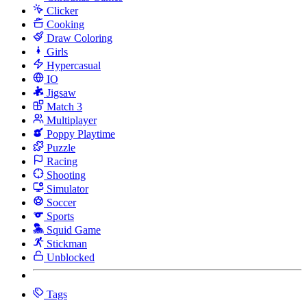
Clicker
Cooking
Draw Coloring
Girls
Hypercasual
IO
Jigsaw
Match 3
Multiplayer
Poppy Playtime
Puzzle
Racing
Shooting
Simulator
Soccer
Sports
Squid Game
Stickman
Unblocked
Tags