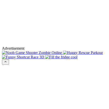
Advertisement