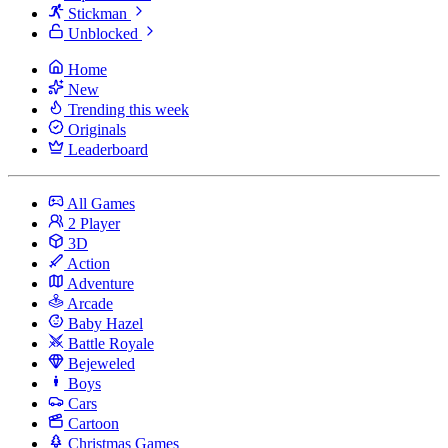
Stickman
Unblocked
Home
New
Trending this week
Originals
Leaderboard
All Games
2 Player
3D
Action
Adventure
Arcade
Baby Hazel
Battle Royale
Bejeweled
Boys
Cars
Cartoon
Christmas Games