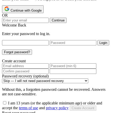
Continue with Google
OR
Continue
Welcome Back
Enter your password to log in.
Login
Forgot password?
Create account
Password recovery (optional)
Without this, a forgotten password cannot be recovered. Answers
are not case-sensitive.
I am 13 years (or the applicable minimum age) or older and
accept the
terms of use
and
privacy policy
Create Account
Reset your password