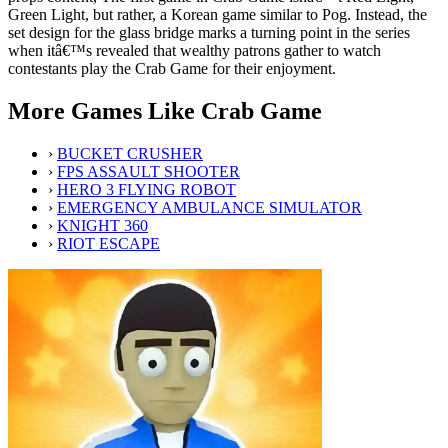
Green Light, but rather, a Korean game similar to Pog. Instead, the
set design for the glass bridge marks a turning point in the series
when itâ€™s revealed that wealthy patrons gather to watch
contestants play the Crab Game for their enjoyment.
More Games Like Crab Game
›
BUCKET CRUSHER
›
FPS ASSAULT SHOOTER
›
HERO 3 FLYING ROBOT
›
EMERGENCY AMBULANCE SIMULATOR
›
KNIGHT 360
›
RIOT ESCAPE