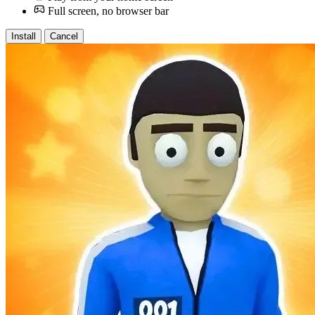
Full screen, no browser bar
Install
Cancel