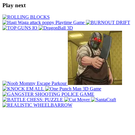
Play next