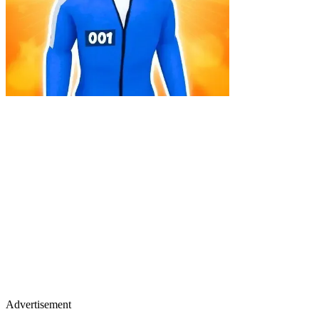
Advertisement