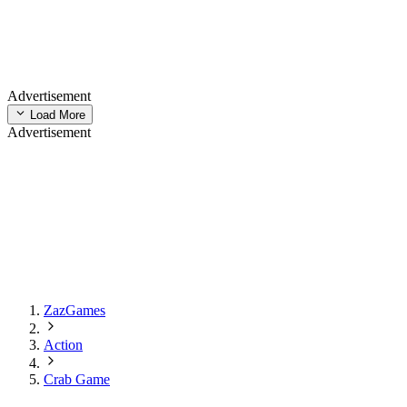
Advertisement
Load More
Advertisement
ZazGames
Action
Crab Game