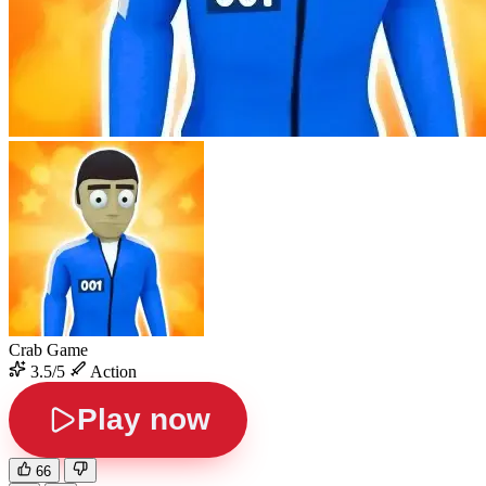
Crab Game
3.5/5
Action
Play now
66