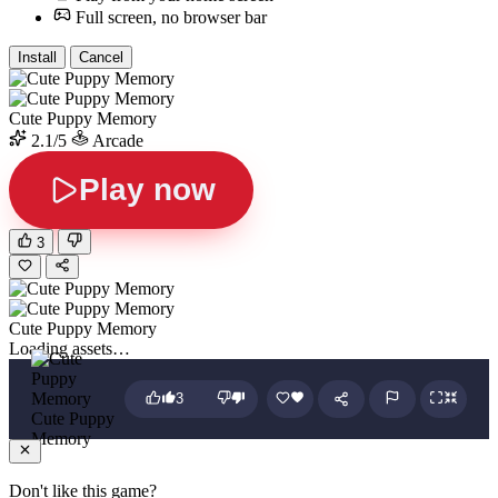
Full screen, no browser bar
Install
Cancel
Cute Puppy Memory
2.1/5
Arcade
Play now
3
Cute Puppy Memory
Loading assets…
3
Cute Puppy
Memory
Don't like this game?