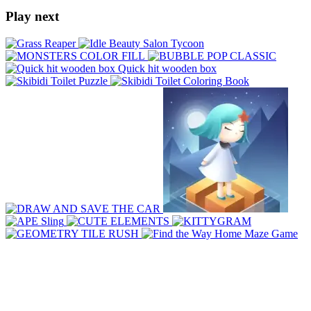
Play next