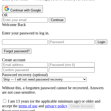
Continue with Google
OR
Continue
Welcome Back
Enter your password to log in.
Login
Forgot password?
Create account
Password recovery (optional)
Without this, a forgotten password cannot be recovered. Answers
are not case-sensitive.
I am 13 years (or the applicable minimum age) or older and
accept the
terms of use
and
privacy policy
Create Account
Reset your password