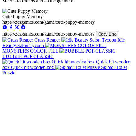
Send it to friends and challenge them.
Cute Puppy Memory
https://zazgames.com/game/cute-puppy-memory
https://zazgames.com/game/cute-puppy-memory
Copy Link
Grass Reaper
Idle
Beauty Salon Tycoon
MONSTERS COLOR FILL
BUBBLE POP CLASSIC
Quick hit wooden
box Quick hit wooden box
Skibidi Toilet
Puzzle