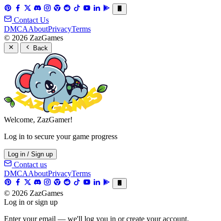
Contact Us
DMCA
About
Privacy
Terms
© 2026 ZazGames
Back
Welcome, ZazGamer!
Log in to secure your game progress
Log in / Sign up
Contact us
DMCA
About
Privacy
Terms
© 2026 ZazGames
Log in or sign up
Enter your email — we'll log you in or create your account.