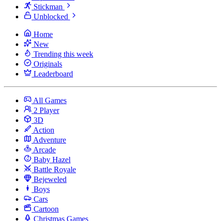
Stickman
Unblocked
Home
New
Trending this week
Originals
Leaderboard
All Games
2 Player
3D
Action
Adventure
Arcade
Baby Hazel
Battle Royale
Bejeweled
Boys
Cars
Cartoon
Christmas Games