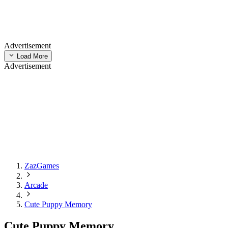
Advertisement
Load More
Advertisement
ZazGames
Arcade
Cute Puppy Memory
Cute Puppy Memory