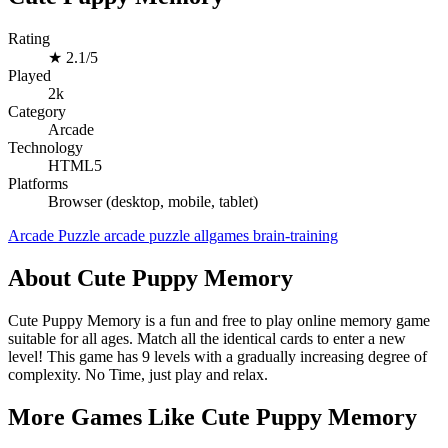
Rating
★
2.1/5
Played
2k
Category
Arcade
Technology
HTML5
Platforms
Browser (desktop, mobile, tablet)
Arcade
Puzzle
arcade
puzzle
allgames
brain-training
About Cute Puppy Memory
Cute Puppy Memory is a fun and free to play online memory game
suitable for all ages. Match all the identical cards to enter a new
level! This game has 9 levels with a gradually increasing degree of
complexity. No Time, just play and relax.
More Games Like Cute Puppy Memory