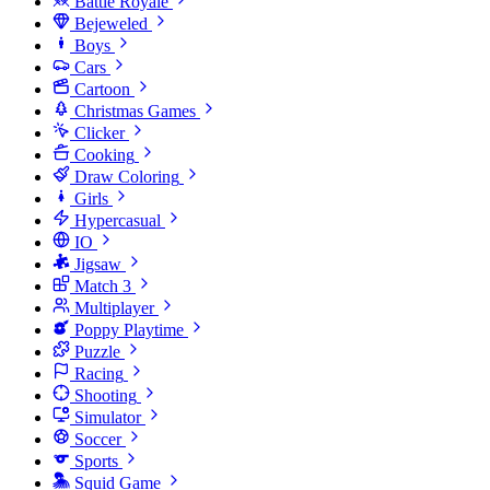
Battle Royale
Bejeweled
Boys
Cars
Cartoon
Christmas Games
Clicker
Cooking
Draw Coloring
Girls
Hypercasual
IO
Jigsaw
Match 3
Multiplayer
Poppy Playtime
Puzzle
Racing
Shooting
Simulator
Soccer
Sports
Squid Game