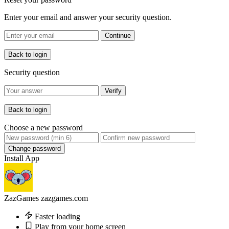
Enter your email and answer your security question.
Continue
Back to login
Security question
Verify
Back to login
Choose a new password
Change password
Install App
ZazGames
zazgames.com
Faster loading
Play from your home screen