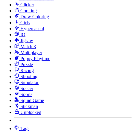
Clicker
Cooking
Draw Coloring
Girls
Hypercasual
IO
Jigsaw
Match 3
Multiplayer
Poppy Playtime
Puzzle
Racing
Shooting
Simulator
Soccer
Sports
Squid Game
Stickman
Unblocked
Tags