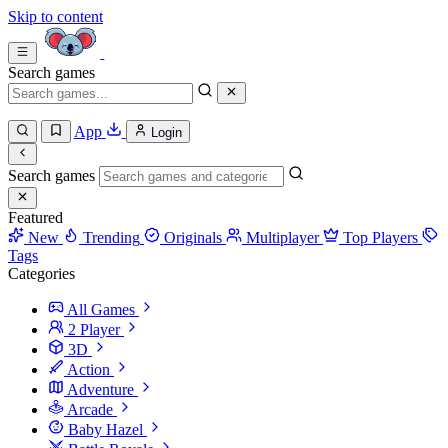
Skip to content
Search games
App
Login
Search games
Featured
New
Trending
Originals
Multiplayer
Top Players
Tags
Categories
All Games
2 Player
3D
Action
Adventure
Arcade
Baby Hazel