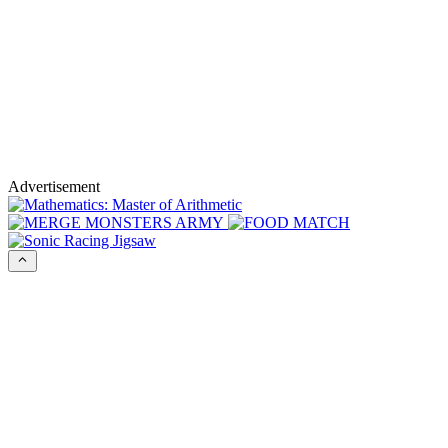
Advertisement