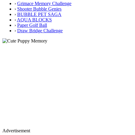
›
Grimace Memory Challenge
›
Shooter Bubble Genies
›
BUBBLE PET SAGA
›
AQUA BLOCKS
›
Paper Golf Ball
›
Draw Bridge Challenge
Advertisement