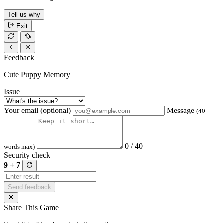
Tell us why
Exit
Feedback
Cute Puppy Memory
Issue
Your email (optional)
Message
(40
0 / 40
words max)
Security check
9 + 7
Send feedback
Share This Game