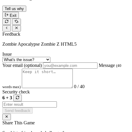
Tell us why
Exit
Feedback
Zombie Apocalypse Zombie Z HTML5
Issue
Your email (optional)
Message
(40
0 / 40
words max)
Security check
6 + 3
Send feedback
Share This Game