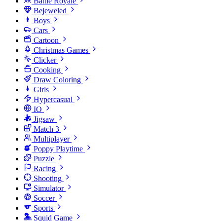
Battle Royale
Bejeweled
Boys
Cars
Cartoon
Christmas Games
Clicker
Cooking
Draw Coloring
Girls
Hypercasual
IO
Jigsaw
Match 3
Multiplayer
Poppy Playtime
Puzzle
Racing
Shooting
Simulator
Soccer
Sports
Squid Game