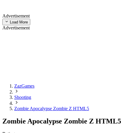
Advertisement
Load More
Advertisement
ZazGames
Shooting
Zombie Apocalypse Zombie Z HTML5
Zombie Apocalypse Zombie Z HTML5