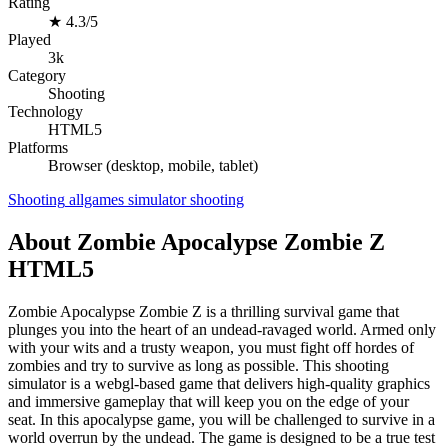
Rating
★
4.3/5
Played
3k
Category
Shooting
Technology
HTML5
Platforms
Browser (desktop, mobile, tablet)
Shooting
allgames
simulator
shooting
About Zombie Apocalypse Zombie Z
HTML5
Zombie Apocalypse Zombie Z is a thrilling survival game that
plunges you into the heart of an undead-ravaged world. Armed only
with your wits and a trusty weapon, you must fight off hordes of
zombies and try to survive as long as possible. This shooting
simulator is a webgl-based game that delivers high-quality graphics
and immersive gameplay that will keep you on the edge of your
seat. In this apocalypse game, you will be challenged to survive in a
world overrun by the undead. The game is designed to be a true test