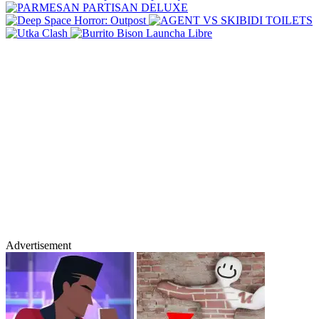
Advertisement