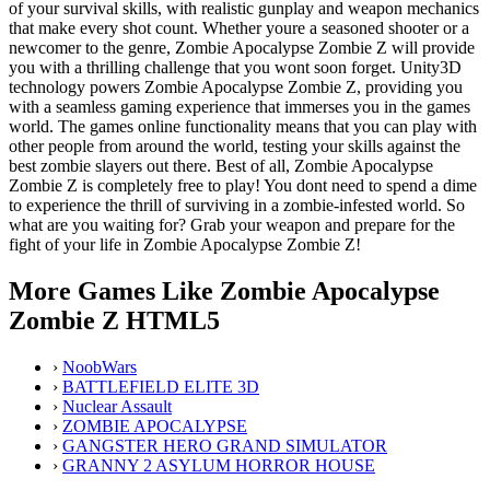
of your survival skills, with realistic gunplay and weapon mechanics
that make every shot count. Whether youre a seasoned shooter or a
newcomer to the genre, Zombie Apocalypse Zombie Z will provide
you with a thrilling challenge that you wont soon forget. Unity3D
technology powers Zombie Apocalypse Zombie Z, providing you
with a seamless gaming experience that immerses you in the games
world. The games online functionality means that you can play with
other people from around the world, testing your skills against the
best zombie slayers out there. Best of all, Zombie Apocalypse
Zombie Z is completely free to play! You dont need to spend a dime
to experience the thrill of surviving in a zombie-infested world. So
what are you waiting for? Grab your weapon and prepare for the
fight of your life in Zombie Apocalypse Zombie Z!
More Games Like Zombie Apocalypse
Zombie Z HTML5
›
NoobWars
›
BATTLEFIELD ELITE 3D
›
Nuclear Assault
›
ZOMBIE APOCALYPSE
›
GANGSTER HERO GRAND SIMULATOR
›
GRANNY 2 ASYLUM HORROR HOUSE