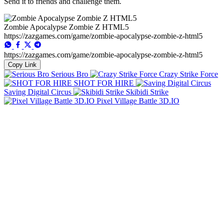
Send it to friends and challenge them.
Zombie Apocalypse Zombie Z HTML5
https://zazgames.com/game/zombie-apocalypse-zombie-z-html5
https://zazgames.com/game/zombie-apocalypse-zombie-z-html5
Copy Link
Serious Bro
Crazy Strike Force
SHOT FOR HIRE
Saving Digital Circus
Skibidi Strike
Pixel Village Battle 3D.IO