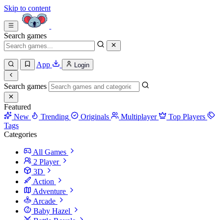
Skip to content
Search games
App
Login
Search games
Featured
New
Trending
Originals
Multiplayer
Top Players
Tags
Categories
All Games
2 Player
3D
Action
Adventure
Arcade
Baby Hazel