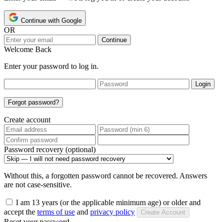
Continue with Google
OR
Continue
Welcome Back
Enter your password to log in.
Login
Forgot password?
Create account
Password recovery (optional)
Without this, a forgotten password cannot be recovered. Answers
are not case-sensitive.
I am 13 years (or the applicable minimum age) or older and
accept the
terms of use
and
privacy policy
Create Account
Reset your password