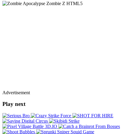
Advertisement
Play next