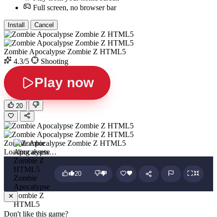
Full screen, no browser bar
Install
Cancel
Zombie Apocalypse Zombie Z HTML5
4.3/5
Shooting
Play now
20
Zombie Apocalypse Zombie Z HTML5
Loading assets…
20
Zombie
Apocalypse
Zombie Z
HTML5
Don't like this game?