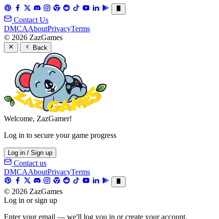
Contact Us
DMCA
About
Privacy
Terms
© 2026 ZazGames
Back
Welcome, ZazGamer!
Log in to secure your game progress
Log in / Sign up
Contact us
DMCA
About
Privacy
Terms
© 2026 ZazGames
Log in or sign up
Enter your email — we'll log you in or create your account.