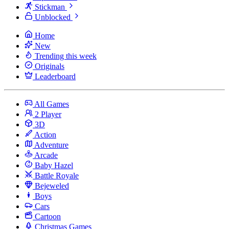
Stickman
Unblocked
Home
New
Trending this week
Originals
Leaderboard
All Games
2 Player
3D
Action
Adventure
Arcade
Baby Hazel
Battle Royale
Bejeweled
Boys
Cars
Cartoon
Christmas Games