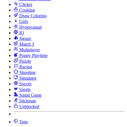
Clicker
Cooking
Draw Coloring
Girls
Hypercasual
IO
Jigsaw
Match 3
Multiplayer
Poppy Playtime
Puzzle
Racing
Shooting
Simulator
Soccer
Sports
Squid Game
Stickman
Unblocked
Tags