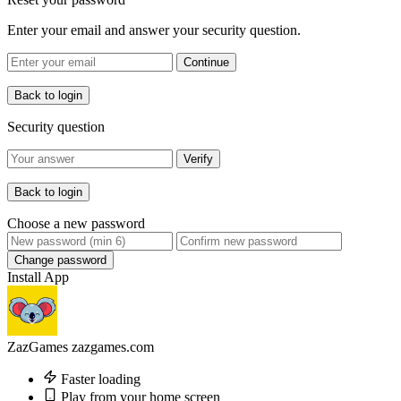
Enter your email and answer your security question.
Continue
Back to login
Security question
Verify
Back to login
Choose a new password
Change password
Install App
ZazGames
zazgames.com
Faster loading
Play from your home screen