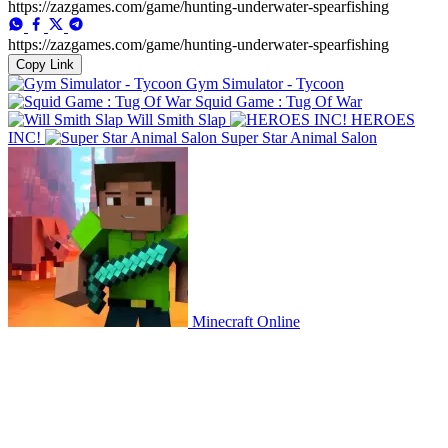
https://zazgames.com/game/hunting-underwater-spearfishing
https://zazgames.com/game/hunting-underwater-spearfishing
Copy Link
Gym Simulator - Tycoon
Squid Game : Tug Of War
Will Smith Slap
HEROES
INC!
Super Star Animal Salon
Minecraft Online