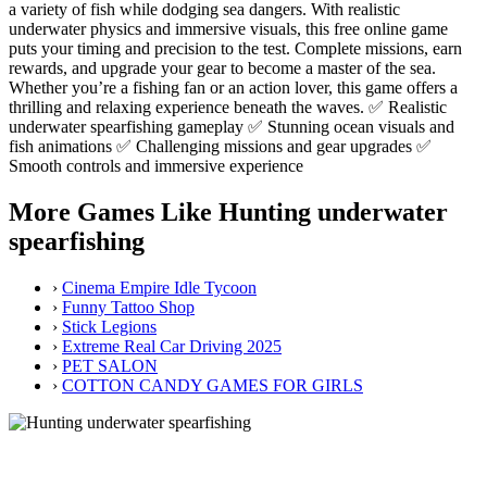
a variety of fish while dodging sea dangers. With realistic
underwater physics and immersive visuals, this free online game
puts your timing and precision to the test. Complete missions, earn
rewards, and upgrade your gear to become a master of the sea.
Whether you’re a fishing fan or an action lover, this game offers a
thrilling and relaxing experience beneath the waves. ✅ Realistic
underwater spearfishing gameplay ✅ Stunning ocean visuals and
fish animations ✅ Challenging missions and gear upgrades ✅
Smooth controls and immersive experience
More Games Like Hunting underwater
spearfishing
›
Cinema Empire Idle Tycoon
›
Funny Tattoo Shop
›
Stick Legions
›
Extreme Real Car Driving 2025
›
PET SALON
›
COTTON CANDY GAMES FOR GIRLS