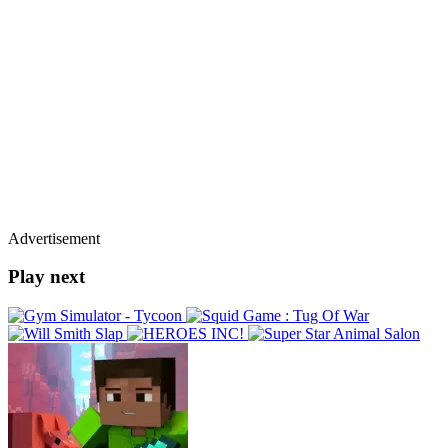
Advertisement
Play next