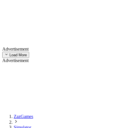
Advertisement
Load More
Advertisement
ZazGames
Simulator