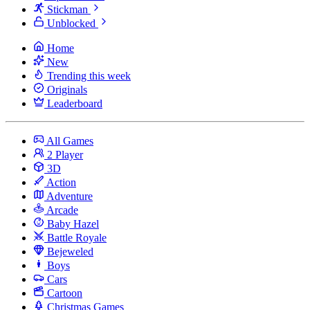
Stickman
Unblocked
Home
New
Trending this week
Originals
Leaderboard
All Games
2 Player
3D
Action
Adventure
Arcade
Baby Hazel
Battle Royale
Bejeweled
Boys
Cars
Cartoon
Christmas Games