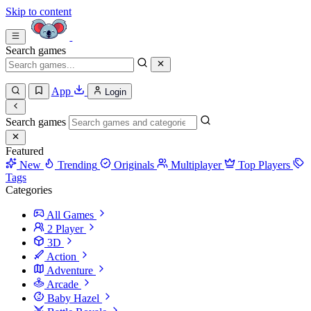
Skip to content
Search games
App
Login
Search games
Featured
New
Trending
Originals
Multiplayer
Top Players
Tags
Categories
All Games
2 Player
3D
Action
Adventure
Arcade
Baby Hazel