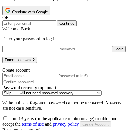
Continue with Google
OR
Continue
Welcome Back
Enter your password to log in.
Login
Forgot password?
Create account
Password recovery (optional)
Without this, a forgotten password cannot be recovered. Answers
are not case-sensitive.
I am 13 years (or the applicable minimum age) or older and
accept the
terms of use
and
privacy policy
Create Account
Reset your password