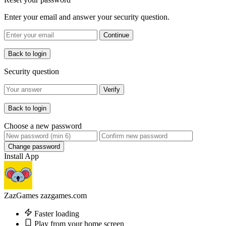
Enter your email and answer your security question.
Continue
Back to login
Security question
Verify
Back to login
Choose a new password
Change password
Install App
ZazGames
zazgames.com
Faster loading
Play from your home screen