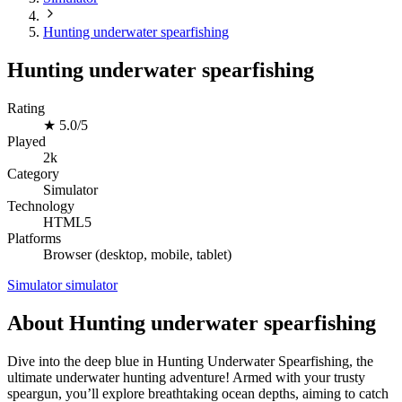
Hunting underwater spearfishing
Hunting underwater spearfishing
Rating
★
5.0/5
Played
2k
Category
Simulator
Technology
HTML5
Platforms
Browser (desktop, mobile, tablet)
Simulator
simulator
About Hunting underwater spearfishing
Dive into the deep blue in Hunting Underwater Spearfishing, the
ultimate underwater hunting adventure! Armed with your trusty
speargun, you’ll explore breathtaking ocean depths, aiming to catch