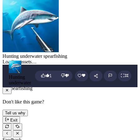
Hunting underwater spearfishing
Loading assets…
1
Hunting
underwater
spearfishing
Don't like this game?
Tell us why
Exit
Feedback