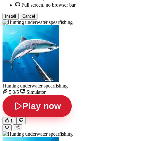
Full screen, no browser bar
Install
Cancel
Hunting underwater spearfishing
5.0/5
Simulator
Play now
1