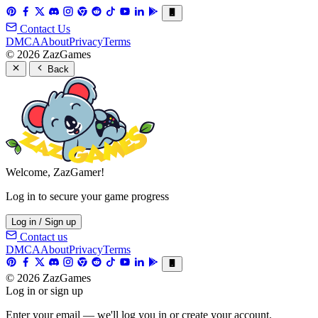
Contact Us
DMCA
About
Privacy
Terms
© 2026 ZazGames
Back
Welcome, ZazGamer!
Log in to secure your game progress
Log in / Sign up
Contact us
DMCA
About
Privacy
Terms
© 2026 ZazGames
Log in or sign up
Enter your email — we'll log you in or create your account.