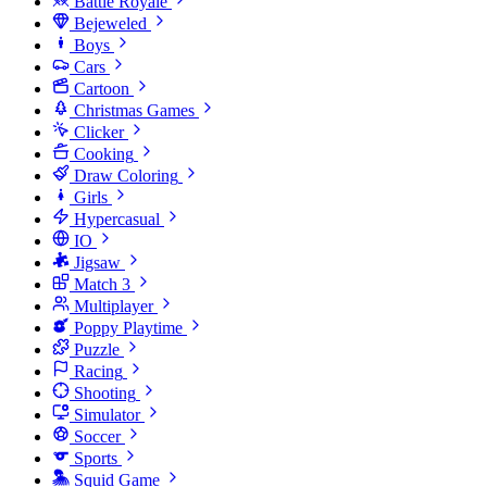
Battle Royale
Bejeweled
Boys
Cars
Cartoon
Christmas Games
Clicker
Cooking
Draw Coloring
Girls
Hypercasual
IO
Jigsaw
Match 3
Multiplayer
Poppy Playtime
Puzzle
Racing
Shooting
Simulator
Soccer
Sports
Squid Game