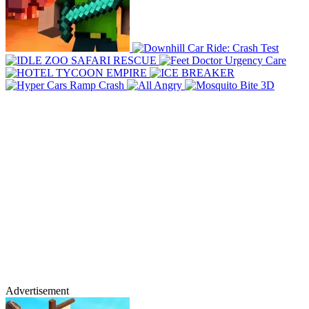
Advertisement