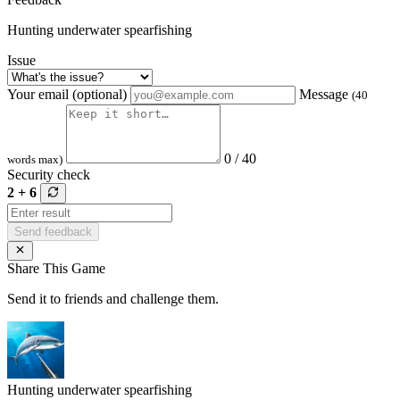
Hunting underwater spearfishing
Issue
Your email (optional)
Message
(40
0 / 40
words max)
Security check
2 + 6
Send feedback
Share This Game
Send it to friends and challenge them.
Hunting underwater spearfishing