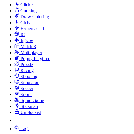
Clicker
Cooking
Draw Coloring
Girls
Hypercasual
IO
Jigsaw
Match 3
Multiplayer
Poppy Playtime
Puzzle
Racing
Shooting
Simulator
Soccer
Sports
Squid Game
Stickman
Unblocked
Tags