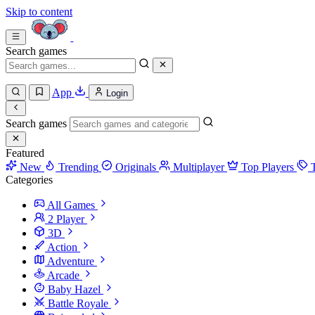
Skip to content
Search games
App
Login
Search games
Featured
New
Trending
Originals
Multiplayer
Top Players
Categories
All Games
2 Player
3D
Action
Adventure
Arcade
Baby Hazel
Battle Royale