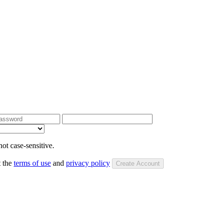
ot case-sensitive.
t the
terms of use
and
privacy policy
Create Account