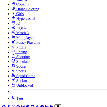
Cooking
Draw Coloring
Girls
Hypercasual
IO
Jigsaw
Match 3
Multiplayer
Poppy Playtime
Puzzle
Racing
Shooting
Simulator
Soccer
Sports
Squid Game
Stickman
Unblocked
Tags