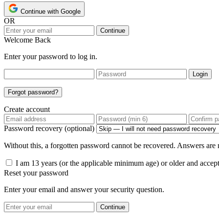
Continue with Google
OR
Continue
Welcome Back
Enter your password to log in.
Login
Forgot password?
Create account
Password recovery (optional)
Without this, a forgotten password cannot be recovered. Answers are n
I am 13 years (or the applicable minimum age) or older and accep
Reset your password
Enter your email and answer your security question.
Continue