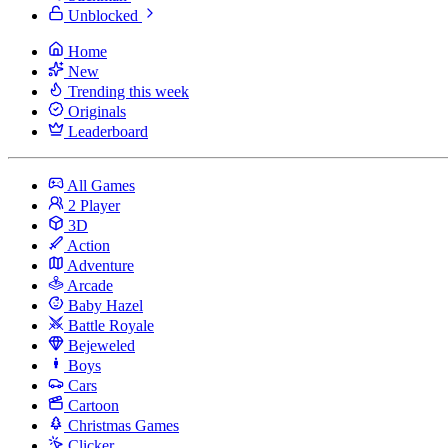
Unblocked
Home
New
Trending this week
Originals
Leaderboard
All Games
2 Player
3D
Action
Adventure
Arcade
Baby Hazel
Battle Royale
Bejeweled
Boys
Cars
Cartoon
Christmas Games
Clicker