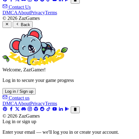
Contact Us
DMCA
About
Privacy
Terms
© 2026 ZazGames
Back
Welcome, ZazGamer!
Log in to secure your game progress
Log in / Sign up
Contact us
DMCA
About
Privacy
Terms
© 2026 ZazGames
Log in or sign up
Enter your email — we'll log you in or create your account.