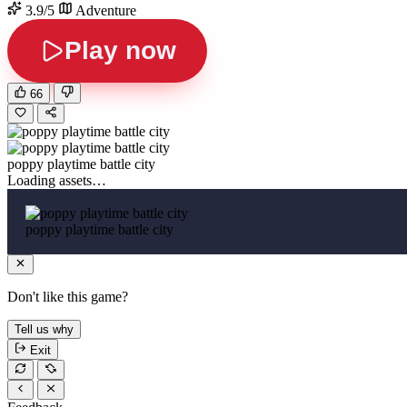
3.9/5
Adventure
Play now
66
poppy playtime battle city
Loading assets…
poppy playtime battle city
Don't like this game?
Tell us why
Exit