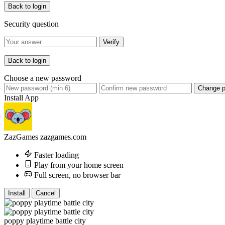
Back to login
Security question
Verify
Back to login
Choose a new password
Change 
Install App
ZazGames
zazgames.com
Faster loading
Play from your home screen
Full screen, no browser bar
Install
Cancel
poppy playtime battle city