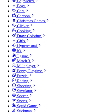
Bejeweled
Boys
Cars
Cartoon
Christmas Games
Clicker
Cooking
Draw Coloring
Girls
Hypercasual
IO
Jigsaw
Match 3
Multiplayer
Poppy Playtime
Puzzle
Racing
Shooting
Simulator
Soccer
Sports
Squid Game
Stickman